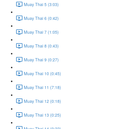
Muay Thai 5 (3:03)
Muay Thai 6 (0:42)
Muay Thai 7 (1:05)
Muay Thai 8 (0:43)
Muay Thai 9 (0:27)
Muay Thai 10 (0:45)
Muay Thai 11 (7:18)
Muay Thai 12 (0:18)
Muay Thai 13 (0:25)
Muay Thai 14 (0:22)