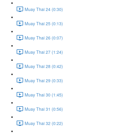
Muay Thai 24 (0:30)
Muay Thai 25 (0:13)
Muay Thai 26 (0:07)
Muay Thai 27 (1:24)
Muay Thai 28 (0:42)
Muay Thai 29 (0:33)
Muay Thai 30 (1:45)
Muay Thai 31 (0:56)
Muay Thai 32 (0:22)