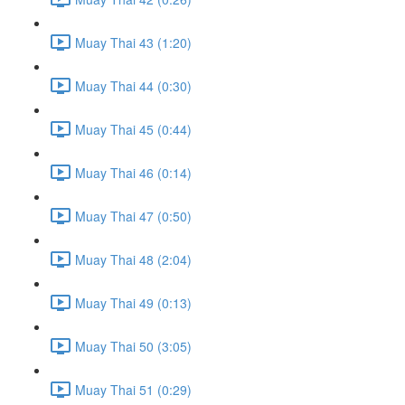
Muay Thai 43 (1:20)
Muay Thai 44 (0:30)
Muay Thai 45 (0:44)
Muay Thai 46 (0:14)
Muay Thai 47 (0:50)
Muay Thai 48 (2:04)
Muay Thai 49 (0:13)
Muay Thai 50 (3:05)
Muay Thai 51 (0:29)