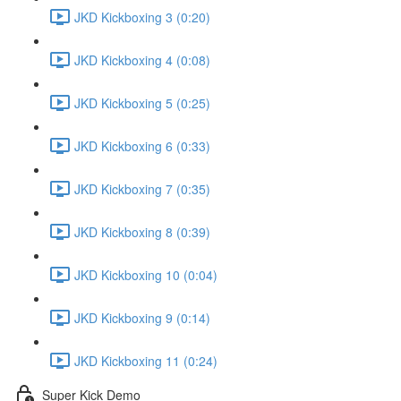
JKD Kickboxing 3 (0:20)
JKD Kickboxing 4 (0:08)
JKD Kickboxing 5 (0:25)
JKD Kickboxing 6 (0:33)
JKD Kickboxing 7 (0:35)
JKD Kickboxing 8 (0:39)
JKD Kickboxing 10 (0:04)
JKD Kickboxing 9 (0:14)
JKD Kickboxing 11 (0:24)
Super Kick Demo