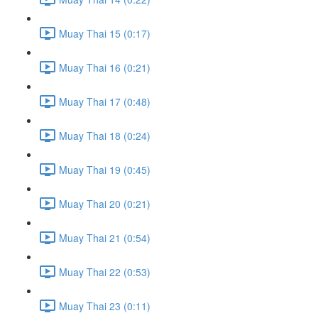
Muay Thai 15 (0:17)
Muay Thai 16 (0:21)
Muay Thai 17 (0:48)
Muay Thai 18 (0:24)
Muay Thai 19 (0:45)
Muay Thai 20 (0:21)
Muay Thai 21 (0:54)
Muay Thai 22 (0:53)
Muay Thai 23 (0:11)