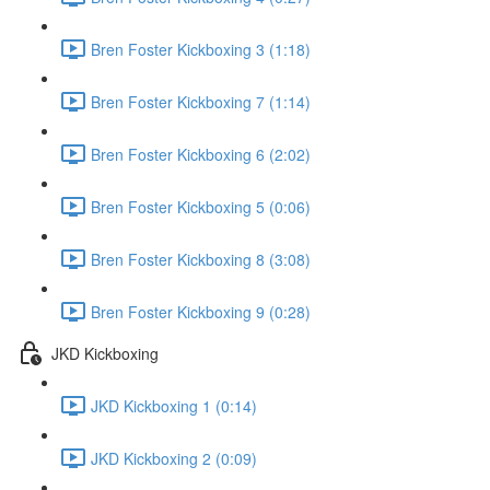
Bren Foster Kickboxing 3 (1:18)
Bren Foster Kickboxing 7 (1:14)
Bren Foster Kickboxing 6 (2:02)
Bren Foster Kickboxing 5 (0:06)
Bren Foster Kickboxing 8 (3:08)
Bren Foster Kickboxing 9 (0:28)
JKD Kickboxing
JKD Kickboxing 1 (0:14)
JKD Kickboxing 2 (0:09)