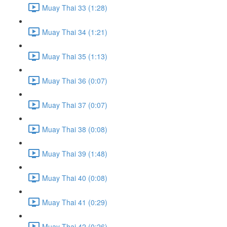
Muay Thai 33 (1:28)
Muay Thai 34 (1:21)
Muay Thai 35 (1:13)
Muay Thai 36 (0:07)
Muay Thai 37 (0:07)
Muay Thai 38 (0:08)
Muay Thai 39 (1:48)
Muay Thai 40 (0:08)
Muay Thai 41 (0:29)
Muay Thai 42 (0:26)