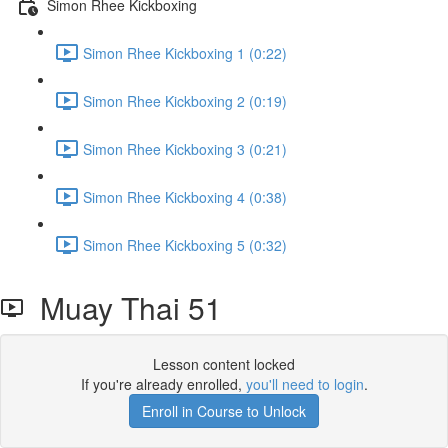
Simon Rhee Kickboxing
Simon Rhee Kickboxing 1 (0:22)
Simon Rhee Kickboxing 2 (0:19)
Simon Rhee Kickboxing 3 (0:21)
Simon Rhee Kickboxing 4 (0:38)
Simon Rhee Kickboxing 5 (0:32)
Muay Thai 51
Lesson content locked
If you're already enrolled,
you'll need to login
.
Enroll in Course to Unlock