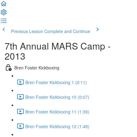
Previous Lesson
Complete and Continue
7th Annual MARS Camp -
2013
Bren Foster Kickboxing
Bren Foster Kickboxing 1 (0:11)
Bren Foster Kickboxing 10 (0:07)
Bren Foster Kickboxing 11 (1:39)
Bren Foster Kickboxing 12 (1:48)