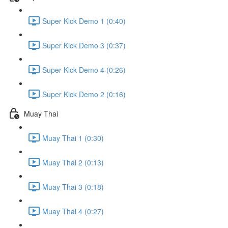
Super Kick Demo 1 (0:40)
Super Kick Demo 3 (0:37)
Super Kick Demo 4 (0:26)
Super Kick Demo 2 (0:16)
Muay Thai
Muay Thai 1 (0:30)
Muay Thai 2 (0:13)
Muay Thai 3 (0:18)
Muay Thai 4 (0:27)