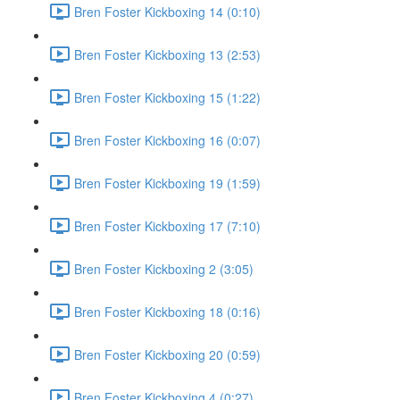
Bren Foster Kickboxing 14 (0:10)
Bren Foster Kickboxing 13 (2:53)
Bren Foster Kickboxing 15 (1:22)
Bren Foster Kickboxing 16 (0:07)
Bren Foster Kickboxing 19 (1:59)
Bren Foster Kickboxing 17 (7:10)
Bren Foster Kickboxing 2 (3:05)
Bren Foster Kickboxing 18 (0:16)
Bren Foster Kickboxing 20 (0:59)
Bren Foster Kickboxing 4 (0:27)