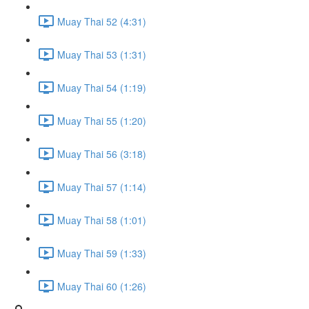
Muay Thai 52 (4:31)
Muay Thai 53 (1:31)
Muay Thai 54 (1:19)
Muay Thai 55 (1:20)
Muay Thai 56 (3:18)
Muay Thai 57 (1:14)
Muay Thai 58 (1:01)
Muay Thai 59 (1:33)
Muay Thai 60 (1:26)