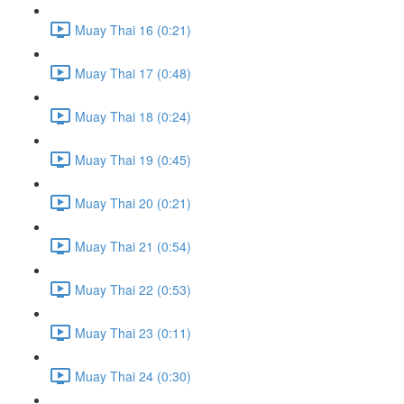
Muay Thai 16 (0:21)
Muay Thai 17 (0:48)
Muay Thai 18 (0:24)
Muay Thai 19 (0:45)
Muay Thai 20 (0:21)
Muay Thai 21 (0:54)
Muay Thai 22 (0:53)
Muay Thai 23 (0:11)
Muay Thai 24 (0:30)