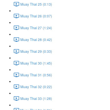
Muay Thai 25 (0:13)
Muay Thai 26 (0:07)
Muay Thai 27 (1:24)
Muay Thai 28 (0:42)
Muay Thai 29 (0:33)
Muay Thai 30 (1:45)
Muay Thai 31 (0:56)
Muay Thai 32 (0:22)
Muay Thai 33 (1:28)