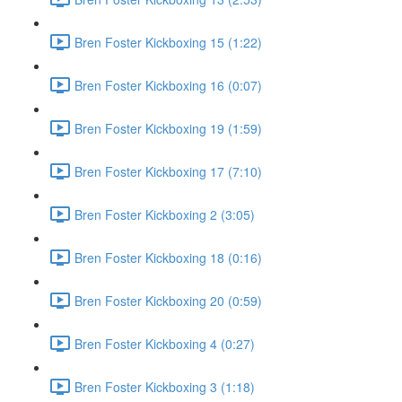
Bren Foster Kickboxing 15 (1:22)
Bren Foster Kickboxing 16 (0:07)
Bren Foster Kickboxing 19 (1:59)
Bren Foster Kickboxing 17 (7:10)
Bren Foster Kickboxing 2 (3:05)
Bren Foster Kickboxing 18 (0:16)
Bren Foster Kickboxing 20 (0:59)
Bren Foster Kickboxing 4 (0:27)
Bren Foster Kickboxing 3 (1:18)