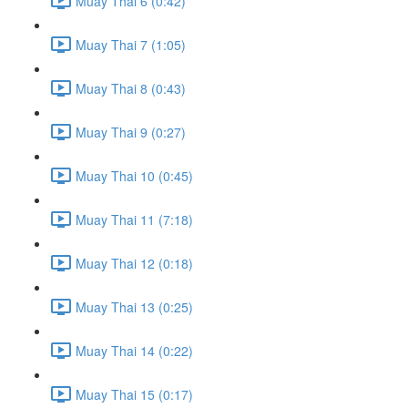
Muay Thai 6 (0:42)
Muay Thai 7 (1:05)
Muay Thai 8 (0:43)
Muay Thai 9 (0:27)
Muay Thai 10 (0:45)
Muay Thai 11 (7:18)
Muay Thai 12 (0:18)
Muay Thai 13 (0:25)
Muay Thai 14 (0:22)
Muay Thai 15 (0:17)