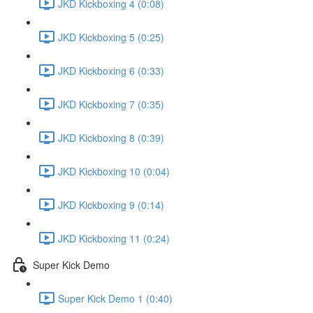
JKD Kickboxing 4 (0:08)
JKD Kickboxing 5 (0:25)
JKD Kickboxing 6 (0:33)
JKD Kickboxing 7 (0:35)
JKD Kickboxing 8 (0:39)
JKD Kickboxing 10 (0:04)
JKD Kickboxing 9 (0:14)
JKD Kickboxing 11 (0:24)
Super Kick Demo
Super Kick Demo 1 (0:40)