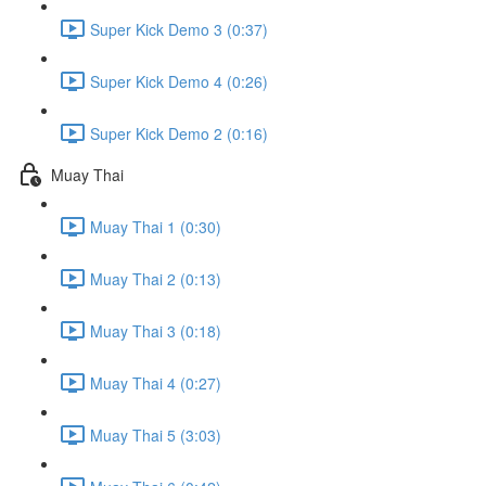
Super Kick Demo 3 (0:37)
Super Kick Demo 4 (0:26)
Super Kick Demo 2 (0:16)
Muay Thai
Muay Thai 1 (0:30)
Muay Thai 2 (0:13)
Muay Thai 3 (0:18)
Muay Thai 4 (0:27)
Muay Thai 5 (3:03)