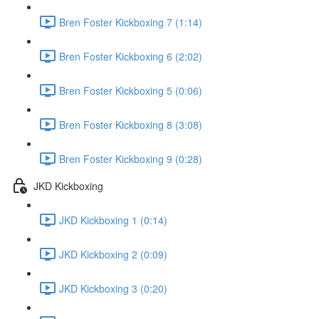
Bren Foster Kickboxing 7 (1:14)
Bren Foster Kickboxing 6 (2:02)
Bren Foster Kickboxing 5 (0:06)
Bren Foster Kickboxing 8 (3:08)
Bren Foster Kickboxing 9 (0:28)
JKD Kickboxing
JKD Kickboxing 1 (0:14)
JKD Kickboxing 2 (0:09)
JKD Kickboxing 3 (0:20)