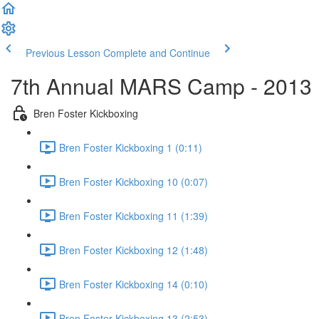
Previous Lesson
Complete and Continue
7th Annual MARS Camp - 2013
Bren Foster Kickboxing
Bren Foster Kickboxing 1 (0:11)
Bren Foster Kickboxing 10 (0:07)
Bren Foster Kickboxing 11 (1:39)
Bren Foster Kickboxing 12 (1:48)
Bren Foster Kickboxing 14 (0:10)
Bren Foster Kickboxing 13 (2:53)