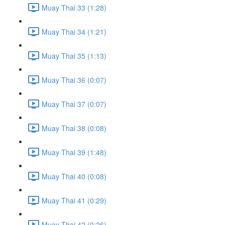
Muay Thai 33 (1:28)
Muay Thai 34 (1:21)
Muay Thai 35 (1:13)
Muay Thai 36 (0:07)
Muay Thai 37 (0:07)
Muay Thai 38 (0:08)
Muay Thai 39 (1:48)
Muay Thai 40 (0:08)
Muay Thai 41 (0:29)
Muay Thai 42 (0:26)