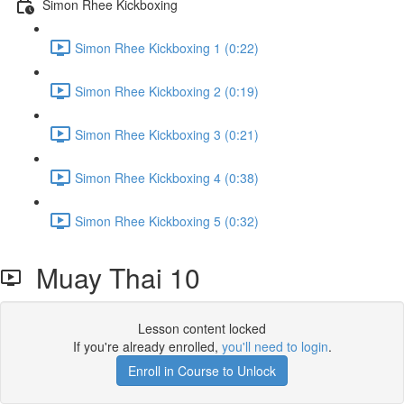
Simon Rhee Kickboxing
Simon Rhee Kickboxing 1 (0:22)
Simon Rhee Kickboxing 2 (0:19)
Simon Rhee Kickboxing 3 (0:21)
Simon Rhee Kickboxing 4 (0:38)
Simon Rhee Kickboxing 5 (0:32)
Muay Thai 10
Lesson content locked
If you're already enrolled,
you'll need to login
.
Enroll in Course to Unlock