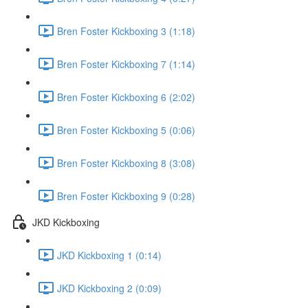
Bren Foster Kickboxing 3 (1:18)
Bren Foster Kickboxing 7 (1:14)
Bren Foster Kickboxing 6 (2:02)
Bren Foster Kickboxing 5 (0:06)
Bren Foster Kickboxing 8 (3:08)
Bren Foster Kickboxing 9 (0:28)
JKD Kickboxing
JKD Kickboxing 1 (0:14)
JKD Kickboxing 2 (0:09)