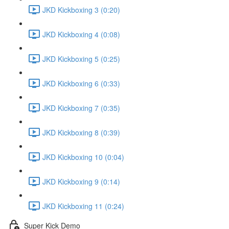
JKD Kickboxing 3 (0:20)
JKD Kickboxing 4 (0:08)
JKD Kickboxing 5 (0:25)
JKD Kickboxing 6 (0:33)
JKD Kickboxing 7 (0:35)
JKD Kickboxing 8 (0:39)
JKD Kickboxing 10 (0:04)
JKD Kickboxing 9 (0:14)
JKD Kickboxing 11 (0:24)
Super Kick Demo