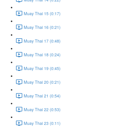
Muay Thai 15 (0:17)
Muay Thai 16 (0:21)
Muay Thai 17 (0:48)
Muay Thai 18 (0:24)
Muay Thai 19 (0:45)
Muay Thai 20 (0:21)
Muay Thai 21 (0:54)
Muay Thai 22 (0:53)
Muay Thai 23 (0:11)