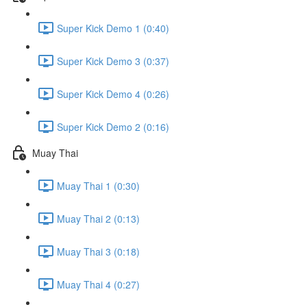
Super Kick Demo 1 (0:40)
Super Kick Demo 3 (0:37)
Super Kick Demo 4 (0:26)
Super Kick Demo 2 (0:16)
Muay Thai
Muay Thai 1 (0:30)
Muay Thai 2 (0:13)
Muay Thai 3 (0:18)
Muay Thai 4 (0:27)