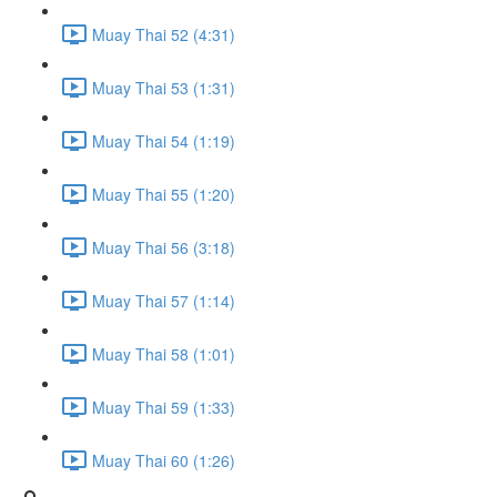
Muay Thai 52 (4:31)
Muay Thai 53 (1:31)
Muay Thai 54 (1:19)
Muay Thai 55 (1:20)
Muay Thai 56 (3:18)
Muay Thai 57 (1:14)
Muay Thai 58 (1:01)
Muay Thai 59 (1:33)
Muay Thai 60 (1:26)