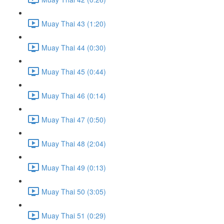
Muay Thai 43 (1:20)
Muay Thai 44 (0:30)
Muay Thai 45 (0:44)
Muay Thai 46 (0:14)
Muay Thai 47 (0:50)
Muay Thai 48 (2:04)
Muay Thai 49 (0:13)
Muay Thai 50 (3:05)
Muay Thai 51 (0:29)