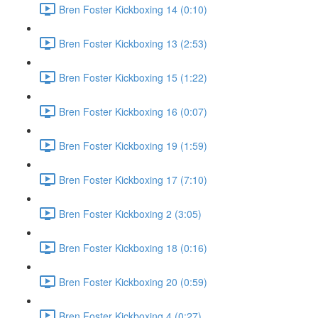
Bren Foster Kickboxing 14 (0:10)
Bren Foster Kickboxing 13 (2:53)
Bren Foster Kickboxing 15 (1:22)
Bren Foster Kickboxing 16 (0:07)
Bren Foster Kickboxing 19 (1:59)
Bren Foster Kickboxing 17 (7:10)
Bren Foster Kickboxing 2 (3:05)
Bren Foster Kickboxing 18 (0:16)
Bren Foster Kickboxing 20 (0:59)
Bren Foster Kickboxing 4 (0:27)