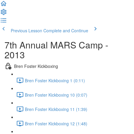
Previous Lesson
Complete and Continue
7th Annual MARS Camp -
2013
Bren Foster Kickboxing
Bren Foster Kickboxing 1 (0:11)
Bren Foster Kickboxing 10 (0:07)
Bren Foster Kickboxing 11 (1:39)
Bren Foster Kickboxing 12 (1:48)