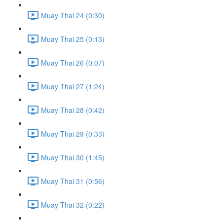
Muay Thai 24 (0:30)
Muay Thai 25 (0:13)
Muay Thai 26 (0:07)
Muay Thai 27 (1:24)
Muay Thai 28 (0:42)
Muay Thai 29 (0:33)
Muay Thai 30 (1:45)
Muay Thai 31 (0:56)
Muay Thai 32 (0:22)