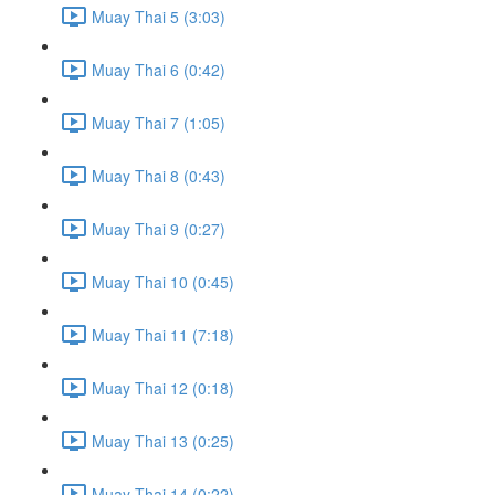
Muay Thai 5 (3:03)
Muay Thai 6 (0:42)
Muay Thai 7 (1:05)
Muay Thai 8 (0:43)
Muay Thai 9 (0:27)
Muay Thai 10 (0:45)
Muay Thai 11 (7:18)
Muay Thai 12 (0:18)
Muay Thai 13 (0:25)
Muay Thai 14 (0:22)