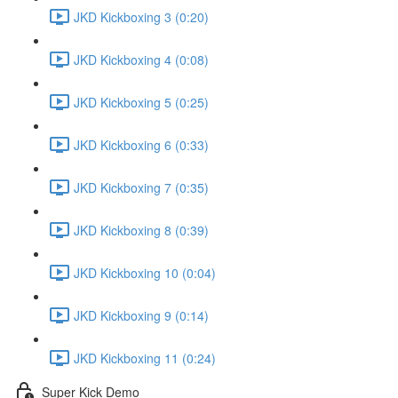
JKD Kickboxing 3 (0:20)
JKD Kickboxing 4 (0:08)
JKD Kickboxing 5 (0:25)
JKD Kickboxing 6 (0:33)
JKD Kickboxing 7 (0:35)
JKD Kickboxing 8 (0:39)
JKD Kickboxing 10 (0:04)
JKD Kickboxing 9 (0:14)
JKD Kickboxing 11 (0:24)
Super Kick Demo