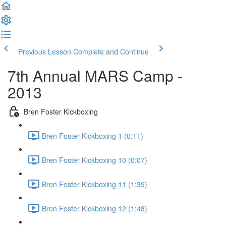
Previous Lesson
Complete and Continue
7th Annual MARS Camp -
2013
Bren Foster Kickboxing
Bren Foster Kickboxing 1 (0:11)
Bren Foster Kickboxing 10 (0:07)
Bren Foster Kickboxing 11 (1:39)
Bren Foster Kickboxing 12 (1:48)