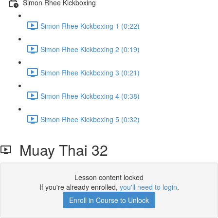
Simon Rhee Kickboxing
Simon Rhee Kickboxing 1 (0:22)
Simon Rhee Kickboxing 2 (0:19)
Simon Rhee Kickboxing 3 (0:21)
Simon Rhee Kickboxing 4 (0:38)
Simon Rhee Kickboxing 5 (0:32)
Muay Thai 32
Lesson content locked
If you're already enrolled,
you'll need to login
.
Enroll in Course to Unlock