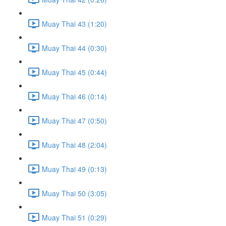
Muay Thai 43 (1:20)
Muay Thai 44 (0:30)
Muay Thai 45 (0:44)
Muay Thai 46 (0:14)
Muay Thai 47 (0:50)
Muay Thai 48 (2:04)
Muay Thai 49 (0:13)
Muay Thai 50 (3:05)
Muay Thai 51 (0:29)