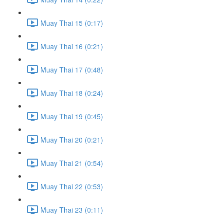
Muay Thai 15 (0:17)
Muay Thai 16 (0:21)
Muay Thai 17 (0:48)
Muay Thai 18 (0:24)
Muay Thai 19 (0:45)
Muay Thai 20 (0:21)
Muay Thai 21 (0:54)
Muay Thai 22 (0:53)
Muay Thai 23 (0:11)