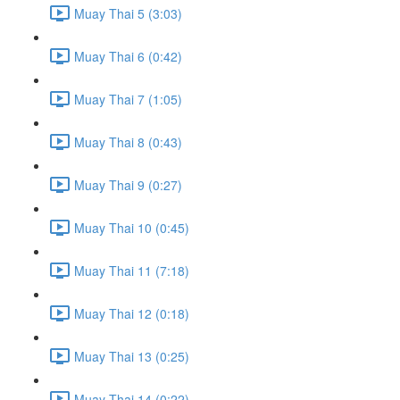
Muay Thai 5 (3:03)
Muay Thai 6 (0:42)
Muay Thai 7 (1:05)
Muay Thai 8 (0:43)
Muay Thai 9 (0:27)
Muay Thai 10 (0:45)
Muay Thai 11 (7:18)
Muay Thai 12 (0:18)
Muay Thai 13 (0:25)
Muay Thai 14 (0:22)