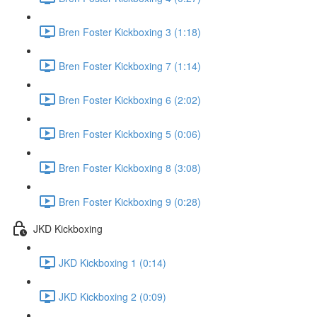
Bren Foster Kickboxing 3 (1:18)
Bren Foster Kickboxing 7 (1:14)
Bren Foster Kickboxing 6 (2:02)
Bren Foster Kickboxing 5 (0:06)
Bren Foster Kickboxing 8 (3:08)
Bren Foster Kickboxing 9 (0:28)
JKD Kickboxing
JKD Kickboxing 1 (0:14)
JKD Kickboxing 2 (0:09)