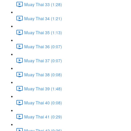
Muay Thai 33 (1:28)
Muay Thai 34 (1:21)
Muay Thai 35 (1:13)
Muay Thai 36 (0:07)
Muay Thai 37 (0:07)
Muay Thai 38 (0:08)
Muay Thai 39 (1:48)
Muay Thai 40 (0:08)
Muay Thai 41 (0:29)
Muay Thai 42 (0:26)