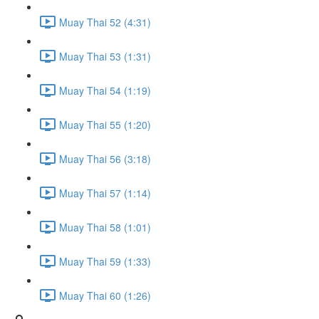
Muay Thai 52 (4:31)
Muay Thai 53 (1:31)
Muay Thai 54 (1:19)
Muay Thai 55 (1:20)
Muay Thai 56 (3:18)
Muay Thai 57 (1:14)
Muay Thai 58 (1:01)
Muay Thai 59 (1:33)
Muay Thai 60 (1:26)