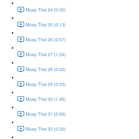
Muay Thai 24 (0:30)
Muay Thai 25 (0:13)
Muay Thai 26 (0:07)
Muay Thai 27 (1:24)
Muay Thai 28 (0:42)
Muay Thai 29 (0:33)
Muay Thai 30 (1:45)
Muay Thai 31 (0:56)
Muay Thai 32 (0:22)