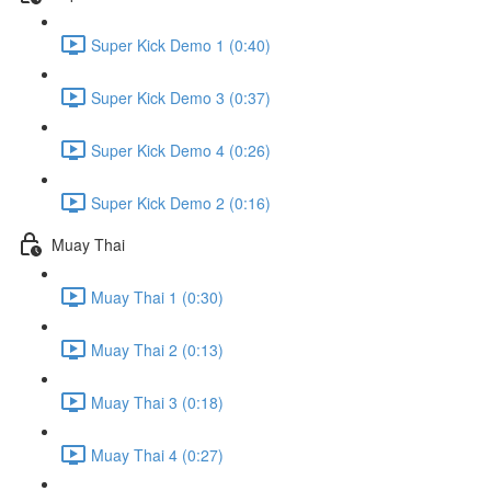
Super Kick Demo 1 (0:40)
Super Kick Demo 3 (0:37)
Super Kick Demo 4 (0:26)
Super Kick Demo 2 (0:16)
Muay Thai
Muay Thai 1 (0:30)
Muay Thai 2 (0:13)
Muay Thai 3 (0:18)
Muay Thai 4 (0:27)