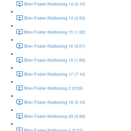
Bren Foster Kickboxing 14 (0:10)
Bren Foster Kickboxing 13 (2:53)
Bren Foster Kickboxing 15 (1:22)
Bren Foster Kickboxing 16 (0:07)
Bren Foster Kickboxing 19 (1:59)
Bren Foster Kickboxing 17 (7:10)
Bren Foster Kickboxing 2 (3:05)
Bren Foster Kickboxing 18 (0:16)
Bren Foster Kickboxing 20 (0:59)
Bren Foster Kickboxing 4 (0:27)