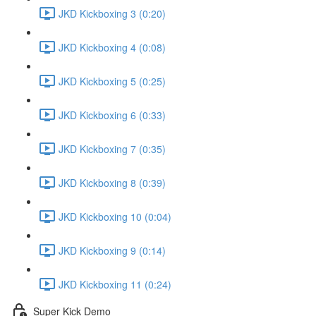
JKD Kickboxing 3 (0:20)
JKD Kickboxing 4 (0:08)
JKD Kickboxing 5 (0:25)
JKD Kickboxing 6 (0:33)
JKD Kickboxing 7 (0:35)
JKD Kickboxing 8 (0:39)
JKD Kickboxing 10 (0:04)
JKD Kickboxing 9 (0:14)
JKD Kickboxing 11 (0:24)
Super Kick Demo