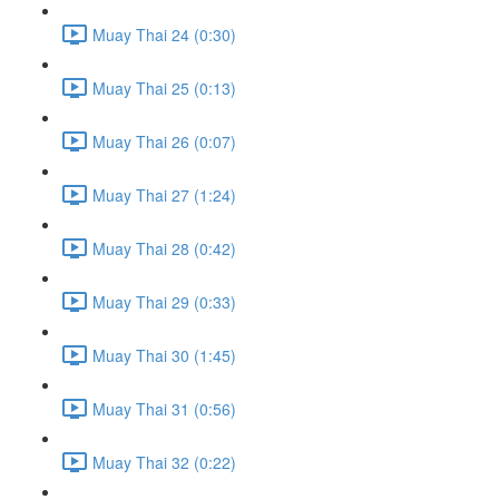
Muay Thai 24 (0:30)
Muay Thai 25 (0:13)
Muay Thai 26 (0:07)
Muay Thai 27 (1:24)
Muay Thai 28 (0:42)
Muay Thai 29 (0:33)
Muay Thai 30 (1:45)
Muay Thai 31 (0:56)
Muay Thai 32 (0:22)