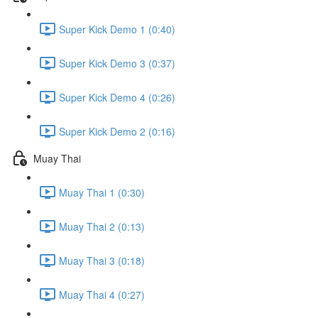
Super Kick Demo 1 (0:40)
Super Kick Demo 3 (0:37)
Super Kick Demo 4 (0:26)
Super Kick Demo 2 (0:16)
Muay Thai
Muay Thai 1 (0:30)
Muay Thai 2 (0:13)
Muay Thai 3 (0:18)
Muay Thai 4 (0:27)