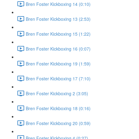
Bren Foster Kickboxing 14 (0:10)
Bren Foster Kickboxing 13 (2:53)
Bren Foster Kickboxing 15 (1:22)
Bren Foster Kickboxing 16 (0:07)
Bren Foster Kickboxing 19 (1:59)
Bren Foster Kickboxing 17 (7:10)
Bren Foster Kickboxing 2 (3:05)
Bren Foster Kickboxing 18 (0:16)
Bren Foster Kickboxing 20 (0:59)
Bren Foster Kickboxing 4 (0:27)