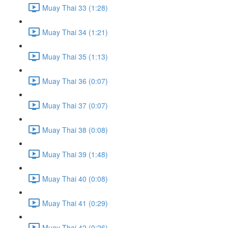
Muay Thai 33 (1:28)
Muay Thai 34 (1:21)
Muay Thai 35 (1:13)
Muay Thai 36 (0:07)
Muay Thai 37 (0:07)
Muay Thai 38 (0:08)
Muay Thai 39 (1:48)
Muay Thai 40 (0:08)
Muay Thai 41 (0:29)
Muay Thai 42 (0:26)