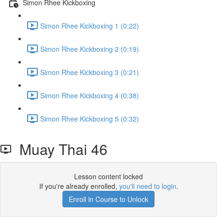
Simon Rhee Kickboxing
Simon Rhee Kickboxing 1 (0:22)
Simon Rhee Kickboxing 2 (0:19)
Simon Rhee Kickboxing 3 (0:21)
Simon Rhee Kickboxing 4 (0:38)
Simon Rhee Kickboxing 5 (0:32)
Muay Thai 46
Lesson content locked
If you're already enrolled,
you'll need to login
.
Enroll in Course to Unlock