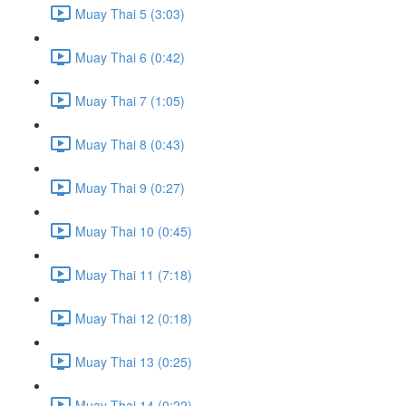
Muay Thai 5 (3:03)
Muay Thai 6 (0:42)
Muay Thai 7 (1:05)
Muay Thai 8 (0:43)
Muay Thai 9 (0:27)
Muay Thai 10 (0:45)
Muay Thai 11 (7:18)
Muay Thai 12 (0:18)
Muay Thai 13 (0:25)
Muay Thai 14 (0:22)