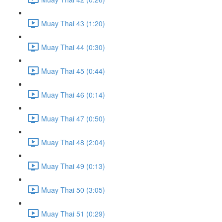
Muay Thai 43 (1:20)
Muay Thai 44 (0:30)
Muay Thai 45 (0:44)
Muay Thai 46 (0:14)
Muay Thai 47 (0:50)
Muay Thai 48 (2:04)
Muay Thai 49 (0:13)
Muay Thai 50 (3:05)
Muay Thai 51 (0:29)