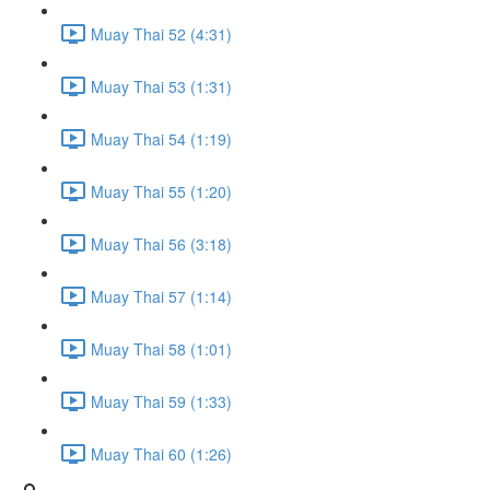
Muay Thai 52 (4:31)
Muay Thai 53 (1:31)
Muay Thai 54 (1:19)
Muay Thai 55 (1:20)
Muay Thai 56 (3:18)
Muay Thai 57 (1:14)
Muay Thai 58 (1:01)
Muay Thai 59 (1:33)
Muay Thai 60 (1:26)