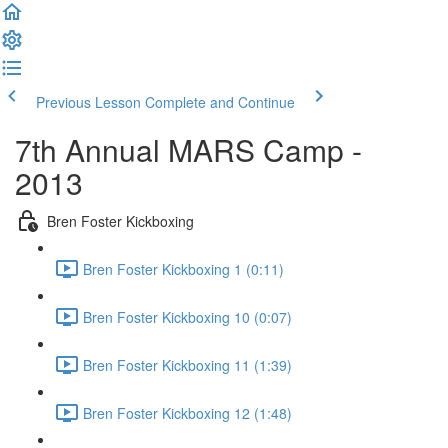
Previous Lesson
Complete and Continue
7th Annual MARS Camp -
2013
Bren Foster Kickboxing
Bren Foster Kickboxing 1 (0:11)
Bren Foster Kickboxing 10 (0:07)
Bren Foster Kickboxing 11 (1:39)
Bren Foster Kickboxing 12 (1:48)