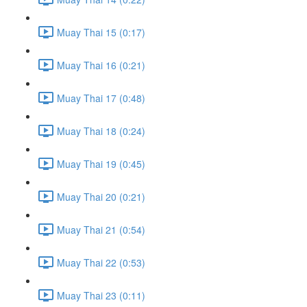
Muay Thai 15 (0:17)
Muay Thai 16 (0:21)
Muay Thai 17 (0:48)
Muay Thai 18 (0:24)
Muay Thai 19 (0:45)
Muay Thai 20 (0:21)
Muay Thai 21 (0:54)
Muay Thai 22 (0:53)
Muay Thai 23 (0:11)