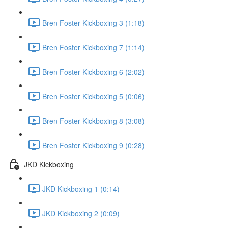
Bren Foster Kickboxing 3 (1:18)
Bren Foster Kickboxing 7 (1:14)
Bren Foster Kickboxing 6 (2:02)
Bren Foster Kickboxing 5 (0:06)
Bren Foster Kickboxing 8 (3:08)
Bren Foster Kickboxing 9 (0:28)
JKD Kickboxing
JKD Kickboxing 1 (0:14)
JKD Kickboxing 2 (0:09)