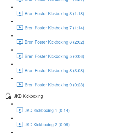
Bren Foster Kickboxing 3 (1:18)
Bren Foster Kickboxing 7 (1:14)
Bren Foster Kickboxing 6 (2:02)
Bren Foster Kickboxing 5 (0:06)
Bren Foster Kickboxing 8 (3:08)
Bren Foster Kickboxing 9 (0:28)
JKD Kickboxing
JKD Kickboxing 1 (0:14)
JKD Kickboxing 2 (0:09)