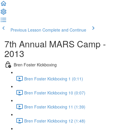
Previous Lesson
Complete and Continue
7th Annual MARS Camp -
2013
Bren Foster Kickboxing
Bren Foster Kickboxing 1 (0:11)
Bren Foster Kickboxing 10 (0:07)
Bren Foster Kickboxing 11 (1:39)
Bren Foster Kickboxing 12 (1:48)