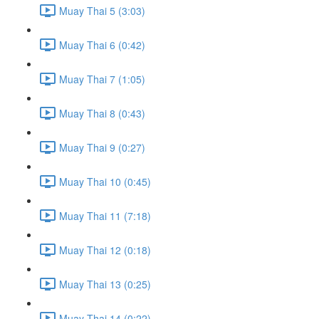
Muay Thai 5 (3:03)
Muay Thai 6 (0:42)
Muay Thai 7 (1:05)
Muay Thai 8 (0:43)
Muay Thai 9 (0:27)
Muay Thai 10 (0:45)
Muay Thai 11 (7:18)
Muay Thai 12 (0:18)
Muay Thai 13 (0:25)
Muay Thai 14 (0:22)