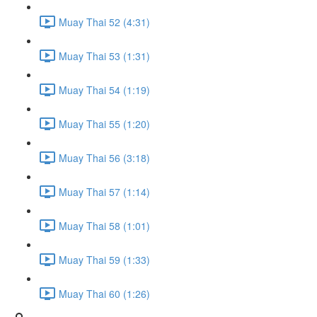
Muay Thai 52 (4:31)
Muay Thai 53 (1:31)
Muay Thai 54 (1:19)
Muay Thai 55 (1:20)
Muay Thai 56 (3:18)
Muay Thai 57 (1:14)
Muay Thai 58 (1:01)
Muay Thai 59 (1:33)
Muay Thai 60 (1:26)