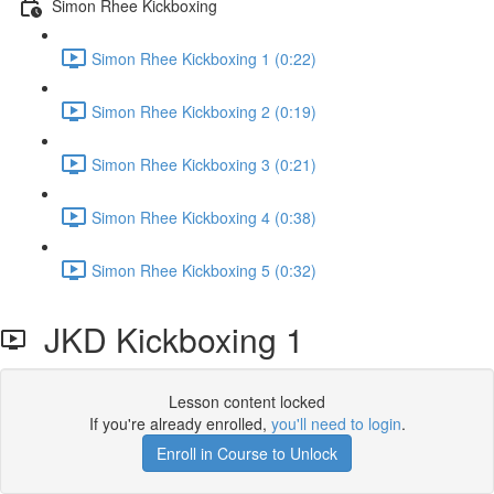
Simon Rhee Kickboxing
Simon Rhee Kickboxing 1 (0:22)
Simon Rhee Kickboxing 2 (0:19)
Simon Rhee Kickboxing 3 (0:21)
Simon Rhee Kickboxing 4 (0:38)
Simon Rhee Kickboxing 5 (0:32)
JKD Kickboxing 1
Lesson content locked
If you're already enrolled,
you'll need to login
.
Enroll in Course to Unlock