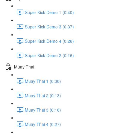
Super Kick Demo 1 (0:40)
Super Kick Demo 3 (0:37)
Super Kick Demo 4 (0:26)
Super Kick Demo 2 (0:16)
Muay Thai
Muay Thai 1 (0:30)
Muay Thai 2 (0:13)
Muay Thai 3 (0:18)
Muay Thai 4 (0:27)