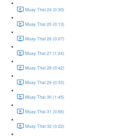
Muay Thai 24 (0:30)
Muay Thai 25 (0:13)
Muay Thai 26 (0:07)
Muay Thai 27 (1:24)
Muay Thai 28 (0:42)
Muay Thai 29 (0:33)
Muay Thai 30 (1:45)
Muay Thai 31 (0:56)
Muay Thai 32 (0:22)