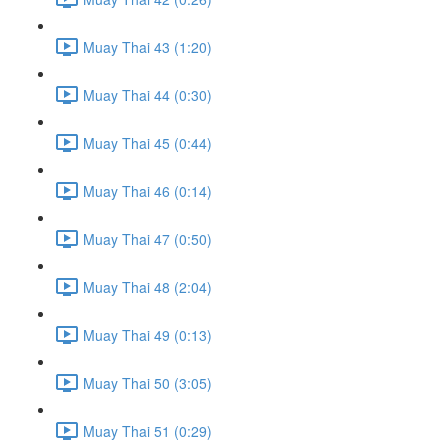
Muay Thai 43 (1:20)
Muay Thai 44 (0:30)
Muay Thai 45 (0:44)
Muay Thai 46 (0:14)
Muay Thai 47 (0:50)
Muay Thai 48 (2:04)
Muay Thai 49 (0:13)
Muay Thai 50 (3:05)
Muay Thai 51 (0:29)