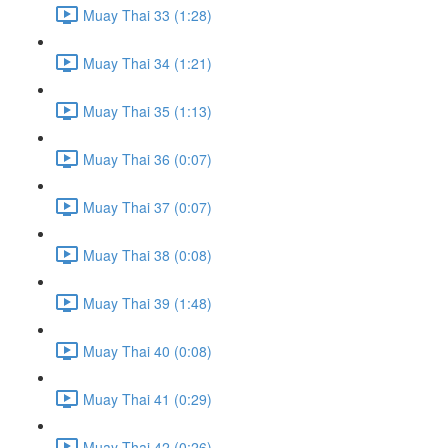
Muay Thai 33 (1:28)
Muay Thai 34 (1:21)
Muay Thai 35 (1:13)
Muay Thai 36 (0:07)
Muay Thai 37 (0:07)
Muay Thai 38 (0:08)
Muay Thai 39 (1:48)
Muay Thai 40 (0:08)
Muay Thai 41 (0:29)
Muay Thai 42 (0:26)