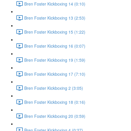
Bren Foster Kickboxing 14 (0:10)
Bren Foster Kickboxing 13 (2:53)
Bren Foster Kickboxing 15 (1:22)
Bren Foster Kickboxing 16 (0:07)
Bren Foster Kickboxing 19 (1:59)
Bren Foster Kickboxing 17 (7:10)
Bren Foster Kickboxing 2 (3:05)
Bren Foster Kickboxing 18 (0:16)
Bren Foster Kickboxing 20 (0:59)
Bren Foster Kickboxing 4 (0:27)