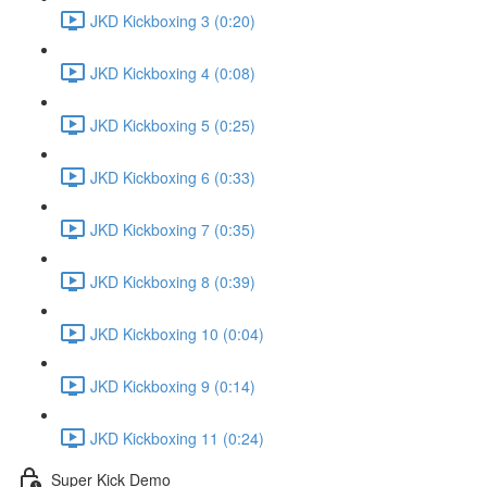
JKD Kickboxing 3 (0:20)
JKD Kickboxing 4 (0:08)
JKD Kickboxing 5 (0:25)
JKD Kickboxing 6 (0:33)
JKD Kickboxing 7 (0:35)
JKD Kickboxing 8 (0:39)
JKD Kickboxing 10 (0:04)
JKD Kickboxing 9 (0:14)
JKD Kickboxing 11 (0:24)
Super Kick Demo