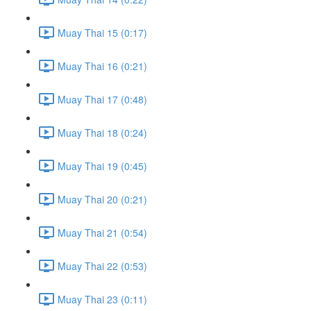
Muay Thai 15 (0:17)
Muay Thai 16 (0:21)
Muay Thai 17 (0:48)
Muay Thai 18 (0:24)
Muay Thai 19 (0:45)
Muay Thai 20 (0:21)
Muay Thai 21 (0:54)
Muay Thai 22 (0:53)
Muay Thai 23 (0:11)