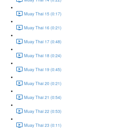
Muay Thai 15 (0:17)
Muay Thai 16 (0:21)
Muay Thai 17 (0:48)
Muay Thai 18 (0:24)
Muay Thai 19 (0:45)
Muay Thai 20 (0:21)
Muay Thai 21 (0:54)
Muay Thai 22 (0:53)
Muay Thai 23 (0:11)