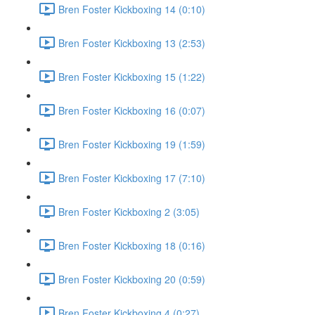
Bren Foster Kickboxing 14 (0:10)
Bren Foster Kickboxing 13 (2:53)
Bren Foster Kickboxing 15 (1:22)
Bren Foster Kickboxing 16 (0:07)
Bren Foster Kickboxing 19 (1:59)
Bren Foster Kickboxing 17 (7:10)
Bren Foster Kickboxing 2 (3:05)
Bren Foster Kickboxing 18 (0:16)
Bren Foster Kickboxing 20 (0:59)
Bren Foster Kickboxing 4 (0:27)