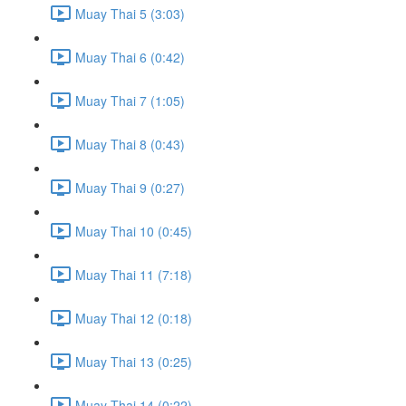
Muay Thai 5 (3:03)
Muay Thai 6 (0:42)
Muay Thai 7 (1:05)
Muay Thai 8 (0:43)
Muay Thai 9 (0:27)
Muay Thai 10 (0:45)
Muay Thai 11 (7:18)
Muay Thai 12 (0:18)
Muay Thai 13 (0:25)
Muay Thai 14 (0:22)