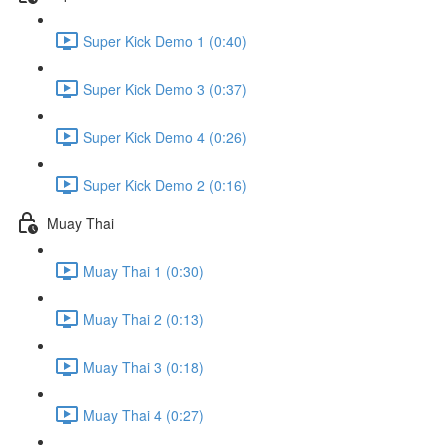
Super Kick Demo 1 (0:40)
Super Kick Demo 3 (0:37)
Super Kick Demo 4 (0:26)
Super Kick Demo 2 (0:16)
Muay Thai
Muay Thai 1 (0:30)
Muay Thai 2 (0:13)
Muay Thai 3 (0:18)
Muay Thai 4 (0:27)