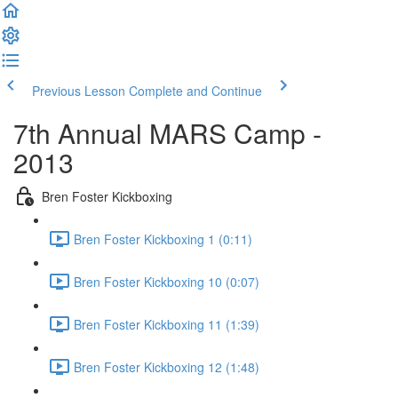
Previous Lesson
Complete and Continue
7th Annual MARS Camp -
2013
Bren Foster Kickboxing
Bren Foster Kickboxing 1 (0:11)
Bren Foster Kickboxing 10 (0:07)
Bren Foster Kickboxing 11 (1:39)
Bren Foster Kickboxing 12 (1:48)