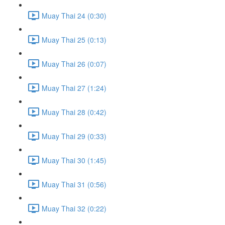
Muay Thai 24 (0:30)
Muay Thai 25 (0:13)
Muay Thai 26 (0:07)
Muay Thai 27 (1:24)
Muay Thai 28 (0:42)
Muay Thai 29 (0:33)
Muay Thai 30 (1:45)
Muay Thai 31 (0:56)
Muay Thai 32 (0:22)