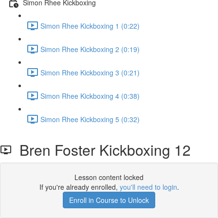
Simon Rhee Kickboxing
Simon Rhee Kickboxing 1 (0:22)
Simon Rhee Kickboxing 2 (0:19)
Simon Rhee Kickboxing 3 (0:21)
Simon Rhee Kickboxing 4 (0:38)
Simon Rhee Kickboxing 5 (0:32)
Bren Foster Kickboxing 12
Lesson content locked
If you're already enrolled,
you'll need to login
.
Enroll in Course to Unlock