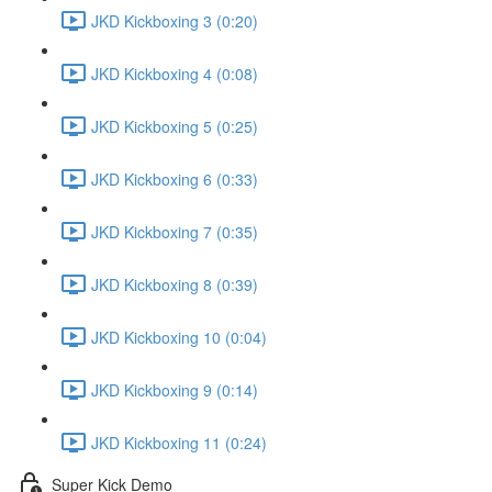
JKD Kickboxing 3 (0:20)
JKD Kickboxing 4 (0:08)
JKD Kickboxing 5 (0:25)
JKD Kickboxing 6 (0:33)
JKD Kickboxing 7 (0:35)
JKD Kickboxing 8 (0:39)
JKD Kickboxing 10 (0:04)
JKD Kickboxing 9 (0:14)
JKD Kickboxing 11 (0:24)
Super Kick Demo