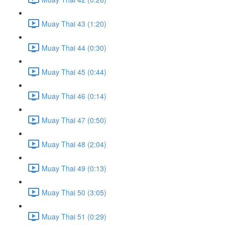
Muay Thai 43 (1:20)
Muay Thai 44 (0:30)
Muay Thai 45 (0:44)
Muay Thai 46 (0:14)
Muay Thai 47 (0:50)
Muay Thai 48 (2:04)
Muay Thai 49 (0:13)
Muay Thai 50 (3:05)
Muay Thai 51 (0:29)