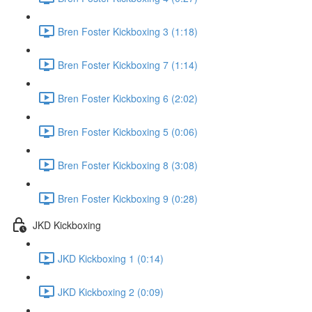
Bren Foster Kickboxing 3 (1:18)
Bren Foster Kickboxing 7 (1:14)
Bren Foster Kickboxing 6 (2:02)
Bren Foster Kickboxing 5 (0:06)
Bren Foster Kickboxing 8 (3:08)
Bren Foster Kickboxing 9 (0:28)
JKD Kickboxing
JKD Kickboxing 1 (0:14)
JKD Kickboxing 2 (0:09)