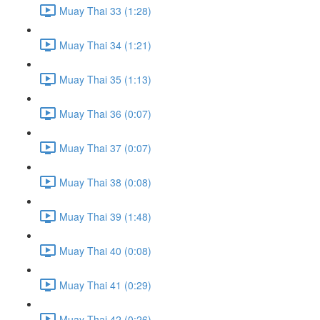
Muay Thai 33 (1:28)
Muay Thai 34 (1:21)
Muay Thai 35 (1:13)
Muay Thai 36 (0:07)
Muay Thai 37 (0:07)
Muay Thai 38 (0:08)
Muay Thai 39 (1:48)
Muay Thai 40 (0:08)
Muay Thai 41 (0:29)
Muay Thai 42 (0:26)