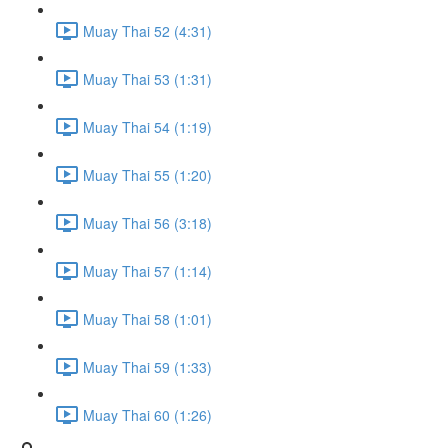
Muay Thai 52 (4:31)
Muay Thai 53 (1:31)
Muay Thai 54 (1:19)
Muay Thai 55 (1:20)
Muay Thai 56 (3:18)
Muay Thai 57 (1:14)
Muay Thai 58 (1:01)
Muay Thai 59 (1:33)
Muay Thai 60 (1:26)