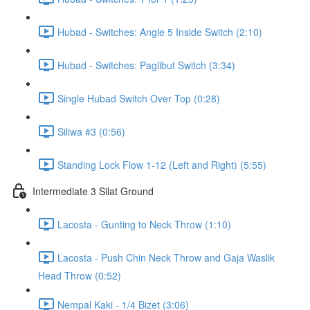
Hubad - Switches: Angle 5 Inside Switch (2:10)
Hubad - Switches: Paglibut Switch (3:34)
Single Hubad Switch Over Top (0:28)
Siliwa #3 (0:56)
Standing Lock Flow 1-12 (Left and Right) (5:55)
Intermediate 3 Silat Ground
Lacosta - Gunting to Neck Throw (1:10)
Lacosta - Push Chin Neck Throw and Gaja Waslik
Head Throw (0:52)
Nempal Kaki - 1/4 Bizet (3:06)