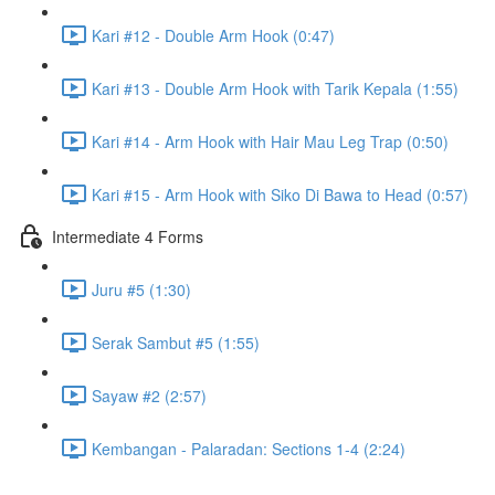
Kari #12 - Double Arm Hook (0:47)
Kari #13 - Double Arm Hook with Tarik Kepala (1:55)
Kari #14 - Arm Hook with Hair Mau Leg Trap (0:50)
Kari #15 - Arm Hook with Siko Di Bawa to Head (0:57)
Intermediate 4 Forms
Juru #5 (1:30)
Serak Sambut #5 (1:55)
Sayaw #2 (2:57)
Kembangan - Palaradan: Sections 1-4 (2:24)