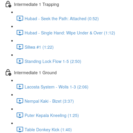
Intermediate 1 Trapping
Hubad - Seek the Path: Attached (0:52)
Hubad - Single Hand: Wipe Under & Over (1:12)
Siliwa #1 (1:22)
Standing Lock Flow 1-5 (2:50)
Intermediate 1 Ground
Lacosta System - Wolis 1-3 (2:06)
Nempal Kaki - Bizet (3:37)
Puter Kepala Kneeling (1:25)
Table Donkey Kick (1:40)