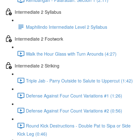
Intermediate 2 Syllabus
Maphilindo Intermediate Level 2 Syllabus
Intermediate 2 Footwork
Walk the Hour Glass with Turn Arounds (4:27)
Intermediate 2 Striking
Triple Jab - Parry Outside to Salute to Uppercut (1:42)
Defense Against Four Count Variations #1 (1:26)
Defense Against Four Count Variations #2 (0:56)
Round Kick Destructions - Double Pat to Sipa or Side
Kick Leg (0:46)