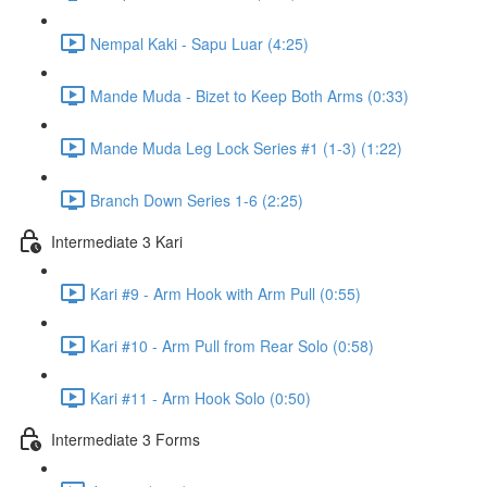
Nempal Kaki - Sapu Luar (4:25)
Mande Muda - Bizet to Keep Both Arms (0:33)
Mande Muda Leg Lock Series #1 (1-3) (1:22)
Branch Down Series 1-6 (2:25)
Intermediate 3 Kari
Kari #9 - Arm Hook with Arm Pull (0:55)
Kari #10 - Arm Pull from Rear Solo (0:58)
Kari #11 - Arm Hook Solo (0:50)
Intermediate 3 Forms