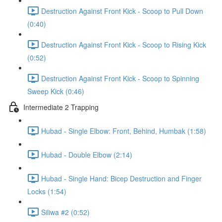
Destruction Against Front Kick - Scoop to Pull Down
(0:40)
Destruction Against Front Kick - Scoop to Rising Kick
(0:52)
Destruction Against Front Kick - Scoop to Spinning
Sweep Kick (0:46)
Intermediate 2 Trapping
Hubad - Single Elbow: Front, Behind, Humbak (1:58)
Hubad - Double Elbow (2:14)
Hubad - Single Hand: Bicep Destruction and Finger
Locks (1:54)
Siliwa #2 (0:52)