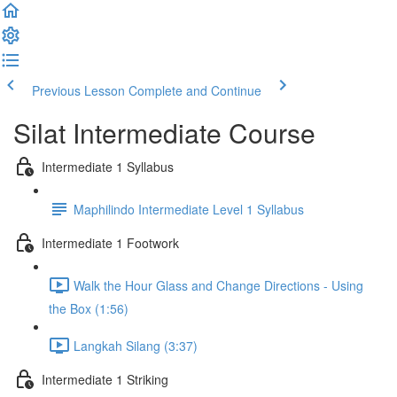
Previous Lesson
Complete and Continue
Silat Intermediate Course
Intermediate 1 Syllabus
Maphilindo Intermediate Level 1 Syllabus
Intermediate 1 Footwork
Walk the Hour Glass and Change Directions - Using
the Box (1:56)
Langkah Silang (3:37)
Intermediate 1 Striking