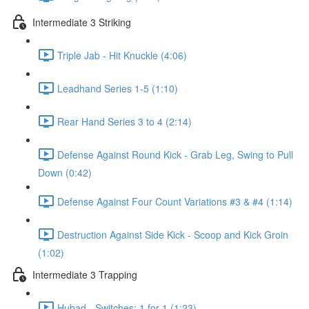
Intermediate 3 Striking
Triple Jab - Hit Knuckle (4:06)
Leadhand Series 1-5 (1:10)
Rear Hand Series 3 to 4 (2:14)
Defense Against Round Kick - Grab Leg, Swing to Pull
Down (0:42)
Defense Against Four Count Variations #3 & #4 (1:14)
Destruction Against Side Kick - Scoop and Kick Groin
(1:02)
Intermediate 3 Trapping
Hubad - Switches: 1 for 1 (1:23)