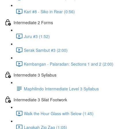
Kari #8 - Siko in Rear (0:56)
Intermediate 2 Forms
Juru #3 (1:52)
Serak Sambut #3 (2:00)
Kembangan - Palaradan: Sections 1 and 2 (2:00)
Intermediate 3 Syllabus
Maphilindo Intermediate Level 3 Syllabus
Intermediate 3 Silat Footwork
Walk the Hour Glass with Selow (1:45)
Langkah Zig Zag (1:05)