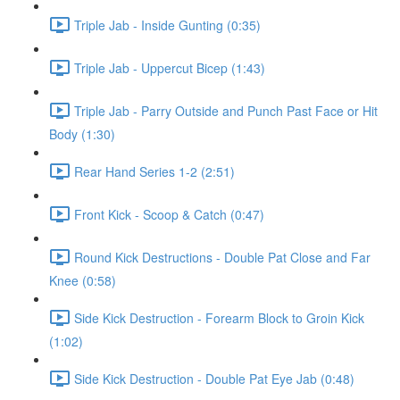
Triple Jab - Inside Gunting (0:35)
Triple Jab - Uppercut Bicep (1:43)
Triple Jab - Parry Outside and Punch Past Face or Hit
Body (1:30)
Rear Hand Series 1-2 (2:51)
Front Kick - Scoop & Catch (0:47)
Round Kick Destructions - Double Pat Close and Far
Knee (0:58)
Side Kick Destruction - Forearm Block to Groin Kick
(1:02)
Side Kick Destruction - Double Pat Eye Jab (0:48)