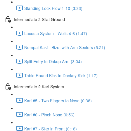
Standing Lock Flow 1-10 (3:33)
Intermediate 2 Silat Ground
Lacosta System - Wolis 4-6 (1:47)
Nempal Kaki - Bizet with Arm Sectors (5:21)
Split Entry to Dakup Arm (3:04)
Table Round Kick to Donkey Kick (1:17)
Intermediate 2 Kari System
Kari #5 - Two Fingers to Nose (0:38)
Kari #6 - Pinch Nose (0:56)
Kari #7 - Siko in Front (0:18)