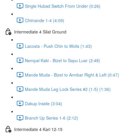
Single Hubad Switch From Under (0:26)
Chimande 1-4 (4:09)
Intermediate 4 Silat Ground
Lacosta - Push Chin to Wolis (1:43)
Nempal Kaki - Bizet to Sapu Luar (2:48)
Mande Muda - Bizet to Armbar Right & Left (0:47)
Mande Muda Leg Lock Series #2 (1-5) (1:36)
Dakup Inside (3:04)
Branch Up Series 1-6 (2:12)
Intermediate 4 Kari 12-15