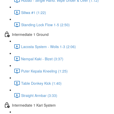
Hubad - Single Hand: Wipe Under & Over (1:12)
Siliwa #1 (1:22)
Standing Lock Flow 1-5 (2:50)
Intermediate 1 Ground
Lacosta System - Wolis 1-3 (2:06)
Nempal Kaki - Bizet (3:37)
Puter Kepala Kneeling (1:25)
Table Donkey Kick (1:40)
Straight Armbar (3:33)
Intermediate 1 Kari System