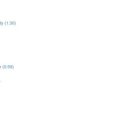
dy (1:30)
 (0:58)
)