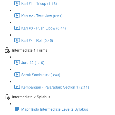
Kari #1 - Tricep (1:13)
Kari #2 - Twist Jaw (0:51)
Kari #3 - Push Elbow (0:44)
Kari #4 - Roll (0:45)
Intermediate 1 Forms
Juru #2 (1:10)
Serak Sambut #2 (3:43)
Kembangan - Palaradan: Section 1 (2:11)
Intermediate 2 Syllabus
Maphilindo Intermediate Level 2 Syllabus