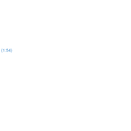
 (1:54)