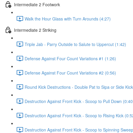
Intermediate 2 Footwork
Walk the Hour Glass with Turn Arounds (4:27)
Intermediate 2 Striking
Triple Jab - Parry Outside to Salute to Uppercut (1:42)
Defense Against Four Count Variations #1 (1:26)
Defense Against Four Count Variations #2 (0:56)
Round Kick Destructions - Double Pat to Sipa or Side Kick
Destruction Against Front Kick - Scoop to Pull Down (0:40
Destruction Against Front Kick - Scoop to Rising Kick (0:5
Destruction Against Front Kick - Scoop to Spinning Sweep