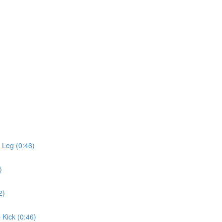
 Leg (0:46)
)
2)
 Kick (0:46)