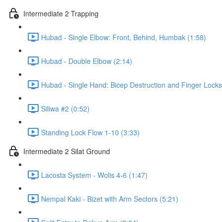
Intermediate 2 Trapping
Hubad - Single Elbow: Front, Behind, Humbak (1:58)
Hubad - Double Elbow (2:14)
Hubad - Single Hand: Bicep Destruction and Finger Locks
Siliwa #2 (0:52)
Standing Lock Flow 1-10 (3:33)
Intermediate 2 Silat Ground
Lacosta System - Wolis 4-6 (1:47)
Nempal Kaki - Bizet with Arm Sectors (5:21)