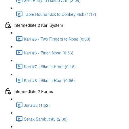
Split Entry to Dakup Arm (3:04)
Table Round Kick to Donkey Kick (1:17)
Intermediate 2 Kari System
Kari #5 - Two Fingers to Nose (0:38)
Kari #6 - Pinch Nose (0:56)
Kari #7 - Siko in Front (0:18)
Kari #8 - Siko in Rear (0:56)
Intermediate 2 Forms
Juru #3 (1:52)
Serak Sambut #3 (2:00)