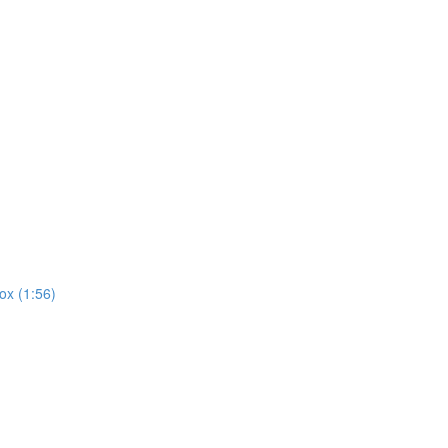
ox (1:56)