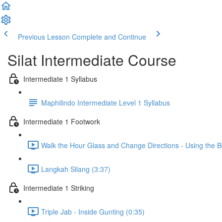
Previous Lesson
Complete and Continue
Silat Intermediate Course
Intermediate 1 Syllabus
Maphilindo Intermediate Level 1 Syllabus
Intermediate 1 Footwork
Walk the Hour Glass and Change Directions - Using the B
Langkah Silang (3:37)
Intermediate 1 Striking
Triple Jab - Inside Gunting (0:35)