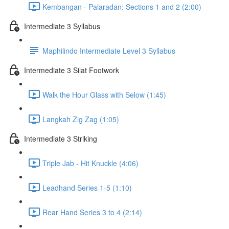
Kembangan - Palaradan: Sections 1 and 2 (2:00)
Intermediate 3 Syllabus
Maphilindo Intermediate Level 3 Syllabus
Intermediate 3 Silat Footwork
Walk the Hour Glass with Selow (1:45)
Langkah Zig Zag (1:05)
Intermediate 3 Striking
Triple Jab - Hit Knuckle (4:06)
Leadhand Series 1-5 (1:10)
Rear Hand Series 3 to 4 (2:14)