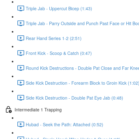
Triple Jab - Uppercut Bicep (1:43)
Triple Jab - Parry Outside and Punch Past Face or Hit Bo
Rear Hand Series 1-2 (2:51)
Front Kick - Scoop & Catch (0:47)
Round Kick Destructions - Double Pat Close and Far Knee
Side Kick Destruction - Forearm Block to Groin Kick (1:02
Side Kick Destruction - Double Pat Eye Jab (0:48)
Intermediate 1 Trapping
Hubad - Seek the Path: Attached (0:52)