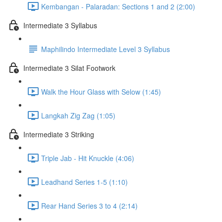
Kembangan - Palaradan: Sections 1 and 2 (2:00)
Intermediate 3 Syllabus
Maphilindo Intermediate Level 3 Syllabus
Intermediate 3 Silat Footwork
Walk the Hour Glass with Selow (1:45)
Langkah Zig Zag (1:05)
Intermediate 3 Striking
Triple Jab - Hit Knuckle (4:06)
Leadhand Series 1-5 (1:10)
Rear Hand Series 3 to 4 (2:14)