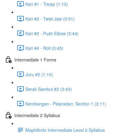
Kari #1 - Tricep (1:13)
Kari #2 - Twist Jaw (0:51)
Kari #3 - Push Elbow (0:44)
Kari #4 - Roll (0:45)
Intermediate 1 Forms
Juru #2 (1:10)
Serak Sambut #2 (3:43)
Kembangan - Palaradan: Section 1 (2:11)
Intermediate 2 Syllabus
Maphilindo Intermediate Level 2 Syllabus