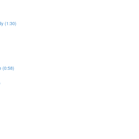
dy (1:30)
 (0:58)
)