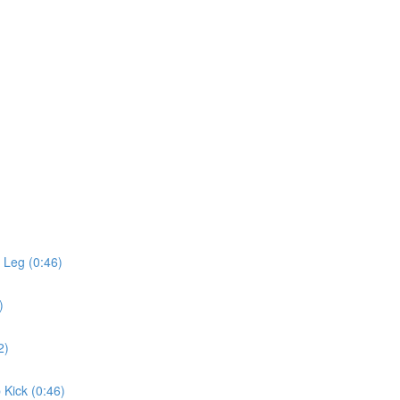
 Leg (0:46)
)
2)
 Kick (0:46)