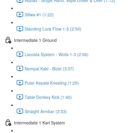
Hubad - Single Hand: Wipe Under & Over (1:12)
Siliwa #1 (1:22)
Standing Lock Flow 1-5 (2:50)
Intermediate 1 Ground
Lacosta System - Wolis 1-3 (2:06)
Nempal Kaki - Bizet (3:37)
Puter Kepala Kneeling (1:25)
Table Donkey Kick (1:40)
Straight Armbar (3:33)
Intermediate 1 Kari System