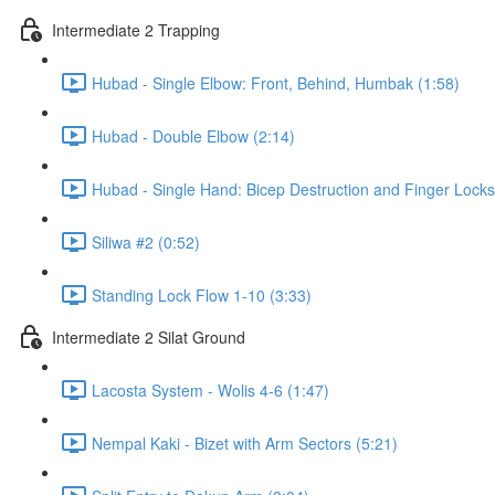
Intermediate 2 Trapping
Hubad - Single Elbow: Front, Behind, Humbak (1:58)
Hubad - Double Elbow (2:14)
Hubad - Single Hand: Bicep Destruction and Finger Locks
Siliwa #2 (0:52)
Standing Lock Flow 1-10 (3:33)
Intermediate 2 Silat Ground
Lacosta System - Wolis 4-6 (1:47)
Nempal Kaki - Bizet with Arm Sectors (5:21)