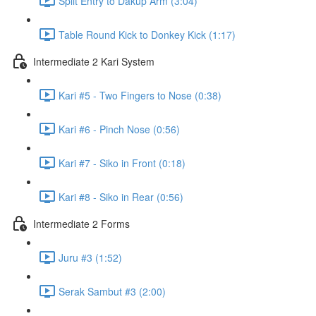
Split Entry to Dakup Arm (3:04)
Table Round Kick to Donkey Kick (1:17)
Intermediate 2 Kari System
Kari #5 - Two Fingers to Nose (0:38)
Kari #6 - Pinch Nose (0:56)
Kari #7 - Siko in Front (0:18)
Kari #8 - Siko in Rear (0:56)
Intermediate 2 Forms
Juru #3 (1:52)
Serak Sambut #3 (2:00)