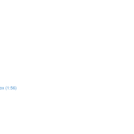
ox (1:56)