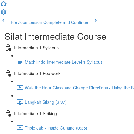
Previous Lesson
Complete and Continue
Silat Intermediate Course
Intermediate 1 Syllabus
Maphilindo Intermediate Level 1 Syllabus
Intermediate 1 Footwork
Walk the Hour Glass and Change Directions - Using the B
Langkah Silang (3:37)
Intermediate 1 Striking
Triple Jab - Inside Gunting (0:35)