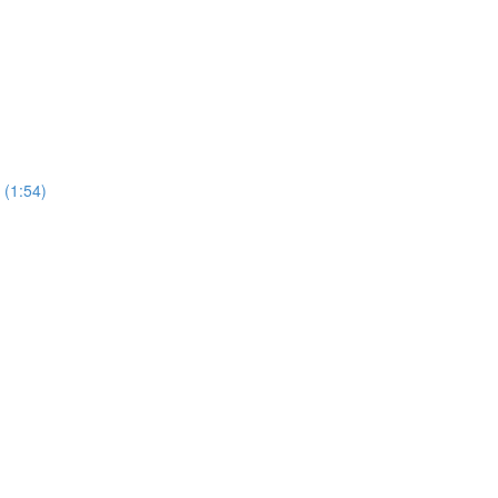
 (1:54)