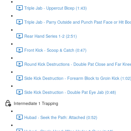
Triple Jab - Uppercut Bicep (1:43)
Triple Jab - Parry Outside and Punch Past Face or Hit Bo
Rear Hand Series 1-2 (2:51)
Front Kick - Scoop & Catch (0:47)
Round Kick Destructions - Double Pat Close and Far Knee
Side Kick Destruction - Forearm Block to Groin Kick (1:02
Side Kick Destruction - Double Pat Eye Jab (0:48)
Intermediate 1 Trapping
Hubad - Seek the Path: Attached (0:52)