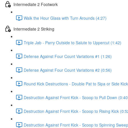
Intermediate 2 Footwork
Walk the Hour Glass with Turn Arounds (4:27)
Intermediate 2 Striking
Triple Jab - Parry Outside to Salute to Uppercut (1:42)
Defense Against Four Count Variations #1 (1:26)
Defense Against Four Count Variations #2 (0:56)
Round Kick Destructions - Double Pat to Sipa or Side Kick
Destruction Against Front Kick - Scoop to Pull Down (0:40
Destruction Against Front Kick - Scoop to Rising Kick (0:5
Destruction Against Front Kick - Scoop to Spinning Sweep