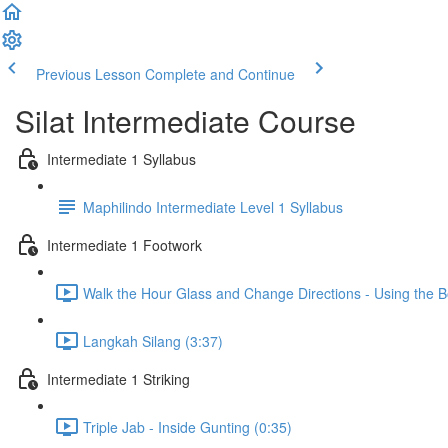
Previous Lesson
Complete and Continue
Silat Intermediate Course
Intermediate 1 Syllabus
Maphilindo Intermediate Level 1 Syllabus
Intermediate 1 Footwork
Walk the Hour Glass and Change Directions - Using the B
Langkah Silang (3:37)
Intermediate 1 Striking
Triple Jab - Inside Gunting (0:35)