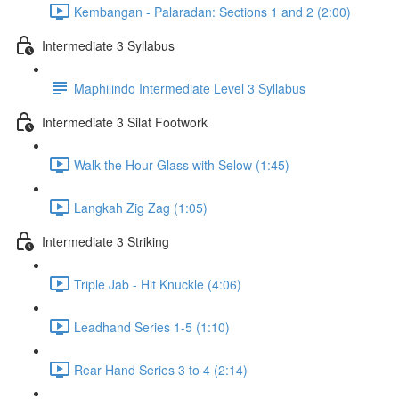
Kembangan - Palaradan: Sections 1 and 2 (2:00)
Intermediate 3 Syllabus
Maphilindo Intermediate Level 3 Syllabus
Intermediate 3 Silat Footwork
Walk the Hour Glass with Selow (1:45)
Langkah Zig Zag (1:05)
Intermediate 3 Striking
Triple Jab - Hit Knuckle (4:06)
Leadhand Series 1-5 (1:10)
Rear Hand Series 3 to 4 (2:14)