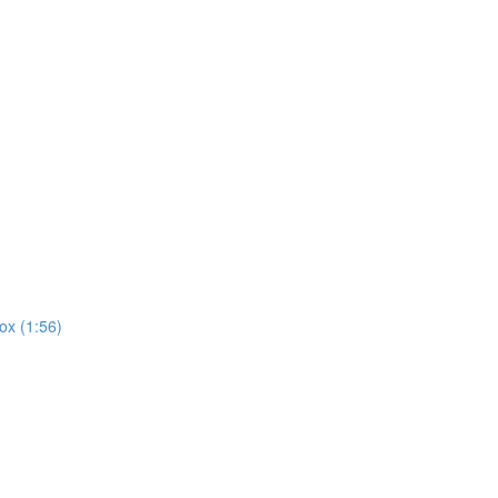
ox (1:56)