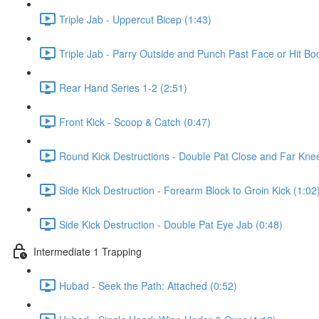
Triple Jab - Uppercut Bicep (1:43)
Triple Jab - Parry Outside and Punch Past Face or Hit Bo
Rear Hand Series 1-2 (2:51)
Front Kick - Scoop & Catch (0:47)
Round Kick Destructions - Double Pat Close and Far Knee
Side Kick Destruction - Forearm Block to Groin Kick (1:02
Side Kick Destruction - Double Pat Eye Jab (0:48)
Intermediate 1 Trapping
Hubad - Seek the Path: Attached (0:52)