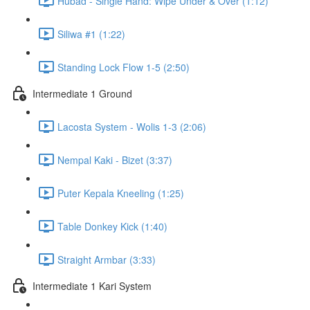
Hubad - Single Hand: Wipe Under & Over (1:12)
Siliwa #1 (1:22)
Standing Lock Flow 1-5 (2:50)
Intermediate 1 Ground
Lacosta System - Wolis 1-3 (2:06)
Nempal Kaki - Bizet (3:37)
Puter Kepala Kneeling (1:25)
Table Donkey Kick (1:40)
Straight Armbar (3:33)
Intermediate 1 Kari System