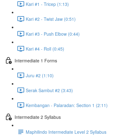
Kari #1 - Tricep (1:13)
Kari #2 - Twist Jaw (0:51)
Kari #3 - Push Elbow (0:44)
Kari #4 - Roll (0:45)
Intermediate 1 Forms
Juru #2 (1:10)
Serak Sambut #2 (3:43)
Kembangan - Palaradan: Section 1 (2:11)
Intermediate 2 Syllabus
Maphilindo Intermediate Level 2 Syllabus