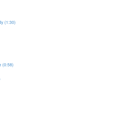
dy (1:30)
 (0:58)
)