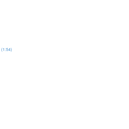
 (1:54)