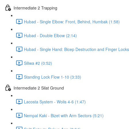
Intermediate 2 Trapping
Hubad - Single Elbow: Front, Behind, Humbak (1:58)
Hubad - Double Elbow (2:14)
Hubad - Single Hand: Bicep Destruction and Finger Locks
Siliwa #2 (0:52)
Standing Lock Flow 1-10 (3:33)
Intermediate 2 Silat Ground
Lacosta System - Wolis 4-6 (1:47)
Nempal Kaki - Bizet with Arm Sectors (5:21)