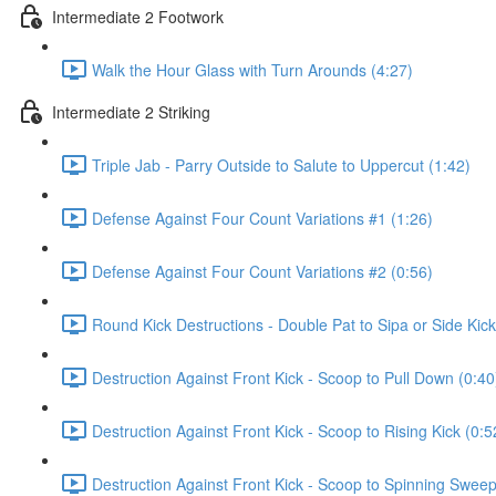
Intermediate 2 Footwork
Walk the Hour Glass with Turn Arounds (4:27)
Intermediate 2 Striking
Triple Jab - Parry Outside to Salute to Uppercut (1:42)
Defense Against Four Count Variations #1 (1:26)
Defense Against Four Count Variations #2 (0:56)
Round Kick Destructions - Double Pat to Sipa or Side Kick
Destruction Against Front Kick - Scoop to Pull Down (0:40
Destruction Against Front Kick - Scoop to Rising Kick (0:5
Destruction Against Front Kick - Scoop to Spinning Sweep