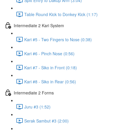
Split Entry to Dakup Arm (3:04)
Table Round Kick to Donkey Kick (1:17)
Intermediate 2 Kari System
Kari #5 - Two Fingers to Nose (0:38)
Kari #6 - Pinch Nose (0:56)
Kari #7 - Siko in Front (0:18)
Kari #8 - Siko in Rear (0:56)
Intermediate 2 Forms
Juru #3 (1:52)
Serak Sambut #3 (2:00)