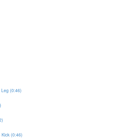
 Leg (0:46)
)
2)
 Kick (0:46)