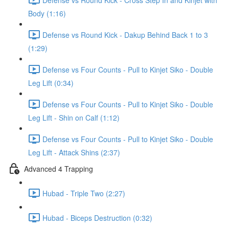
Body (1:16)
Defense vs Round Kick - Dakup Behind Back 1 to 3
(1:29)
Defense vs Four Counts - Pull to Kinjet Siko - Double
Leg Lift (0:34)
Defense vs Four Counts - Pull to Kinjet Siko - Double
Leg Lift - Shin on Calf (1:12)
Defense vs Four Counts - Pull to Kinjet Siko - Double
Leg Lift - Attack Shins (2:37)
Advanced 4 Trapping
Hubad - Triple Two (2:27)
Hubad - Biceps Destruction (0:32)