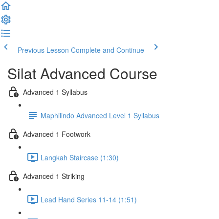
Previous Lesson
Complete and Continue
Silat Advanced Course
Advanced 1 Syllabus
Maphilindo Advanced Level 1 Syllabus
Advanced 1 Footwork
Langkah Staircase (1:30)
Advanced 1 Striking
Lead Hand Series 11-14 (1:51)