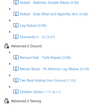
Hubad - Switches: Double Elbow (2:36)
Hubad - Grab Wrist and Hyperflex Arm (0:20)
Leg Hubad (0:59)
Chimande 9 - 12 (3:47)
Advanced 2 Ground
Nempal Kaki - Tarik Kepala (2:26)
Mande Muda - Pa Harimau Leg Weave (4:15)
Two Beat Kicking from Ground (1:10)
Chieftan Series 1-17 (4:11)
Advanced 2 Sarong