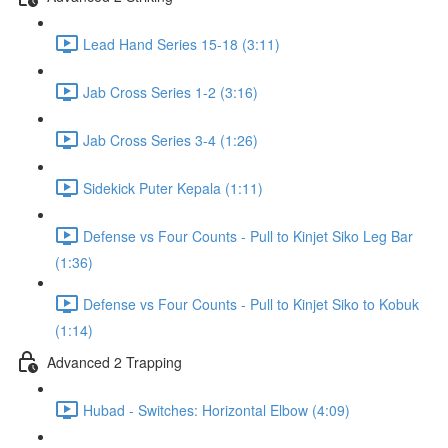
Lead Hand Series 15-18 (3:11)
Jab Cross Series 1-2 (3:16)
Jab Cross Series 3-4 (1:26)
Sidekick Puter Kepala (1:11)
Defense vs Four Counts - Pull to Kinjet Siko Leg Bar
(1:36)
Defense vs Four Counts - Pull to Kinjet Siko to Kobuk
(1:14)
Advanced 2 Trapping
Hubad - Switches: Horizontal Elbow (4:09)