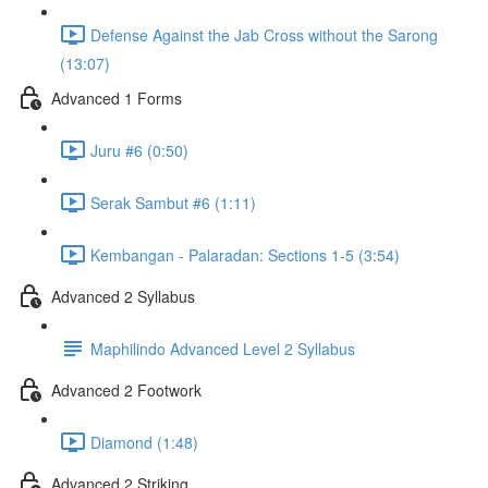
Defense Against the Jab Cross without the Sarong
(13:07)
Advanced 1 Forms
Juru #6 (0:50)
Serak Sambut #6 (1:11)
Kembangan - Palaradan: Sections 1-5 (3:54)
Advanced 2 Syllabus
Maphilindo Advanced Level 2 Syllabus
Advanced 2 Footwork
Diamond (1:48)
Advanced 2 Striking