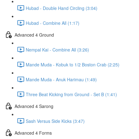
Hubad - Double Hand Circling (3:04)
Hubad - Combine All (1:17)
Advanced 4 Ground
Nempal Kai - Combine All (3:26)
Mande Muda - Kobuk to 1/2 Boston Crab (2:25)
Mande Muda - Anuk Harimau (1:49)
Three Beat Kicking from Ground - Set B (1:41)
Advanced 4 Sarong
Sash Versus Side Kicks (3:47)
Advanced 4 Forms