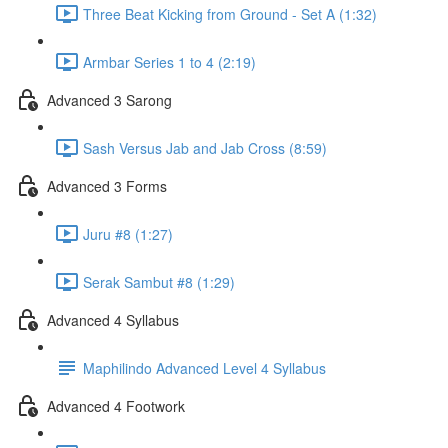
Three Beat Kicking from Ground - Set A (1:32)
Armbar Series 1 to 4 (2:19)
Advanced 3 Sarong
Sash Versus Jab and Jab Cross (8:59)
Advanced 3 Forms
Juru #8 (1:27)
Serak Sambut #8 (1:29)
Advanced 4 Syllabus
Maphilindo Advanced Level 4 Syllabus
Advanced 4 Footwork