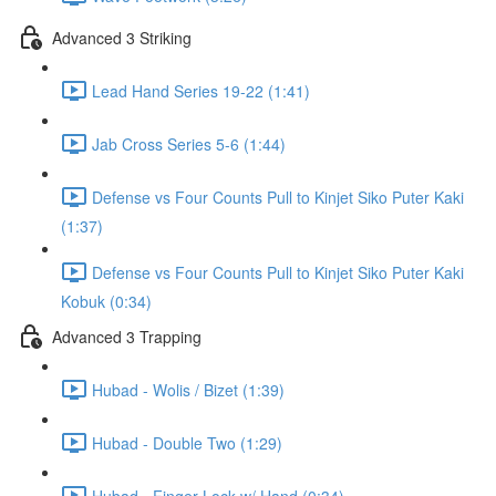
Advanced 3 Striking
Lead Hand Series 19-22 (1:41)
Jab Cross Series 5-6 (1:44)
Defense vs Four Counts Pull to Kinjet Siko Puter Kaki
(1:37)
Defense vs Four Counts Pull to Kinjet Siko Puter Kaki
Kobuk (0:34)
Advanced 3 Trapping
Hubad - Wolis / Bizet (1:39)
Hubad - Double Two (1:29)
Hubad - Finger Lock w/ Hand (0:34)