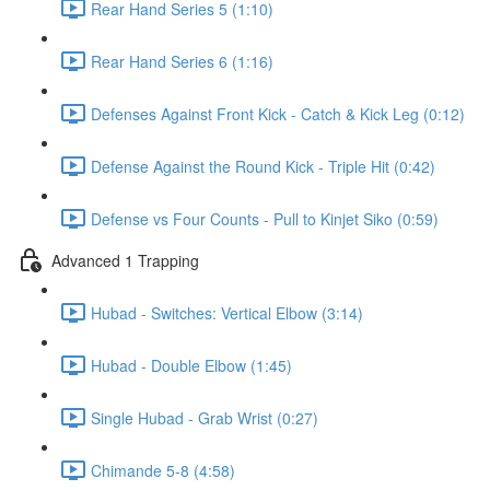
Rear Hand Series 5 (1:10)
Rear Hand Series 6 (1:16)
Defenses Against Front Kick - Catch & Kick Leg (0:12)
Defense Against the Round Kick - Triple Hit (0:42)
Defense vs Four Counts - Pull to Kinjet Siko (0:59)
Advanced 1 Trapping
Hubad - Switches: Vertical Elbow (3:14)
Hubad - Double Elbow (1:45)
Single Hubad - Grab Wrist (0:27)
Chimande 5-8 (4:58)