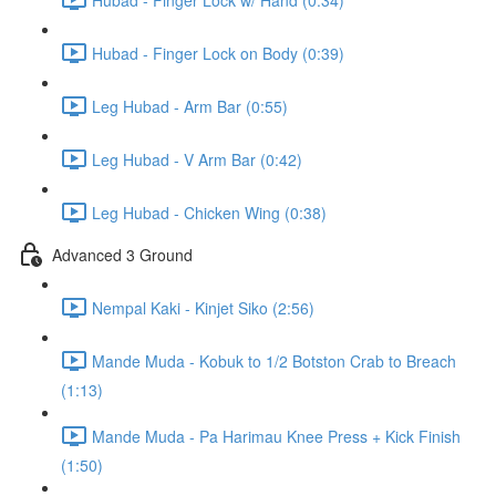
Hubad - Finger Lock on Body (0:39)
Leg Hubad - Arm Bar (0:55)
Leg Hubad - V Arm Bar (0:42)
Leg Hubad - Chicken Wing (0:38)
Advanced 3 Ground
Nempal Kaki - Kinjet Siko (2:56)
Mande Muda - Kobuk to 1/2 Botston Crab to Breach
(1:13)
Mande Muda - Pa Harimau Knee Press + Kick Finish
(1:50)