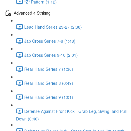
"Z" Pattern (1:12)
Advanced 4 Striking
Lead Hand Series 23-27 (2:38)
Jab Cross Series 7-8 (1:48)
Jab Cross Series 9-10 (2:01)
Rear Hand Series 7 (1:36)
Rear Hand Series 8 (0:49)
Rear Hand Series 9 (1:01)
Defense Against Front Kick - Grab Leg, Swing, and Pull
Down (0:40)
Defense vs Round Kick - Cross Step In and Kinjet with