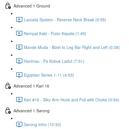
Advanced 1 Ground
Lacosta System - Reverse Neck Break (0:55)
Nempal Kaki - Puter Kepala (1:45)
Mande Muda - Bizet to Leg Bar Right and Left (0:38)
Harimau - Pa Kobuk Ladut (7:51)
Egyptian Series 1-11 (4:03)
Advanced 1 Kari 16
Kari #16 - Siko Arm Hook and Pull with Choke (0:54)
Advanced 1 Sarong
Sarong Intro (10:30)