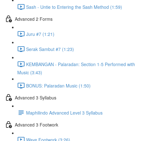
Sash - Untie to Entering the Sash Method (1:59)
Advanced 2 Forms
Juru #7 (1:21)
Serak Sambut #7 (1:23)
KEMBANGAN - Palaradan: Section 1-5 Performed with
Music (3:43)
BONUS: Palaradan Music (1:50)
Advanced 3 Syllabus
Maphilindo Advanced Level 3 Syllabus
Advanced 3 Footwork
Wave Footwork (3:26)