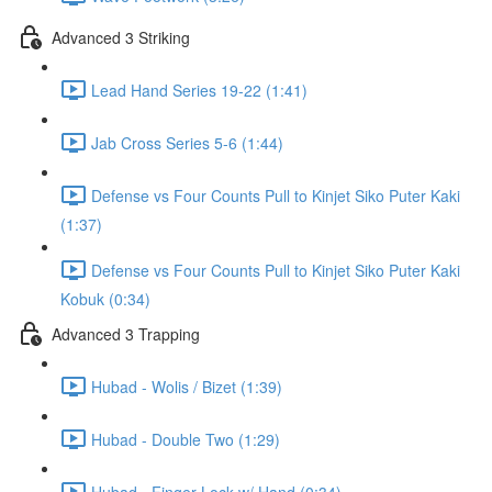
Advanced 3 Striking
Lead Hand Series 19-22 (1:41)
Jab Cross Series 5-6 (1:44)
Defense vs Four Counts Pull to Kinjet Siko Puter Kaki
(1:37)
Defense vs Four Counts Pull to Kinjet Siko Puter Kaki
Kobuk (0:34)
Advanced 3 Trapping
Hubad - Wolis / Bizet (1:39)
Hubad - Double Two (1:29)
Hubad - Finger Lock w/ Hand (0:34)