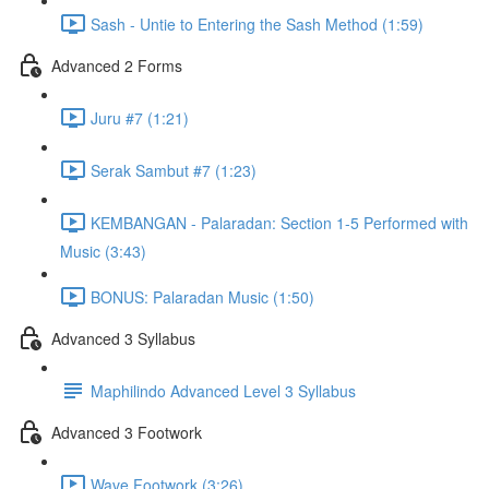
Sash - Untie to Entering the Sash Method (1:59)
Advanced 2 Forms
Juru #7 (1:21)
Serak Sambut #7 (1:23)
KEMBANGAN - Palaradan: Section 1-5 Performed with
Music (3:43)
BONUS: Palaradan Music (1:50)
Advanced 3 Syllabus
Maphilindo Advanced Level 3 Syllabus
Advanced 3 Footwork
Wave Footwork (3:26)