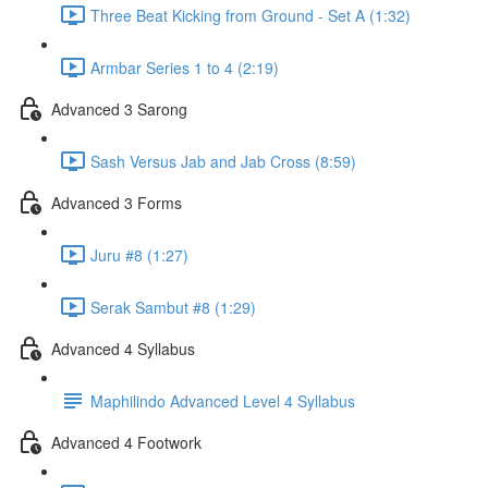
Three Beat Kicking from Ground - Set A (1:32)
Armbar Series 1 to 4 (2:19)
Advanced 3 Sarong
Sash Versus Jab and Jab Cross (8:59)
Advanced 3 Forms
Juru #8 (1:27)
Serak Sambut #8 (1:29)
Advanced 4 Syllabus
Maphilindo Advanced Level 4 Syllabus
Advanced 4 Footwork