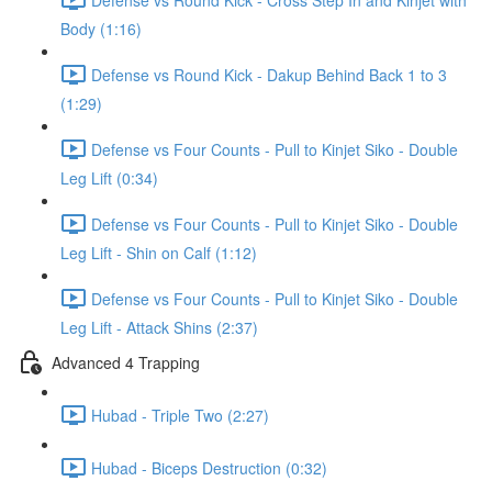
Body (1:16)
Defense vs Round Kick - Dakup Behind Back 1 to 3
(1:29)
Defense vs Four Counts - Pull to Kinjet Siko - Double
Leg Lift (0:34)
Defense vs Four Counts - Pull to Kinjet Siko - Double
Leg Lift - Shin on Calf (1:12)
Defense vs Four Counts - Pull to Kinjet Siko - Double
Leg Lift - Attack Shins (2:37)
Advanced 4 Trapping
Hubad - Triple Two (2:27)
Hubad - Biceps Destruction (0:32)