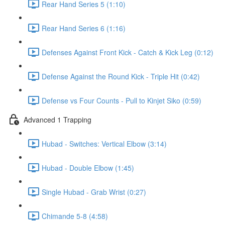
Rear Hand Series 5 (1:10)
Rear Hand Series 6 (1:16)
Defenses Against Front Kick - Catch & Kick Leg (0:12)
Defense Against the Round Kick - Triple Hit (0:42)
Defense vs Four Counts - Pull to Kinjet Siko (0:59)
Advanced 1 Trapping
Hubad - Switches: Vertical Elbow (3:14)
Hubad - Double Elbow (1:45)
Single Hubad - Grab Wrist (0:27)
Chimande 5-8 (4:58)