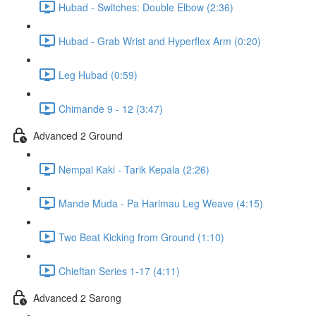
Hubad - Switches: Double Elbow (2:36)
Hubad - Grab Wrist and Hyperflex Arm (0:20)
Leg Hubad (0:59)
Chimande 9 - 12 (3:47)
Advanced 2 Ground
Nempal Kaki - Tarik Kepala (2:26)
Mande Muda - Pa Harimau Leg Weave (4:15)
Two Beat Kicking from Ground (1:10)
Chieftan Series 1-17 (4:11)
Advanced 2 Sarong