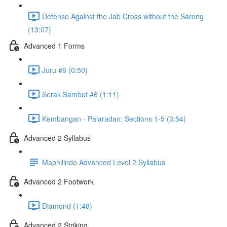
Defense Against the Jab Cross without the Sarong
(13:07)
Advanced 1 Forms
Juru #6 (0:50)
Serak Sambut #6 (1:11)
Kembangan - Palaradan: Sections 1-5 (3:54)
Advanced 2 Syllabus
Maphilindo Advanced Level 2 Syllabus
Advanced 2 Footwork
Diamond (1:48)
Advanced 2 Striking