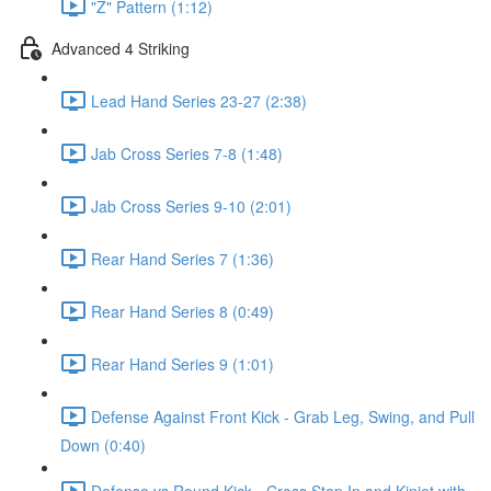
"Z" Pattern (1:12)
Advanced 4 Striking
Lead Hand Series 23-27 (2:38)
Jab Cross Series 7-8 (1:48)
Jab Cross Series 9-10 (2:01)
Rear Hand Series 7 (1:36)
Rear Hand Series 8 (0:49)
Rear Hand Series 9 (1:01)
Defense Against Front Kick - Grab Leg, Swing, and Pull
Down (0:40)
Defense vs Round Kick - Cross Step In and Kinjet with