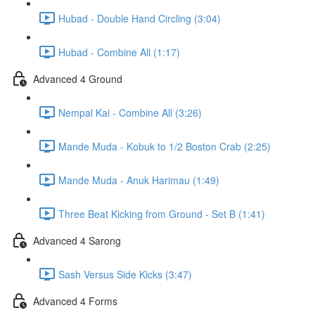
Hubad - Double Hand Circling (3:04)
Hubad - Combine All (1:17)
Advanced 4 Ground
Nempal Kai - Combine All (3:26)
Mande Muda - Kobuk to 1/2 Boston Crab (2:25)
Mande Muda - Anuk Harimau (1:49)
Three Beat Kicking from Ground - Set B (1:41)
Advanced 4 Sarong
Sash Versus Side Kicks (3:47)
Advanced 4 Forms