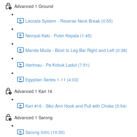
Advanced 1 Ground
Lacosta System - Reverse Neck Break (0:55)
Nempal Kaki - Puter Kepala (1:45)
Mande Muda - Bizet to Leg Bar Right and Left (0:38)
Harimau - Pa Kobuk Ladut (7:51)
Egyptian Series 1-11 (4:03)
Advanced 1 Kari 16
Kari #16 - Siko Arm Hook and Pull with Choke (0:54)
Advanced 1 Sarong
Sarong Intro (10:30)