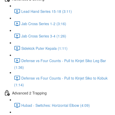
Lead Hand Series 15-18 (3:11)
Jab Cross Series 1-2 (3:16)
Jab Cross Series 3-4 (1:26)
Sidekick Puter Kepala (1:11)
Defense vs Four Counts - Pull to Kinjet Siko Leg Bar
(1:36)
Defense vs Four Counts - Pull to Kinjet Siko to Kobuk
(1:14)
Advanced 2 Trapping
Hubad - Switches: Horizontal Elbow (4:09)