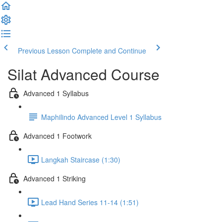
Previous Lesson
Complete and Continue
Silat Advanced Course
Advanced 1 Syllabus
Maphilindo Advanced Level 1 Syllabus
Advanced 1 Footwork
Langkah Staircase (1:30)
Advanced 1 Striking
Lead Hand Series 11-14 (1:51)