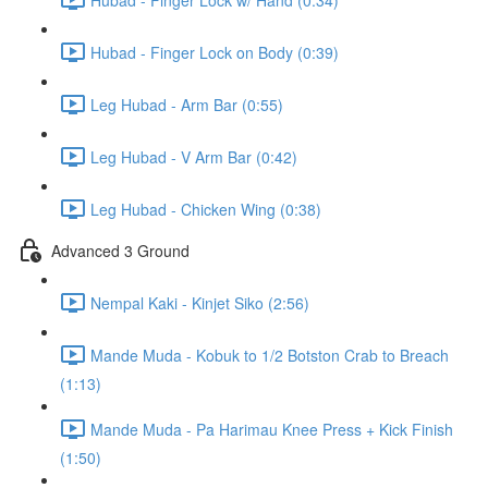
Hubad - Finger Lock on Body (0:39)
Leg Hubad - Arm Bar (0:55)
Leg Hubad - V Arm Bar (0:42)
Leg Hubad - Chicken Wing (0:38)
Advanced 3 Ground
Nempal Kaki - Kinjet Siko (2:56)
Mande Muda - Kobuk to 1/2 Botston Crab to Breach
(1:13)
Mande Muda - Pa Harimau Knee Press + Kick Finish
(1:50)