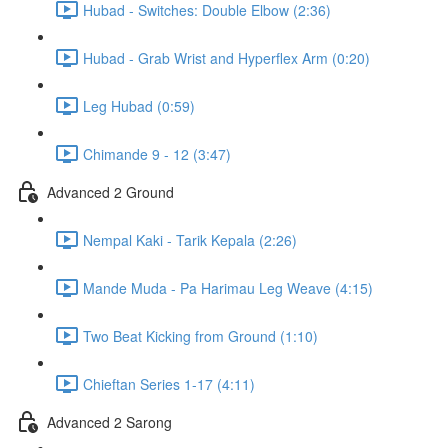
Hubad - Switches: Double Elbow (2:36)
Hubad - Grab Wrist and Hyperflex Arm (0:20)
Leg Hubad (0:59)
Chimande 9 - 12 (3:47)
Advanced 2 Ground
Nempal Kaki - Tarik Kepala (2:26)
Mande Muda - Pa Harimau Leg Weave (4:15)
Two Beat Kicking from Ground (1:10)
Chieftan Series 1-17 (4:11)
Advanced 2 Sarong