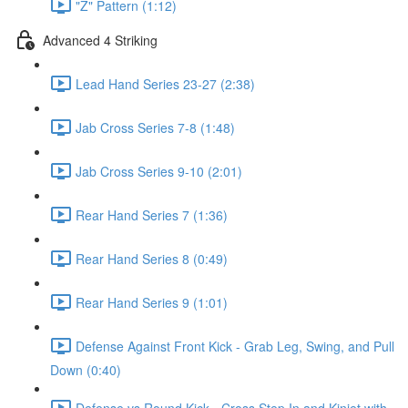
"Z" Pattern (1:12)
Advanced 4 Striking
Lead Hand Series 23-27 (2:38)
Jab Cross Series 7-8 (1:48)
Jab Cross Series 9-10 (2:01)
Rear Hand Series 7 (1:36)
Rear Hand Series 8 (0:49)
Rear Hand Series 9 (1:01)
Defense Against Front Kick - Grab Leg, Swing, and Pull
Down (0:40)
Defense vs Round Kick - Cross Step In and Kinjet with