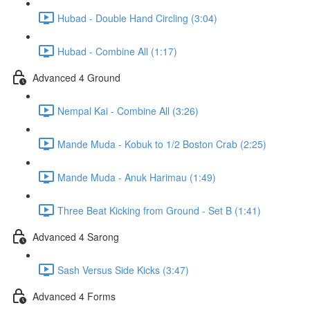
Hubad - Double Hand Circling (3:04)
Hubad - Combine All (1:17)
Advanced 4 Ground
Nempal Kai - Combine All (3:26)
Mande Muda - Kobuk to 1/2 Boston Crab (2:25)
Mande Muda - Anuk Harimau (1:49)
Three Beat Kicking from Ground - Set B (1:41)
Advanced 4 Sarong
Sash Versus Side Kicks (3:47)
Advanced 4 Forms