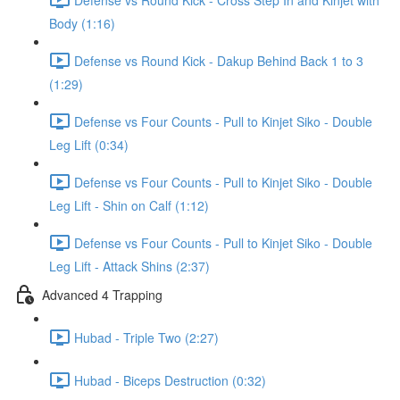
Body (1:16)
Defense vs Round Kick - Dakup Behind Back 1 to 3
(1:29)
Defense vs Four Counts - Pull to Kinjet Siko - Double
Leg Lift (0:34)
Defense vs Four Counts - Pull to Kinjet Siko - Double
Leg Lift - Shin on Calf (1:12)
Defense vs Four Counts - Pull to Kinjet Siko - Double
Leg Lift - Attack Shins (2:37)
Advanced 4 Trapping
Hubad - Triple Two (2:27)
Hubad - Biceps Destruction (0:32)