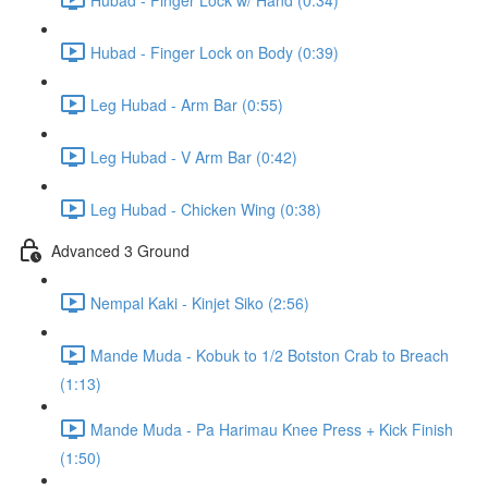
Hubad - Finger Lock on Body (0:39)
Leg Hubad - Arm Bar (0:55)
Leg Hubad - V Arm Bar (0:42)
Leg Hubad - Chicken Wing (0:38)
Advanced 3 Ground
Nempal Kaki - Kinjet Siko (2:56)
Mande Muda - Kobuk to 1/2 Botston Crab to Breach
(1:13)
Mande Muda - Pa Harimau Knee Press + Kick Finish
(1:50)