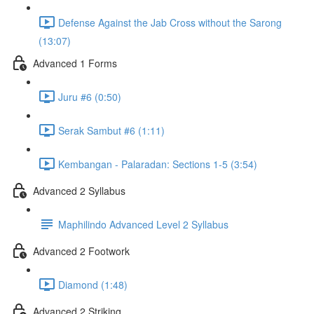
Defense Against the Jab Cross without the Sarong
(13:07)
Advanced 1 Forms
Juru #6 (0:50)
Serak Sambut #6 (1:11)
Kembangan - Palaradan: Sections 1-5 (3:54)
Advanced 2 Syllabus
Maphilindo Advanced Level 2 Syllabus
Advanced 2 Footwork
Diamond (1:48)
Advanced 2 Striking