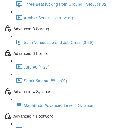
Three Beat Kicking from Ground - Set A (1:32)
Armbar Series 1 to 4 (2:19)
Advanced 3 Sarong
Sash Versus Jab and Jab Cross (8:59)
Advanced 3 Forms
Juru #8 (1:27)
Serak Sambut #8 (1:29)
Advanced 4 Syllabus
Maphilindo Advanced Level 4 Syllabus
Advanced 4 Footwork