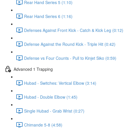
Rear Hand Series 5 (1:10)
Rear Hand Series 6 (1:16)
Defenses Against Front Kick - Catch & Kick Leg (0:12)
Defense Against the Round Kick - Triple Hit (0:42)
Defense vs Four Counts - Pull to Kinjet Siko (0:59)
Advanced 1 Trapping
Hubad - Switches: Vertical Elbow (3:14)
Hubad - Double Elbow (1:45)
Single Hubad - Grab Wrist (0:27)
Chimande 5-8 (4:58)