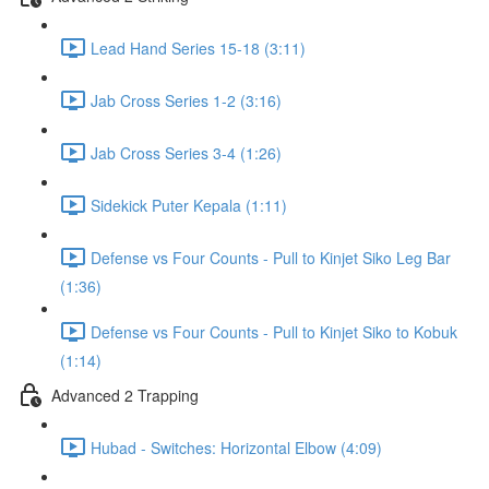
Lead Hand Series 15-18 (3:11)
Jab Cross Series 1-2 (3:16)
Jab Cross Series 3-4 (1:26)
Sidekick Puter Kepala (1:11)
Defense vs Four Counts - Pull to Kinjet Siko Leg Bar
(1:36)
Defense vs Four Counts - Pull to Kinjet Siko to Kobuk
(1:14)
Advanced 2 Trapping
Hubad - Switches: Horizontal Elbow (4:09)