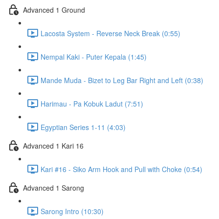
Advanced 1 Ground
Lacosta System - Reverse Neck Break (0:55)
Nempal Kaki - Puter Kepala (1:45)
Mande Muda - Bizet to Leg Bar Right and Left (0:38)
Harimau - Pa Kobuk Ladut (7:51)
Egyptian Series 1-11 (4:03)
Advanced 1 Kari 16
Kari #16 - Siko Arm Hook and Pull with Choke (0:54)
Advanced 1 Sarong
Sarong Intro (10:30)