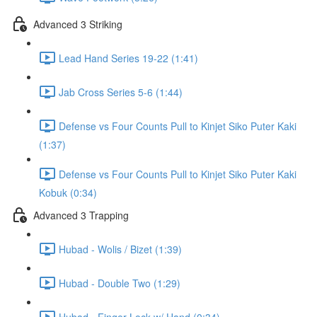
Advanced 3 Striking
Lead Hand Series 19-22 (1:41)
Jab Cross Series 5-6 (1:44)
Defense vs Four Counts Pull to Kinjet Siko Puter Kaki
(1:37)
Defense vs Four Counts Pull to Kinjet Siko Puter Kaki
Kobuk (0:34)
Advanced 3 Trapping
Hubad - Wolis / Bizet (1:39)
Hubad - Double Two (1:29)
Hubad - Finger Lock w/ Hand (0:34)