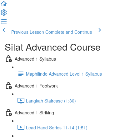
Previous Lesson
Complete and Continue
Silat Advanced Course
Advanced 1 Syllabus
Maphilindo Advanced Level 1 Syllabus
Advanced 1 Footwork
Langkah Staircase (1:30)
Advanced 1 Striking
Lead Hand Series 11-14 (1:51)