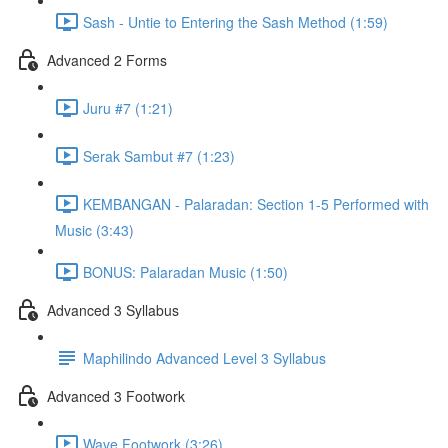
Sash - Untie to Entering the Sash Method (1:59)
Advanced 2 Forms
Juru #7 (1:21)
Serak Sambut #7 (1:23)
KEMBANGAN - Palaradan: Section 1-5 Performed with
Music (3:43)
BONUS: Palaradan Music (1:50)
Advanced 3 Syllabus
Maphilindo Advanced Level 3 Syllabus
Advanced 3 Footwork
Wave Footwork (3:26)