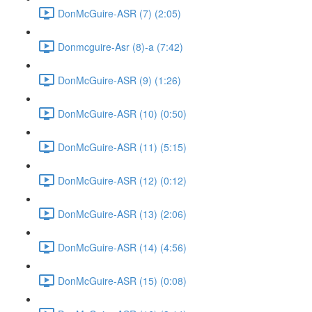
DonMcGuire-ASR (7) (2:05)
Donmcguire-Asr (8)-a (7:42)
DonMcGuire-ASR (9) (1:26)
DonMcGuire-ASR (10) (0:50)
DonMcGuire-ASR (11) (5:15)
DonMcGuire-ASR (12) (0:12)
DonMcGuire-ASR (13) (2:06)
DonMcGuire-ASR (14) (4:56)
DonMcGuire-ASR (15) (0:08)