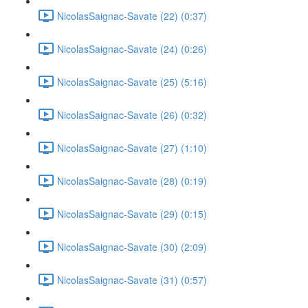
NicolasSaignac-Savate (22) (0:37)
NicolasSaignac-Savate (24) (0:26)
NicolasSaignac-Savate (25) (5:16)
NicolasSaignac-Savate (26) (0:32)
NicolasSaignac-Savate (27) (1:10)
NicolasSaignac-Savate (28) (0:19)
NicolasSaignac-Savate (29) (0:15)
NicolasSaignac-Savate (30) (2:09)
NicolasSaignac-Savate (31) (0:57)