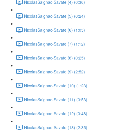
NicolasSaignac-Savate (4) (0:36)
NicolasSaignac-Savate (5) (0:24)
NicolasSaignac-Savate (6) (1:05)
NicolasSaignac-Savate (7) (1:12)
NicolasSaignac-Savate (8) (0:25)
NicolasSaignac-Savate (9) (2:52)
NicolasSaignac-Savate (10) (1:23)
NicolasSaignac-Savate (11) (0:53)
NicolasSaignac-Savate (12) (0:48)
NicolasSaignac-Savate (13) (2:35)