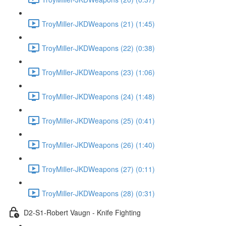
TroyMiller-JKDWeapons (21) (1:45)
TroyMiller-JKDWeapons (22) (0:38)
TroyMiller-JKDWeapons (23) (1:06)
TroyMiller-JKDWeapons (24) (1:48)
TroyMiller-JKDWeapons (25) (0:41)
TroyMiller-JKDWeapons (26) (1:40)
TroyMiller-JKDWeapons (27) (0:11)
TroyMiller-JKDWeapons (28) (0:31)
D2-S1-Robert Vaugn - Knife Fighting