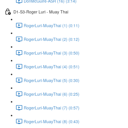
DonMcGuire-ASR (16) (3:14)
D1-S3-Roger Luri - Muay Thai
RogerLuri-MuayThai (1) (0:11)
RogerLuri-MuayThai (2) (0:12)
RogerLuri-MuayThai (3) (0:50)
RogerLuri-MuayThai (4) (0:51)
RogerLuri-MuayThai (5) (0:30)
RogerLuri-MuayThai (6) (0:25)
RogerLuri-MuayThai (7) (0:57)
RogerLuri-MuayThai (8) (0:43)