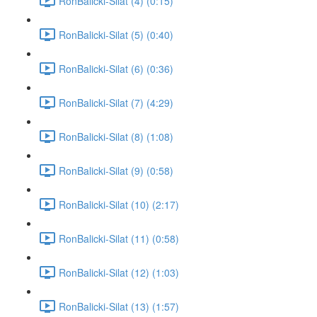
RonBalicki-Silat (4) (0:15)
RonBalicki-Silat (5) (0:40)
RonBalicki-Silat (6) (0:36)
RonBalicki-Silat (7) (4:29)
RonBalicki-Silat (8) (1:08)
RonBalicki-Silat (9) (0:58)
RonBalicki-Silat (10) (2:17)
RonBalicki-Silat (11) (0:58)
RonBalicki-Silat (12) (1:03)
RonBalicki-Silat (13) (1:57)