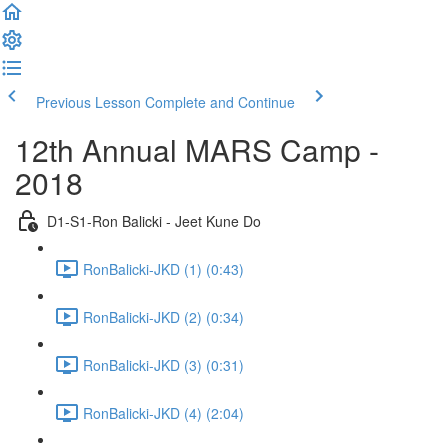
Previous Lesson
Complete and Continue
12th Annual MARS Camp -
2018
D1-S1-Ron Balicki - Jeet Kune Do
RonBalicki-JKD (1) (0:43)
RonBalicki-JKD (2) (0:34)
RonBalicki-JKD (3) (0:31)
RonBalicki-JKD (4) (2:04)