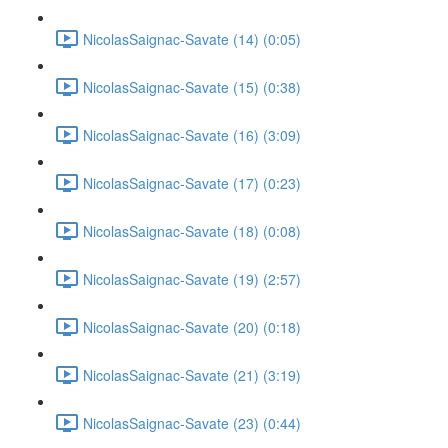
NicolasSaignac-Savate (14) (0:05)
NicolasSaignac-Savate (15) (0:38)
NicolasSaignac-Savate (16) (3:09)
NicolasSaignac-Savate (17) (0:23)
NicolasSaignac-Savate (18) (0:08)
NicolasSaignac-Savate (19) (2:57)
NicolasSaignac-Savate (20) (0:18)
NicolasSaignac-Savate (21) (3:19)
NicolasSaignac-Savate (23) (0:44)