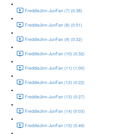
FreddieJinn-JunFan (7) (0:38)
FreddieJinn-JunFan (8) (0:51)
FreddieJinn-JunFan (9) (0:32)
FreddieJinn-JunFan (10) (0:32)
FreddieJinn-JunFan (11) (1:00)
FreddieJinn-JunFan (12) (0:22)
FreddieJinn-JunFan (13) (0:27)
FreddieJinn-JunFan (14) (0:03)
FreddieJinn-JunFan (15) (0:46)