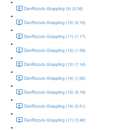
DanRizzuto-Grappling (9) (2:36)
DanRizzuto-Grappling (10) (0:16)
DanRizzuto-Grappling (11) (1:17)
DanRizzuto-Grappling (12) (1:39)
DanRizzuto-Grappling (13) (1:14)
DanRizzuto-Grappling (14) (1:35)
DanRizzuto-Grappling (15) (5:18)
DanRizzuto-Grappling (16) (2:51)
DanRizzuto-Grappling (17) (3:48)