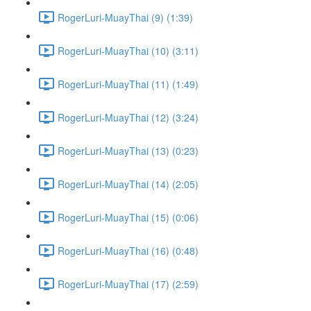
RogerLuri-MuayThai (9) (1:39)
RogerLuri-MuayThai (10) (3:11)
RogerLuri-MuayThai (11) (1:49)
RogerLuri-MuayThai (12) (3:24)
RogerLuri-MuayThai (13) (0:23)
RogerLuri-MuayThai (14) (2:05)
RogerLuri-MuayThai (15) (0:06)
RogerLuri-MuayThai (16) (0:48)
RogerLuri-MuayThai (17) (2:59)