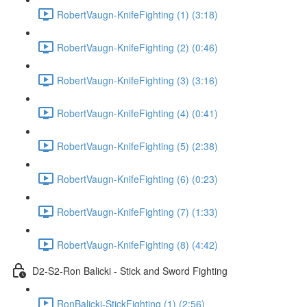
RobertVaugn-KnifeFighting (1) (3:18)
RobertVaugn-KnifeFighting (2) (0:46)
RobertVaugn-KnifeFighting (3) (3:16)
RobertVaugn-KnifeFighting (4) (0:41)
RobertVaugn-KnifeFighting (5) (2:38)
RobertVaugn-KnifeFighting (6) (0:23)
RobertVaugn-KnifeFighting (7) (1:33)
RobertVaugn-KnifeFighting (8) (4:42)
D2-S2-Ron Balicki - Stick and Sword Fighting
RonBalicki-StickFighting (1) (2:56)