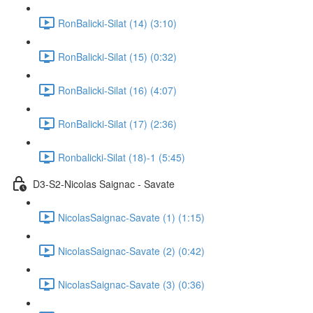
RonBalicki-Silat (14) (3:10)
RonBalicki-Silat (15) (0:32)
RonBalicki-Silat (16) (4:07)
RonBalicki-Silat (17) (2:36)
Ronbalicki-Silat (18)-1 (5:45)
D3-S2-Nicolas Saignac - Savate
NicolasSaignac-Savate (1) (1:15)
NicolasSaignac-Savate (2) (0:42)
NicolasSaignac-Savate (3) (0:36)