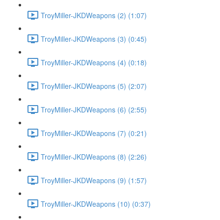
TroyMiller-JKDWeapons (2) (1:07)
TroyMiller-JKDWeapons (3) (0:45)
TroyMiller-JKDWeapons (4) (0:18)
TroyMiller-JKDWeapons (5) (2:07)
TroyMiller-JKDWeapons (6) (2:55)
TroyMiller-JKDWeapons (7) (0:21)
TroyMiller-JKDWeapons (8) (2:26)
TroyMiller-JKDWeapons (9) (1:57)
TroyMiller-JKDWeapons (10) (0:37)