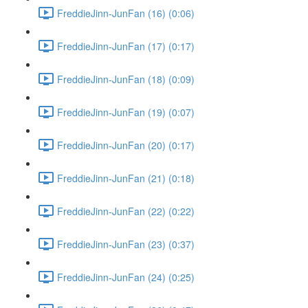
FreddieJinn-JunFan (16) (0:06)
FreddieJinn-JunFan (17) (0:17)
FreddieJinn-JunFan (18) (0:09)
FreddieJinn-JunFan (19) (0:07)
FreddieJinn-JunFan (20) (0:17)
FreddieJinn-JunFan (21) (0:18)
FreddieJinn-JunFan (22) (0:22)
FreddieJinn-JunFan (23) (0:37)
FreddieJinn-JunFan (24) (0:25)