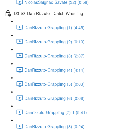
NicolasSaignac-Savate (32) (0:58)
D3-S3-Dan Rizzuto - Catch Wrestling
DanRizzuto-Grappling (1) (4:45)
DanRizzuto-Grappling (2) (0:10)
DanRizzuto-Grappling (3) (2:37)
DanRizzuto-Grappling (4) (4:14)
DanRizzuto-Grappling (5) (0:03)
DanRizzuto-Grappling (6) (0:08)
Danrizzuto-Grappling (7)-1 (5:41)
DanRizzuto-Grappling (8) (0:24)