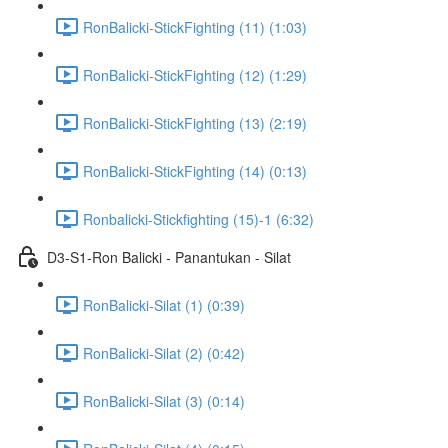
RonBalicki-StickFighting (11) (1:03)
RonBalicki-StickFighting (12) (1:29)
RonBalicki-StickFighting (13) (2:19)
RonBalicki-StickFighting (14) (0:13)
Ronbalicki-Stickfighting (15)-1 (6:32)
D3-S1-Ron Balicki - Panantukan - Silat
RonBalicki-Silat (1) (0:39)
RonBalicki-Silat (2) (0:42)
RonBalicki-Silat (3) (0:14)