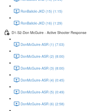
RonBalicki-JKD (15) (1:15)
RonBalicki-JKD (16) (1:29)
D1-S2-Don McGuire - Active Shooter Response
DonMcGuire-ASR (1) (7:03)
DonMcGuire-ASR (2) (8:00)
DonMcGuire-ASR (3) (8:00)
DonMcGuire-ASR (4) (0:45)
DonMcGuire-ASR (5) (0:49)
DonMcGuire-ASR (6) (2:58)