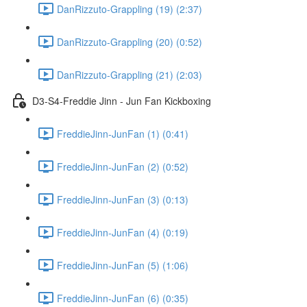
DanRizzuto-Grappling (19) (2:37)
DanRizzuto-Grappling (20) (0:52)
DanRizzuto-Grappling (21) (2:03)
D3-S4-Freddie Jinn - Jun Fan Kickboxing
FreddieJinn-JunFan (1) (0:41)
FreddieJinn-JunFan (2) (0:52)
FreddieJinn-JunFan (3) (0:13)
FreddieJinn-JunFan (4) (0:19)
FreddieJinn-JunFan (5) (1:06)
FreddieJinn-JunFan (6) (0:35)