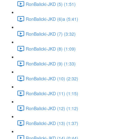
RonBalicki-JKD (5) (1:51)
RonBalicki-JKD (6)a (5:41)
RonBalicki-JKD (7) (3:32)
RonBalicki-JKD (8) (1:09)
RonBalicki-JKD (9) (1:33)
RonBalicki-JKD (10) (2:32)
RonBalicki-JKD (11) (1:15)
RonBalicki-JKD (12) (1:12)
RonBalicki-JKD (13) (1:37)
RonBalicki-JKD (14) (0:44)