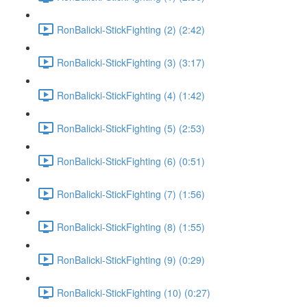
RonBalicki-StickFighting (2) (2:42)
RonBalicki-StickFighting (3) (3:17)
RonBalicki-StickFighting (4) (1:42)
RonBalicki-StickFighting (5) (2:53)
RonBalicki-StickFighting (6) (0:51)
RonBalicki-StickFighting (7) (1:56)
RonBalicki-StickFighting (8) (1:55)
RonBalicki-StickFighting (9) (0:29)
RonBalicki-StickFighting (10) (0:27)