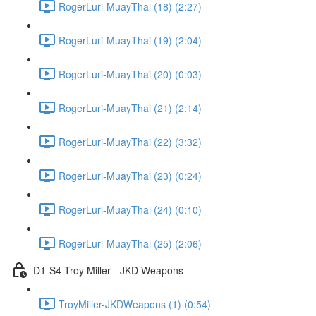
RogerLuri-MuayThai (18) (2:27)
RogerLuri-MuayThai (19) (2:04)
RogerLuri-MuayThai (20) (0:03)
RogerLuri-MuayThai (21) (2:14)
RogerLuri-MuayThai (22) (3:32)
RogerLuri-MuayThai (23) (0:24)
RogerLuri-MuayThai (24) (0:10)
RogerLuri-MuayThai (25) (2:06)
D1-S4-Troy Miller - JKD Weapons
TroyMiller-JKDWeapons (1) (0:54)