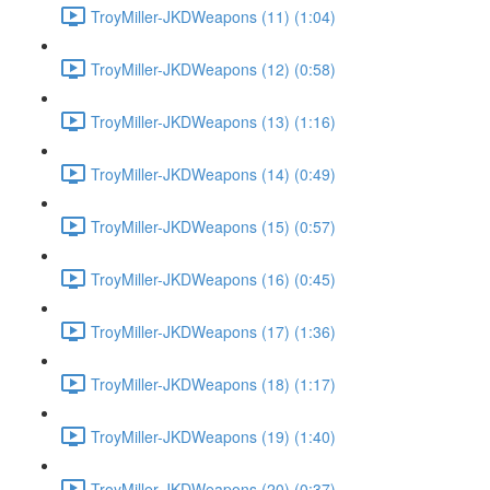
TroyMiller-JKDWeapons (11) (1:04)
TroyMiller-JKDWeapons (12) (0:58)
TroyMiller-JKDWeapons (13) (1:16)
TroyMiller-JKDWeapons (14) (0:49)
TroyMiller-JKDWeapons (15) (0:57)
TroyMiller-JKDWeapons (16) (0:45)
TroyMiller-JKDWeapons (17) (1:36)
TroyMiller-JKDWeapons (18) (1:17)
TroyMiller-JKDWeapons (19) (1:40)
TroyMiller-JKDWeapons (20) (0:37)