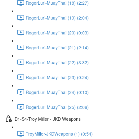
RogerLuri-MuayThai (18) (2:27)
RogerLuri-MuayThai (19) (2:04)
RogerLuri-MuayThai (20) (0:03)
RogerLuri-MuayThai (21) (2:14)
RogerLuri-MuayThai (22) (3:32)
RogerLuri-MuayThai (23) (0:24)
RogerLuri-MuayThai (24) (0:10)
RogerLuri-MuayThai (25) (2:06)
D1-S4-Troy Miller - JKD Weapons
TroyMiller-JKDWeapons (1) (0:54)