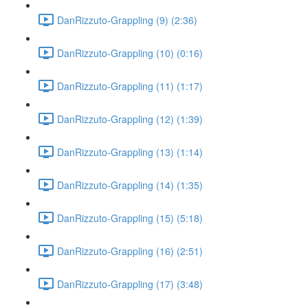
DanRizzuto-Grappling (9) (2:36)
DanRizzuto-Grappling (10) (0:16)
DanRizzuto-Grappling (11) (1:17)
DanRizzuto-Grappling (12) (1:39)
DanRizzuto-Grappling (13) (1:14)
DanRizzuto-Grappling (14) (1:35)
DanRizzuto-Grappling (15) (5:18)
DanRizzuto-Grappling (16) (2:51)
DanRizzuto-Grappling (17) (3:48)