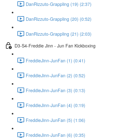
DanRizzuto-Grappling (19) (2:37)
DanRizzuto-Grappling (20) (0:52)
DanRizzuto-Grappling (21) (2:03)
D3-S4-Freddie Jinn - Jun Fan Kickboxing
FreddieJinn-JunFan (1) (0:41)
FreddieJinn-JunFan (2) (0:52)
FreddieJinn-JunFan (3) (0:13)
FreddieJinn-JunFan (4) (0:19)
FreddieJinn-JunFan (5) (1:06)
FreddieJinn-JunFan (6) (0:35)