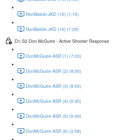
RonBalicki-JKD (15) (1:15)
RonBalicki-JKD (16) (1:29)
D1-S2-Don McGuire - Active Shooter Response
DonMcGuire-ASR (1) (7:03)
DonMcGuire-ASR (2) (8:00)
DonMcGuire-ASR (3) (8:00)
DonMcGuire-ASR (4) (0:45)
DonMcGuire-ASR (5) (0:49)
DonMcGuire-ASR (6) (2:58)