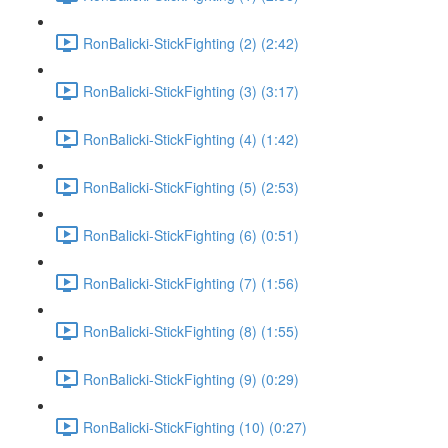
RonBalicki-StickFighting (2) (2:42)
RonBalicki-StickFighting (3) (3:17)
RonBalicki-StickFighting (4) (1:42)
RonBalicki-StickFighting (5) (2:53)
RonBalicki-StickFighting (6) (0:51)
RonBalicki-StickFighting (7) (1:56)
RonBalicki-StickFighting (8) (1:55)
RonBalicki-StickFighting (9) (0:29)
RonBalicki-StickFighting (10) (0:27)