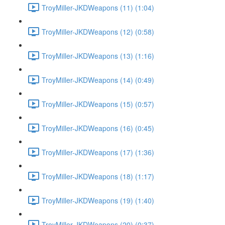
TroyMiller-JKDWeapons (11) (1:04)
TroyMiller-JKDWeapons (12) (0:58)
TroyMiller-JKDWeapons (13) (1:16)
TroyMiller-JKDWeapons (14) (0:49)
TroyMiller-JKDWeapons (15) (0:57)
TroyMiller-JKDWeapons (16) (0:45)
TroyMiller-JKDWeapons (17) (1:36)
TroyMiller-JKDWeapons (18) (1:17)
TroyMiller-JKDWeapons (19) (1:40)
TroyMiller-JKDWeapons (20) (0:37)