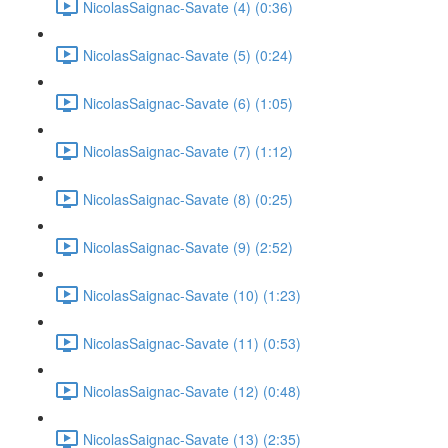
NicolasSaignac-Savate (4) (0:36)
NicolasSaignac-Savate (5) (0:24)
NicolasSaignac-Savate (6) (1:05)
NicolasSaignac-Savate (7) (1:12)
NicolasSaignac-Savate (8) (0:25)
NicolasSaignac-Savate (9) (2:52)
NicolasSaignac-Savate (10) (1:23)
NicolasSaignac-Savate (11) (0:53)
NicolasSaignac-Savate (12) (0:48)
NicolasSaignac-Savate (13) (2:35)