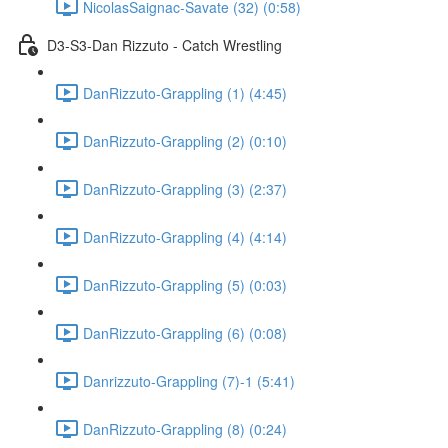
NicolasSaignac-Savate (32) (0:58)
D3-S3-Dan Rizzuto - Catch Wrestling
DanRizzuto-Grappling (1) (4:45)
DanRizzuto-Grappling (2) (0:10)
DanRizzuto-Grappling (3) (2:37)
DanRizzuto-Grappling (4) (4:14)
DanRizzuto-Grappling (5) (0:03)
DanRizzuto-Grappling (6) (0:08)
Danrizzuto-Grappling (7)-1 (5:41)
DanRizzuto-Grappling (8) (0:24)