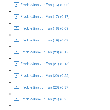
FreddieJinn-JunFan (16) (0:06)
FreddieJinn-JunFan (17) (0:17)
FreddieJinn-JunFan (18) (0:09)
FreddieJinn-JunFan (19) (0:07)
FreddieJinn-JunFan (20) (0:17)
FreddieJinn-JunFan (21) (0:18)
FreddieJinn-JunFan (22) (0:22)
FreddieJinn-JunFan (23) (0:37)
FreddieJinn-JunFan (24) (0:25)