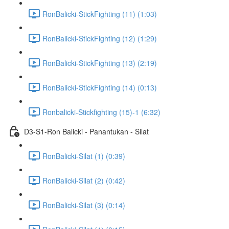
RonBalicki-StickFighting (11) (1:03)
RonBalicki-StickFighting (12) (1:29)
RonBalicki-StickFighting (13) (2:19)
RonBalicki-StickFighting (14) (0:13)
Ronbalicki-Stickfighting (15)-1 (6:32)
D3-S1-Ron Balicki - Panantukan - Silat
RonBalicki-Silat (1) (0:39)
RonBalicki-Silat (2) (0:42)
RonBalicki-Silat (3) (0:14)