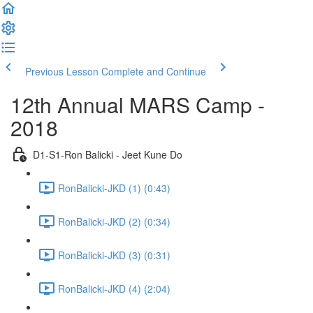
Previous Lesson
Complete and Continue
12th Annual MARS Camp -
2018
D1-S1-Ron Balicki - Jeet Kune Do
RonBalicki-JKD (1) (0:43)
RonBalicki-JKD (2) (0:34)
RonBalicki-JKD (3) (0:31)
RonBalicki-JKD (4) (2:04)