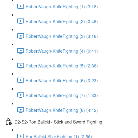
RobertVaugn-KnifeFighting (1) (3:18)
RobertVaugn-KnifeFighting (2) (0:46)
RobertVaugn-KnifeFighting (3) (3:16)
RobertVaugn-KnifeFighting (4) (0:41)
RobertVaugn-KnifeFighting (5) (2:38)
RobertVaugn-KnifeFighting (6) (0:23)
RobertVaugn-KnifeFighting (7) (1:33)
RobertVaugn-KnifeFighting (8) (4:42)
D2-S2-Ron Balicki - Stick and Sword Fighting
RonBalicki-StickFighting (1) (2:56)