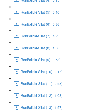
RonBalicki-Silat (4) (0:15)
RonBalicki-Silat (5) (0:40)
RonBalicki-Silat (6) (0:36)
RonBalicki-Silat (7) (4:29)
RonBalicki-Silat (8) (1:08)
RonBalicki-Silat (9) (0:58)
RonBalicki-Silat (10) (2:17)
RonBalicki-Silat (11) (0:58)
RonBalicki-Silat (12) (1:03)
RonBalicki-Silat (13) (1:57)