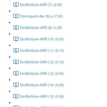
DonMcGuire-ASR (7) (2:05)
Donmcguire-Asr (8)-a (7:42)
DonMcGuire-ASR (9) (1:26)
DonMcGuire-ASR (10) (0:50)
DonMcGuire-ASR (11) (5:15)
DonMcGuire-ASR (12) (0:12)
DonMcGuire-ASR (13) (2:06)
DonMcGuire-ASR (14) (4:56)
DonMcGuire-ASR (15) (0:08)