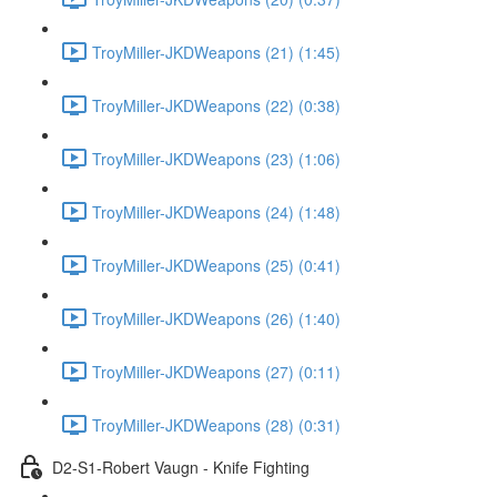
TroyMiller-JKDWeapons (21) (1:45)
TroyMiller-JKDWeapons (22) (0:38)
TroyMiller-JKDWeapons (23) (1:06)
TroyMiller-JKDWeapons (24) (1:48)
TroyMiller-JKDWeapons (25) (0:41)
TroyMiller-JKDWeapons (26) (1:40)
TroyMiller-JKDWeapons (27) (0:11)
TroyMiller-JKDWeapons (28) (0:31)
D2-S1-Robert Vaugn - Knife Fighting