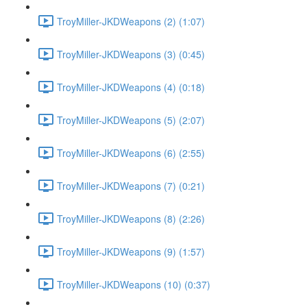
TroyMiller-JKDWeapons (2) (1:07)
TroyMiller-JKDWeapons (3) (0:45)
TroyMiller-JKDWeapons (4) (0:18)
TroyMiller-JKDWeapons (5) (2:07)
TroyMiller-JKDWeapons (6) (2:55)
TroyMiller-JKDWeapons (7) (0:21)
TroyMiller-JKDWeapons (8) (2:26)
TroyMiller-JKDWeapons (9) (1:57)
TroyMiller-JKDWeapons (10) (0:37)