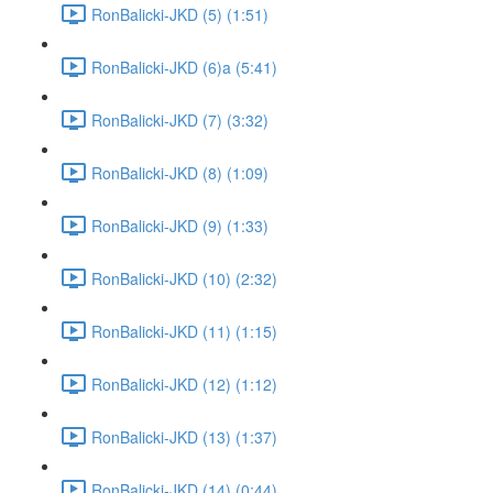
RonBalicki-JKD (5) (1:51)
RonBalicki-JKD (6)a (5:41)
RonBalicki-JKD (7) (3:32)
RonBalicki-JKD (8) (1:09)
RonBalicki-JKD (9) (1:33)
RonBalicki-JKD (10) (2:32)
RonBalicki-JKD (11) (1:15)
RonBalicki-JKD (12) (1:12)
RonBalicki-JKD (13) (1:37)
RonBalicki-JKD (14) (0:44)