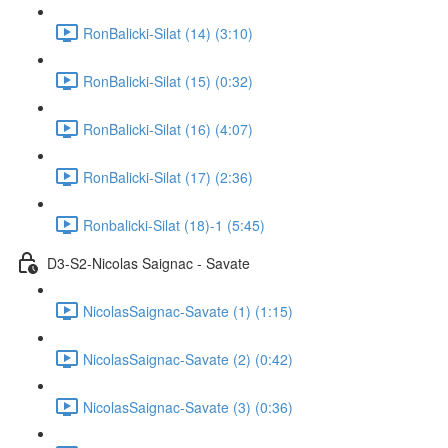
RonBalicki-Silat (14) (3:10)
RonBalicki-Silat (15) (0:32)
RonBalicki-Silat (16) (4:07)
RonBalicki-Silat (17) (2:36)
Ronbalicki-Silat (18)-1 (5:45)
D3-S2-Nicolas Saignac - Savate
NicolasSaignac-Savate (1) (1:15)
NicolasSaignac-Savate (2) (0:42)
NicolasSaignac-Savate (3) (0:36)