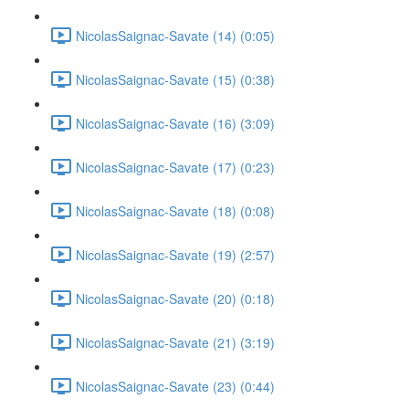
NicolasSaignac-Savate (14) (0:05)
NicolasSaignac-Savate (15) (0:38)
NicolasSaignac-Savate (16) (3:09)
NicolasSaignac-Savate (17) (0:23)
NicolasSaignac-Savate (18) (0:08)
NicolasSaignac-Savate (19) (2:57)
NicolasSaignac-Savate (20) (0:18)
NicolasSaignac-Savate (21) (3:19)
NicolasSaignac-Savate (23) (0:44)