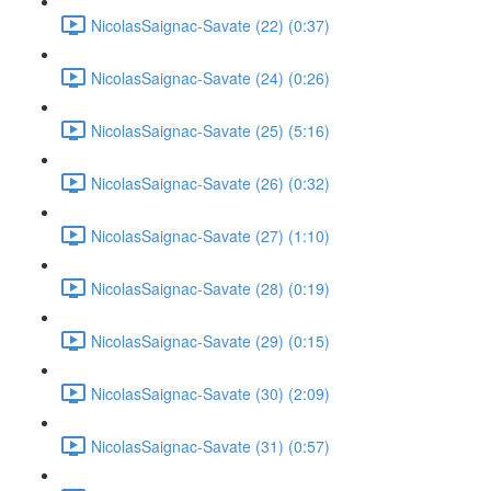
NicolasSaignac-Savate (22) (0:37)
NicolasSaignac-Savate (24) (0:26)
NicolasSaignac-Savate (25) (5:16)
NicolasSaignac-Savate (26) (0:32)
NicolasSaignac-Savate (27) (1:10)
NicolasSaignac-Savate (28) (0:19)
NicolasSaignac-Savate (29) (0:15)
NicolasSaignac-Savate (30) (2:09)
NicolasSaignac-Savate (31) (0:57)