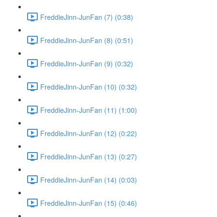
FreddieJinn-JunFan (7) (0:38)
FreddieJinn-JunFan (8) (0:51)
FreddieJinn-JunFan (9) (0:32)
FreddieJinn-JunFan (10) (0:32)
FreddieJinn-JunFan (11) (1:00)
FreddieJinn-JunFan (12) (0:22)
FreddieJinn-JunFan (13) (0:27)
FreddieJinn-JunFan (14) (0:03)
FreddieJinn-JunFan (15) (0:46)