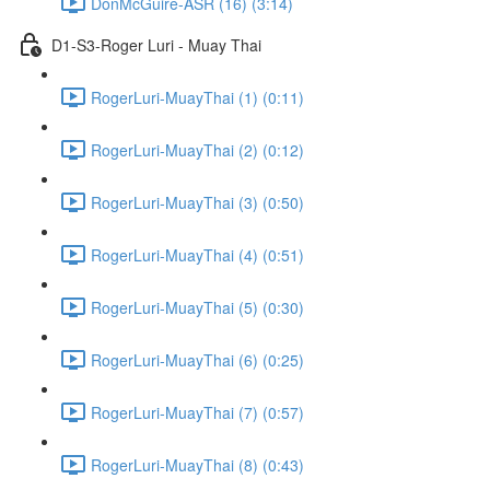
DonMcGuire-ASR (16) (3:14)
D1-S3-Roger Luri - Muay Thai
RogerLuri-MuayThai (1) (0:11)
RogerLuri-MuayThai (2) (0:12)
RogerLuri-MuayThai (3) (0:50)
RogerLuri-MuayThai (4) (0:51)
RogerLuri-MuayThai (5) (0:30)
RogerLuri-MuayThai (6) (0:25)
RogerLuri-MuayThai (7) (0:57)
RogerLuri-MuayThai (8) (0:43)