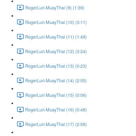
RogerLuri-MuayThai (9) (1:39)
RogerLuri-MuayThai (10) (3:11)
RogerLuri-MuayThai (11) (1:49)
RogerLuri-MuayThai (12) (3:24)
RogerLuri-MuayThai (13) (0:23)
RogerLuri-MuayThai (14) (2:05)
RogerLuri-MuayThai (15) (0:06)
RogerLuri-MuayThai (16) (0:48)
RogerLuri-MuayThai (17) (2:59)