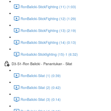
RonBalicki-StickFighting (11) (1:03)
RonBalicki-StickFighting (12) (1:29)
RonBalicki-StickFighting (13) (2:19)
RonBalicki-StickFighting (14) (0:13)
Ronbalicki-Stickfighting (15)-1 (6:32)
D3-S1-Ron Balicki - Panantukan - Silat
RonBalicki-Silat (1) (0:39)
RonBalicki-Silat (2) (0:42)
RonBalicki-Silat (3) (0:14)