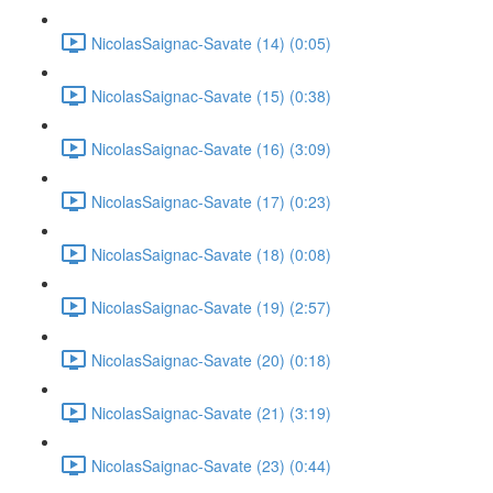
NicolasSaignac-Savate (14) (0:05)
NicolasSaignac-Savate (15) (0:38)
NicolasSaignac-Savate (16) (3:09)
NicolasSaignac-Savate (17) (0:23)
NicolasSaignac-Savate (18) (0:08)
NicolasSaignac-Savate (19) (2:57)
NicolasSaignac-Savate (20) (0:18)
NicolasSaignac-Savate (21) (3:19)
NicolasSaignac-Savate (23) (0:44)