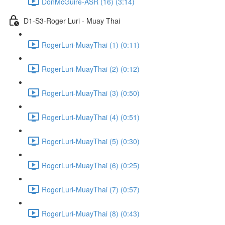
DonMcGuire-ASR (16) (3:14)
D1-S3-Roger Luri - Muay Thai
RogerLuri-MuayThai (1) (0:11)
RogerLuri-MuayThai (2) (0:12)
RogerLuri-MuayThai (3) (0:50)
RogerLuri-MuayThai (4) (0:51)
RogerLuri-MuayThai (5) (0:30)
RogerLuri-MuayThai (6) (0:25)
RogerLuri-MuayThai (7) (0:57)
RogerLuri-MuayThai (8) (0:43)