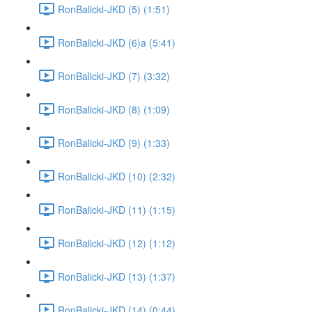
RonBalicki-JKD (5) (1:51)
RonBalicki-JKD (6)a (5:41)
RonBalicki-JKD (7) (3:32)
RonBalicki-JKD (8) (1:09)
RonBalicki-JKD (9) (1:33)
RonBalicki-JKD (10) (2:32)
RonBalicki-JKD (11) (1:15)
RonBalicki-JKD (12) (1:12)
RonBalicki-JKD (13) (1:37)
RonBalicki-JKD (14) (0:44)