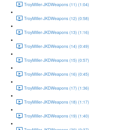
TroyMiller-JKDWeapons (11) (1:04)
TroyMiller-JKDWeapons (12) (0:58)
TroyMiller-JKDWeapons (13) (1:16)
TroyMiller-JKDWeapons (14) (0:49)
TroyMiller-JKDWeapons (15) (0:57)
TroyMiller-JKDWeapons (16) (0:45)
TroyMiller-JKDWeapons (17) (1:36)
TroyMiller-JKDWeapons (18) (1:17)
TroyMiller-JKDWeapons (19) (1:40)
TroyMiller-JKDWeapons (20) (0:37)