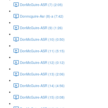
DonMcGuire-ASR (7) (2:05)
Donmcguire-Asr (8)-a (7:42)
DonMcGuire-ASR (9) (1:26)
DonMcGuire-ASR (10) (0:50)
DonMcGuire-ASR (11) (5:15)
DonMcGuire-ASR (12) (0:12)
DonMcGuire-ASR (13) (2:06)
DonMcGuire-ASR (14) (4:56)
DonMcGuire-ASR (15) (0:08)