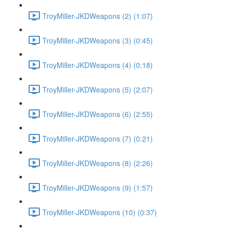
TroyMiller-JKDWeapons (2) (1:07)
TroyMiller-JKDWeapons (3) (0:45)
TroyMiller-JKDWeapons (4) (0:18)
TroyMiller-JKDWeapons (5) (2:07)
TroyMiller-JKDWeapons (6) (2:55)
TroyMiller-JKDWeapons (7) (0:21)
TroyMiller-JKDWeapons (8) (2:26)
TroyMiller-JKDWeapons (9) (1:57)
TroyMiller-JKDWeapons (10) (0:37)