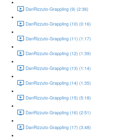
DanRizzuto-Grappling (9) (2:36)
DanRizzuto-Grappling (10) (0:16)
DanRizzuto-Grappling (11) (1:17)
DanRizzuto-Grappling (12) (1:39)
DanRizzuto-Grappling (13) (1:14)
DanRizzuto-Grappling (14) (1:35)
DanRizzuto-Grappling (15) (5:18)
DanRizzuto-Grappling (16) (2:51)
DanRizzuto-Grappling (17) (3:48)