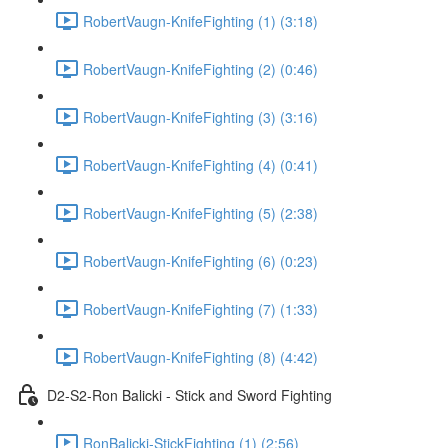
RobertVaugn-KnifeFighting (1) (3:18)
RobertVaugn-KnifeFighting (2) (0:46)
RobertVaugn-KnifeFighting (3) (3:16)
RobertVaugn-KnifeFighting (4) (0:41)
RobertVaugn-KnifeFighting (5) (2:38)
RobertVaugn-KnifeFighting (6) (0:23)
RobertVaugn-KnifeFighting (7) (1:33)
RobertVaugn-KnifeFighting (8) (4:42)
D2-S2-Ron Balicki - Stick and Sword Fighting
RonBalicki-StickFighting (1) (2:56)