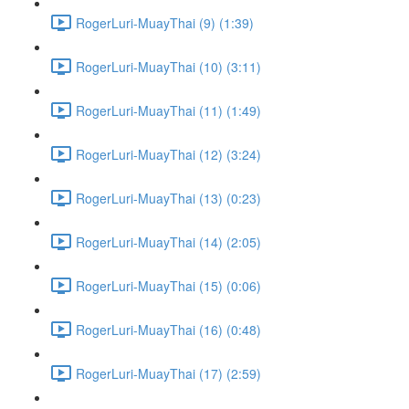
RogerLuri-MuayThai (9) (1:39)
RogerLuri-MuayThai (10) (3:11)
RogerLuri-MuayThai (11) (1:49)
RogerLuri-MuayThai (12) (3:24)
RogerLuri-MuayThai (13) (0:23)
RogerLuri-MuayThai (14) (2:05)
RogerLuri-MuayThai (15) (0:06)
RogerLuri-MuayThai (16) (0:48)
RogerLuri-MuayThai (17) (2:59)