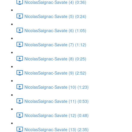
NicolasSaignac-Savate (4) (0:36)
NicolasSaignac-Savate (5) (0:24)
NicolasSaignac-Savate (6) (1:05)
NicolasSaignac-Savate (7) (1:12)
NicolasSaignac-Savate (8) (0:25)
NicolasSaignac-Savate (9) (2:52)
NicolasSaignac-Savate (10) (1:23)
NicolasSaignac-Savate (11) (0:53)
NicolasSaignac-Savate (12) (0:48)
NicolasSaignac-Savate (13) (2:35)