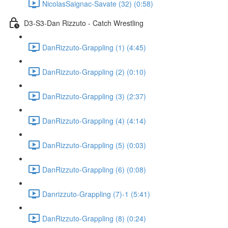
NicolasSaignac-Savate (32) (0:58)
D3-S3-Dan Rizzuto - Catch Wrestling
DanRizzuto-Grappling (1) (4:45)
DanRizzuto-Grappling (2) (0:10)
DanRizzuto-Grappling (3) (2:37)
DanRizzuto-Grappling (4) (4:14)
DanRizzuto-Grappling (5) (0:03)
DanRizzuto-Grappling (6) (0:08)
Danrizzuto-Grappling (7)-1 (5:41)
DanRizzuto-Grappling (8) (0:24)