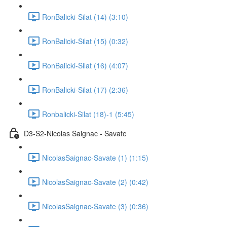
RonBalicki-Silat (14) (3:10)
RonBalicki-Silat (15) (0:32)
RonBalicki-Silat (16) (4:07)
RonBalicki-Silat (17) (2:36)
Ronbalicki-Silat (18)-1 (5:45)
D3-S2-Nicolas Saignac - Savate
NicolasSaignac-Savate (1) (1:15)
NicolasSaignac-Savate (2) (0:42)
NicolasSaignac-Savate (3) (0:36)