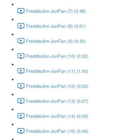
FreddieJinn-JunFan (7) (0:38)
FreddieJinn-JunFan (8) (0:51)
FreddieJinn-JunFan (9) (0:32)
FreddieJinn-JunFan (10) (0:32)
FreddieJinn-JunFan (11) (1:00)
FreddieJinn-JunFan (12) (0:22)
FreddieJinn-JunFan (13) (0:27)
FreddieJinn-JunFan (14) (0:03)
FreddieJinn-JunFan (15) (0:46)