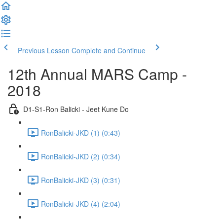
Previous Lesson
Complete and Continue
12th Annual MARS Camp -
2018
D1-S1-Ron Balicki - Jeet Kune Do
RonBalicki-JKD (1) (0:43)
RonBalicki-JKD (2) (0:34)
RonBalicki-JKD (3) (0:31)
RonBalicki-JKD (4) (2:04)