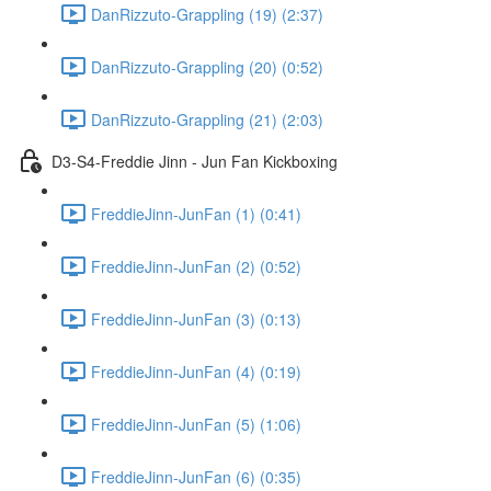
DanRizzuto-Grappling (19) (2:37)
DanRizzuto-Grappling (20) (0:52)
DanRizzuto-Grappling (21) (2:03)
D3-S4-Freddie Jinn - Jun Fan Kickboxing
FreddieJinn-JunFan (1) (0:41)
FreddieJinn-JunFan (2) (0:52)
FreddieJinn-JunFan (3) (0:13)
FreddieJinn-JunFan (4) (0:19)
FreddieJinn-JunFan (5) (1:06)
FreddieJinn-JunFan (6) (0:35)