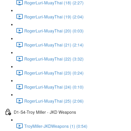
RogerLuri-MuayThai (18) (2:27)
RogerLuri-MuayThai (19) (2:04)
RogerLuri-MuayThai (20) (0:03)
RogerLuri-MuayThai (21) (2:14)
RogerLuri-MuayThai (22) (3:32)
RogerLuri-MuayThai (23) (0:24)
RogerLuri-MuayThai (24) (0:10)
RogerLuri-MuayThai (25) (2:06)
D1-S4-Troy Miller - JKD Weapons
TroyMiller-JKDWeapons (1) (0:54)