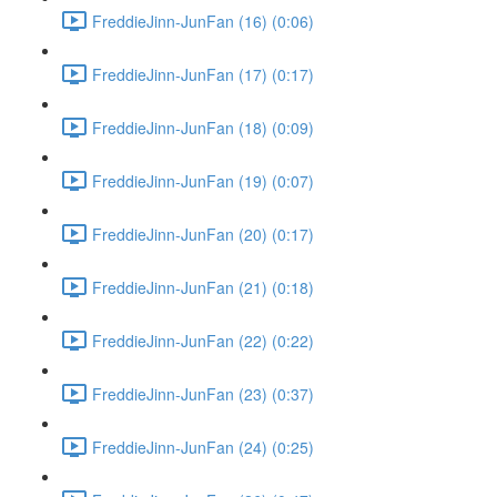
FreddieJinn-JunFan (16) (0:06)
FreddieJinn-JunFan (17) (0:17)
FreddieJinn-JunFan (18) (0:09)
FreddieJinn-JunFan (19) (0:07)
FreddieJinn-JunFan (20) (0:17)
FreddieJinn-JunFan (21) (0:18)
FreddieJinn-JunFan (22) (0:22)
FreddieJinn-JunFan (23) (0:37)
FreddieJinn-JunFan (24) (0:25)