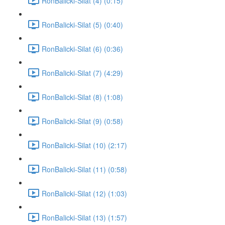
RonBalicki-Silat (4) (0:15)
RonBalicki-Silat (5) (0:40)
RonBalicki-Silat (6) (0:36)
RonBalicki-Silat (7) (4:29)
RonBalicki-Silat (8) (1:08)
RonBalicki-Silat (9) (0:58)
RonBalicki-Silat (10) (2:17)
RonBalicki-Silat (11) (0:58)
RonBalicki-Silat (12) (1:03)
RonBalicki-Silat (13) (1:57)