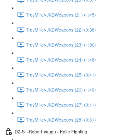
TroyMiller-JKDWeapons (21) (1:45)
TroyMiller-JKDWeapons (22) (0:38)
TroyMiller-JKDWeapons (23) (1:06)
TroyMiller-JKDWeapons (24) (1:48)
TroyMiller-JKDWeapons (25) (0:41)
TroyMiller-JKDWeapons (26) (1:40)
TroyMiller-JKDWeapons (27) (0:11)
TroyMiller-JKDWeapons (28) (0:31)
D2-S1-Robert Vaugn - Knife Fighting