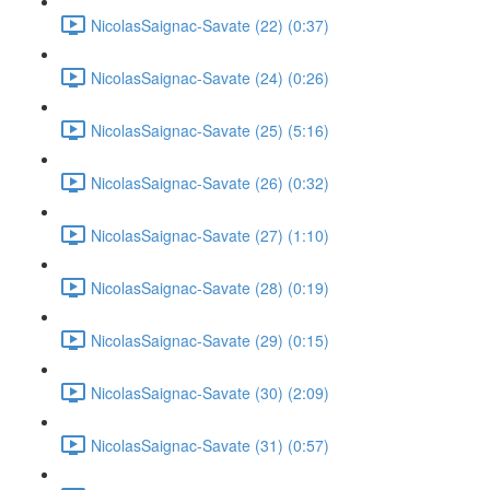
NicolasSaignac-Savate (22) (0:37)
NicolasSaignac-Savate (24) (0:26)
NicolasSaignac-Savate (25) (5:16)
NicolasSaignac-Savate (26) (0:32)
NicolasSaignac-Savate (27) (1:10)
NicolasSaignac-Savate (28) (0:19)
NicolasSaignac-Savate (29) (0:15)
NicolasSaignac-Savate (30) (2:09)
NicolasSaignac-Savate (31) (0:57)