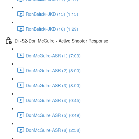
RonBalicki-JKD (15) (1:15)
RonBalicki-JKD (16) (1:29)
D1-S2-Don McGuire - Active Shooter Response
DonMcGuire-ASR (1) (7:03)
DonMcGuire-ASR (2) (8:00)
DonMcGuire-ASR (3) (8:00)
DonMcGuire-ASR (4) (0:45)
DonMcGuire-ASR (5) (0:49)
DonMcGuire-ASR (6) (2:58)