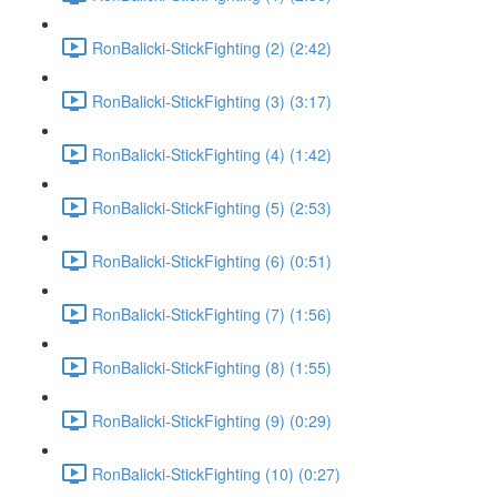
RonBalicki-StickFighting (2) (2:42)
RonBalicki-StickFighting (3) (3:17)
RonBalicki-StickFighting (4) (1:42)
RonBalicki-StickFighting (5) (2:53)
RonBalicki-StickFighting (6) (0:51)
RonBalicki-StickFighting (7) (1:56)
RonBalicki-StickFighting (8) (1:55)
RonBalicki-StickFighting (9) (0:29)
RonBalicki-StickFighting (10) (0:27)