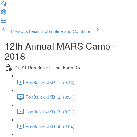
Previous Lesson
Complete and Continue
12th Annual MARS Camp -
2018
D1-S1-Ron Balicki - Jeet Kune Do
RonBalicki-JKD (1) (0:43)
RonBalicki-JKD (2) (0:34)
RonBalicki-JKD (3) (0:31)
RonBalicki-JKD (4) (2:04)