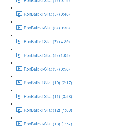
RonBalicki-Silat (4) (0:15)
RonBalicki-Silat (5) (0:40)
RonBalicki-Silat (6) (0:36)
RonBalicki-Silat (7) (4:29)
RonBalicki-Silat (8) (1:08)
RonBalicki-Silat (9) (0:58)
RonBalicki-Silat (10) (2:17)
RonBalicki-Silat (11) (0:58)
RonBalicki-Silat (12) (1:03)
RonBalicki-Silat (13) (1:57)