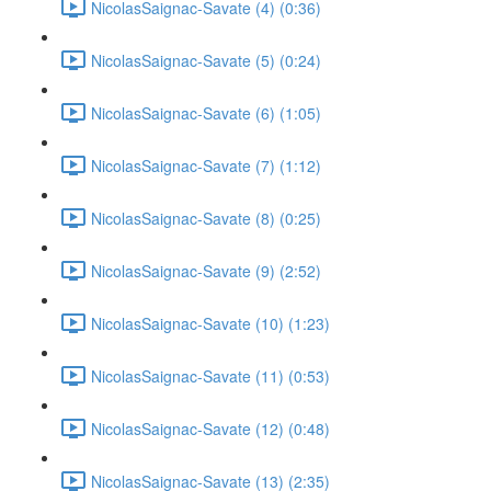
NicolasSaignac-Savate (4) (0:36)
NicolasSaignac-Savate (5) (0:24)
NicolasSaignac-Savate (6) (1:05)
NicolasSaignac-Savate (7) (1:12)
NicolasSaignac-Savate (8) (0:25)
NicolasSaignac-Savate (9) (2:52)
NicolasSaignac-Savate (10) (1:23)
NicolasSaignac-Savate (11) (0:53)
NicolasSaignac-Savate (12) (0:48)
NicolasSaignac-Savate (13) (2:35)