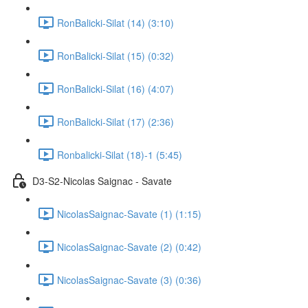
RonBalicki-Silat (14) (3:10)
RonBalicki-Silat (15) (0:32)
RonBalicki-Silat (16) (4:07)
RonBalicki-Silat (17) (2:36)
Ronbalicki-Silat (18)-1 (5:45)
D3-S2-Nicolas Saignac - Savate
NicolasSaignac-Savate (1) (1:15)
NicolasSaignac-Savate (2) (0:42)
NicolasSaignac-Savate (3) (0:36)