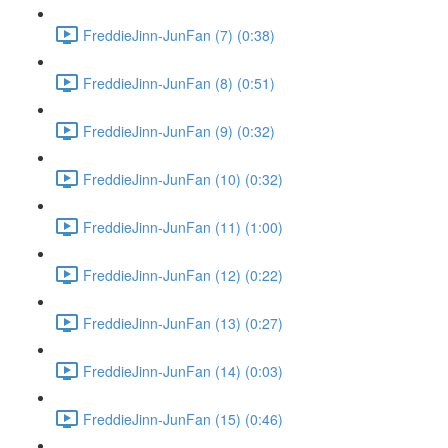
FreddieJinn-JunFan (7) (0:38)
FreddieJinn-JunFan (8) (0:51)
FreddieJinn-JunFan (9) (0:32)
FreddieJinn-JunFan (10) (0:32)
FreddieJinn-JunFan (11) (1:00)
FreddieJinn-JunFan (12) (0:22)
FreddieJinn-JunFan (13) (0:27)
FreddieJinn-JunFan (14) (0:03)
FreddieJinn-JunFan (15) (0:46)