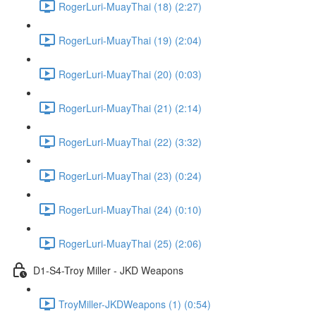
RogerLuri-MuayThai (18) (2:27)
RogerLuri-MuayThai (19) (2:04)
RogerLuri-MuayThai (20) (0:03)
RogerLuri-MuayThai (21) (2:14)
RogerLuri-MuayThai (22) (3:32)
RogerLuri-MuayThai (23) (0:24)
RogerLuri-MuayThai (24) (0:10)
RogerLuri-MuayThai (25) (2:06)
D1-S4-Troy Miller - JKD Weapons
TroyMiller-JKDWeapons (1) (0:54)