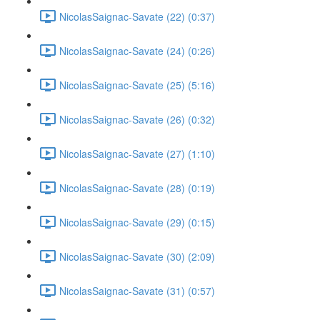
NicolasSaignac-Savate (22) (0:37)
NicolasSaignac-Savate (24) (0:26)
NicolasSaignac-Savate (25) (5:16)
NicolasSaignac-Savate (26) (0:32)
NicolasSaignac-Savate (27) (1:10)
NicolasSaignac-Savate (28) (0:19)
NicolasSaignac-Savate (29) (0:15)
NicolasSaignac-Savate (30) (2:09)
NicolasSaignac-Savate (31) (0:57)