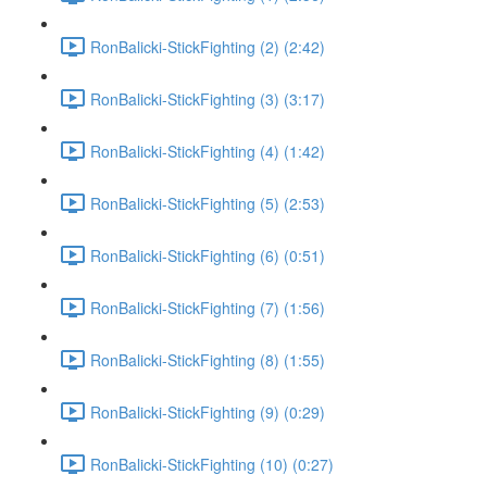
RonBalicki-StickFighting (2) (2:42)
RonBalicki-StickFighting (3) (3:17)
RonBalicki-StickFighting (4) (1:42)
RonBalicki-StickFighting (5) (2:53)
RonBalicki-StickFighting (6) (0:51)
RonBalicki-StickFighting (7) (1:56)
RonBalicki-StickFighting (8) (1:55)
RonBalicki-StickFighting (9) (0:29)
RonBalicki-StickFighting (10) (0:27)