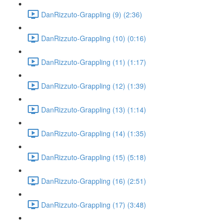
DanRizzuto-Grappling (9) (2:36)
DanRizzuto-Grappling (10) (0:16)
DanRizzuto-Grappling (11) (1:17)
DanRizzuto-Grappling (12) (1:39)
DanRizzuto-Grappling (13) (1:14)
DanRizzuto-Grappling (14) (1:35)
DanRizzuto-Grappling (15) (5:18)
DanRizzuto-Grappling (16) (2:51)
DanRizzuto-Grappling (17) (3:48)