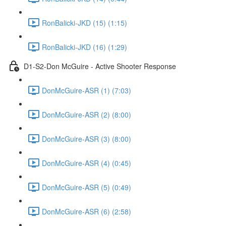
RonBalicki-JKD (15) (1:15)
RonBalicki-JKD (16) (1:29)
D1-S2-Don McGuire - Active Shooter Response
DonMcGuire-ASR (1) (7:03)
DonMcGuire-ASR (2) (8:00)
DonMcGuire-ASR (3) (8:00)
DonMcGuire-ASR (4) (0:45)
DonMcGuire-ASR (5) (0:49)
DonMcGuire-ASR (6) (2:58)