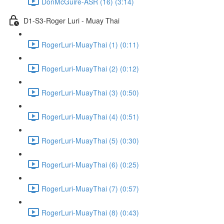
DonMcGuire-ASR (16) (3:14)
D1-S3-Roger Luri - Muay Thai
RogerLuri-MuayThai (1) (0:11)
RogerLuri-MuayThai (2) (0:12)
RogerLuri-MuayThai (3) (0:50)
RogerLuri-MuayThai (4) (0:51)
RogerLuri-MuayThai (5) (0:30)
RogerLuri-MuayThai (6) (0:25)
RogerLuri-MuayThai (7) (0:57)
RogerLuri-MuayThai (8) (0:43)