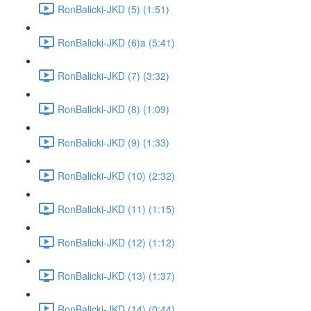
RonBalicki-JKD (5) (1:51)
RonBalicki-JKD (6)a (5:41)
RonBalicki-JKD (7) (3:32)
RonBalicki-JKD (8) (1:09)
RonBalicki-JKD (9) (1:33)
RonBalicki-JKD (10) (2:32)
RonBalicki-JKD (11) (1:15)
RonBalicki-JKD (12) (1:12)
RonBalicki-JKD (13) (1:37)
RonBalicki-JKD (14) (0:44)