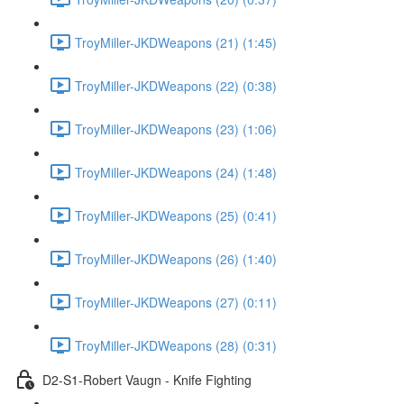
TroyMiller-JKDWeapons (21) (1:45)
TroyMiller-JKDWeapons (22) (0:38)
TroyMiller-JKDWeapons (23) (1:06)
TroyMiller-JKDWeapons (24) (1:48)
TroyMiller-JKDWeapons (25) (0:41)
TroyMiller-JKDWeapons (26) (1:40)
TroyMiller-JKDWeapons (27) (0:11)
TroyMiller-JKDWeapons (28) (0:31)
D2-S1-Robert Vaugn - Knife Fighting