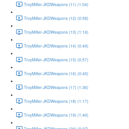
TroyMiller-JKDWeapons (11) (1:04)
TroyMiller-JKDWeapons (12) (0:58)
TroyMiller-JKDWeapons (13) (1:16)
TroyMiller-JKDWeapons (14) (0:49)
TroyMiller-JKDWeapons (15) (0:57)
TroyMiller-JKDWeapons (16) (0:45)
TroyMiller-JKDWeapons (17) (1:36)
TroyMiller-JKDWeapons (18) (1:17)
TroyMiller-JKDWeapons (19) (1:40)
TroyMiller-JKDWeapons (20) (0:37)