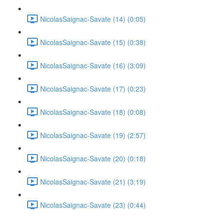
NicolasSaignac-Savate (14) (0:05)
NicolasSaignac-Savate (15) (0:38)
NicolasSaignac-Savate (16) (3:09)
NicolasSaignac-Savate (17) (0:23)
NicolasSaignac-Savate (18) (0:08)
NicolasSaignac-Savate (19) (2:57)
NicolasSaignac-Savate (20) (0:18)
NicolasSaignac-Savate (21) (3:19)
NicolasSaignac-Savate (23) (0:44)