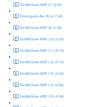
DonMcGuire-ASR (7) (2:05)
Donmcguire-Asr (8)-a (7:42)
DonMcGuire-ASR (9) (1:26)
DonMcGuire-ASR (10) (0:50)
DonMcGuire-ASR (11) (5:15)
DonMcGuire-ASR (12) (0:12)
DonMcGuire-ASR (13) (2:06)
DonMcGuire-ASR (14) (4:56)
DonMcGuire-ASR (15) (0:08)