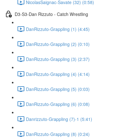
NicolasSaignac-Savate (32) (0:58)
D3-S3-Dan Rizzuto - Catch Wrestling
DanRizzuto-Grappling (1) (4:45)
DanRizzuto-Grappling (2) (0:10)
DanRizzuto-Grappling (3) (2:37)
DanRizzuto-Grappling (4) (4:14)
DanRizzuto-Grappling (5) (0:03)
DanRizzuto-Grappling (6) (0:08)
Danrizzuto-Grappling (7)-1 (5:41)
DanRizzuto-Grappling (8) (0:24)