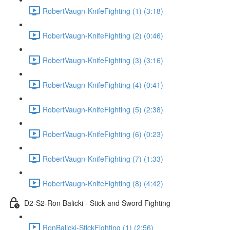
RobertVaugn-KnifeFighting (1) (3:18)
RobertVaugn-KnifeFighting (2) (0:46)
RobertVaugn-KnifeFighting (3) (3:16)
RobertVaugn-KnifeFighting (4) (0:41)
RobertVaugn-KnifeFighting (5) (2:38)
RobertVaugn-KnifeFighting (6) (0:23)
RobertVaugn-KnifeFighting (7) (1:33)
RobertVaugn-KnifeFighting (8) (4:42)
D2-S2-Ron Balicki - Stick and Sword Fighting
RonBalicki-StickFighting (1) (2:56)