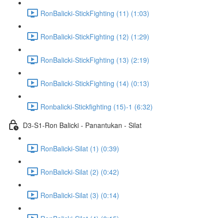
RonBalicki-StickFighting (11) (1:03)
RonBalicki-StickFighting (12) (1:29)
RonBalicki-StickFighting (13) (2:19)
RonBalicki-StickFighting (14) (0:13)
Ronbalicki-Stickfighting (15)-1 (6:32)
D3-S1-Ron Balicki - Panantukan - Silat
RonBalicki-Silat (1) (0:39)
RonBalicki-Silat (2) (0:42)
RonBalicki-Silat (3) (0:14)