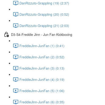
DanRizzuto-Grappling (19) (2:37)
DanRizzuto-Grappling (20) (0:52)
DanRizzuto-Grappling (21) (2:03)
D3-S4-Freddie Jinn - Jun Fan Kickboxing
FreddieJinn-JunFan (1) (0:41)
FreddieJinn-JunFan (2) (0:52)
FreddieJinn-JunFan (3) (0:13)
FreddieJinn-JunFan (4) (0:19)
FreddieJinn-JunFan (5) (1:06)
FreddieJinn-JunFan (6) (0:35)