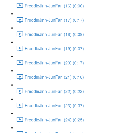
FreddieJinn-JunFan (16) (0:06)
FreddieJinn-JunFan (17) (0:17)
FreddieJinn-JunFan (18) (0:09)
FreddieJinn-JunFan (19) (0:07)
FreddieJinn-JunFan (20) (0:17)
FreddieJinn-JunFan (21) (0:18)
FreddieJinn-JunFan (22) (0:22)
FreddieJinn-JunFan (23) (0:37)
FreddieJinn-JunFan (24) (0:25)