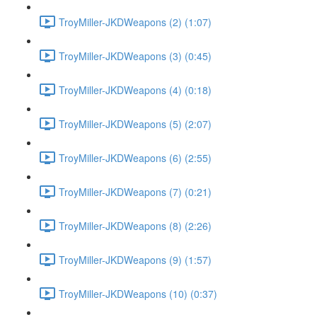
TroyMiller-JKDWeapons (2) (1:07)
TroyMiller-JKDWeapons (3) (0:45)
TroyMiller-JKDWeapons (4) (0:18)
TroyMiller-JKDWeapons (5) (2:07)
TroyMiller-JKDWeapons (6) (2:55)
TroyMiller-JKDWeapons (7) (0:21)
TroyMiller-JKDWeapons (8) (2:26)
TroyMiller-JKDWeapons (9) (1:57)
TroyMiller-JKDWeapons (10) (0:37)