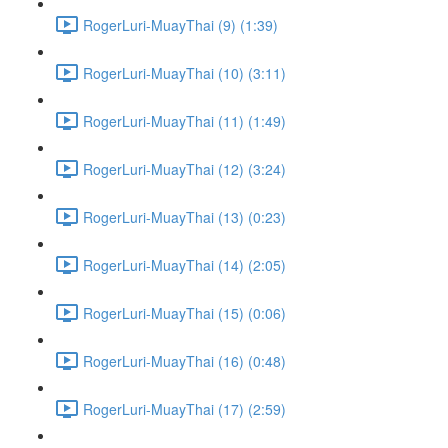
RogerLuri-MuayThai (9) (1:39)
RogerLuri-MuayThai (10) (3:11)
RogerLuri-MuayThai (11) (1:49)
RogerLuri-MuayThai (12) (3:24)
RogerLuri-MuayThai (13) (0:23)
RogerLuri-MuayThai (14) (2:05)
RogerLuri-MuayThai (15) (0:06)
RogerLuri-MuayThai (16) (0:48)
RogerLuri-MuayThai (17) (2:59)