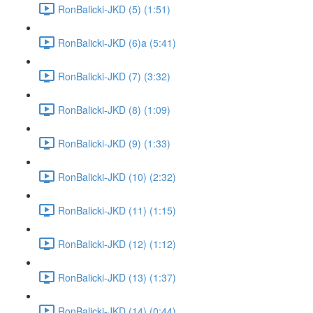
RonBalicki-JKD (5) (1:51)
RonBalicki-JKD (6)a (5:41)
RonBalicki-JKD (7) (3:32)
RonBalicki-JKD (8) (1:09)
RonBalicki-JKD (9) (1:33)
RonBalicki-JKD (10) (2:32)
RonBalicki-JKD (11) (1:15)
RonBalicki-JKD (12) (1:12)
RonBalicki-JKD (13) (1:37)
RonBalicki-JKD (14) (0:44)