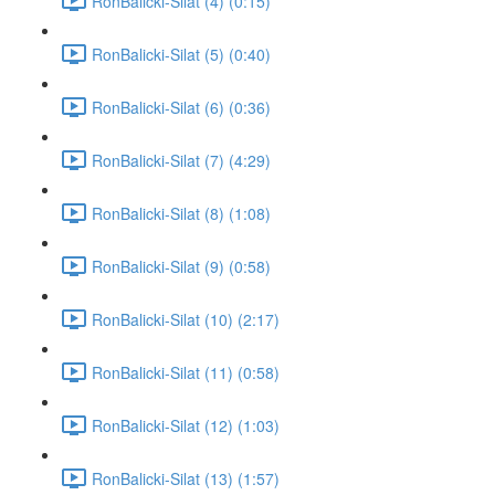
RonBalicki-Silat (4) (0:15)
RonBalicki-Silat (5) (0:40)
RonBalicki-Silat (6) (0:36)
RonBalicki-Silat (7) (4:29)
RonBalicki-Silat (8) (1:08)
RonBalicki-Silat (9) (0:58)
RonBalicki-Silat (10) (2:17)
RonBalicki-Silat (11) (0:58)
RonBalicki-Silat (12) (1:03)
RonBalicki-Silat (13) (1:57)