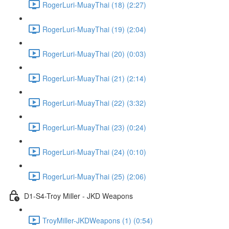
RogerLuri-MuayThai (18) (2:27)
RogerLuri-MuayThai (19) (2:04)
RogerLuri-MuayThai (20) (0:03)
RogerLuri-MuayThai (21) (2:14)
RogerLuri-MuayThai (22) (3:32)
RogerLuri-MuayThai (23) (0:24)
RogerLuri-MuayThai (24) (0:10)
RogerLuri-MuayThai (25) (2:06)
D1-S4-Troy Miller - JKD Weapons
TroyMiller-JKDWeapons (1) (0:54)