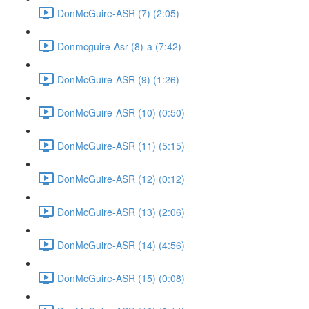
DonMcGuire-ASR (7) (2:05)
Donmcguire-Asr (8)-a (7:42)
DonMcGuire-ASR (9) (1:26)
DonMcGuire-ASR (10) (0:50)
DonMcGuire-ASR (11) (5:15)
DonMcGuire-ASR (12) (0:12)
DonMcGuire-ASR (13) (2:06)
DonMcGuire-ASR (14) (4:56)
DonMcGuire-ASR (15) (0:08)