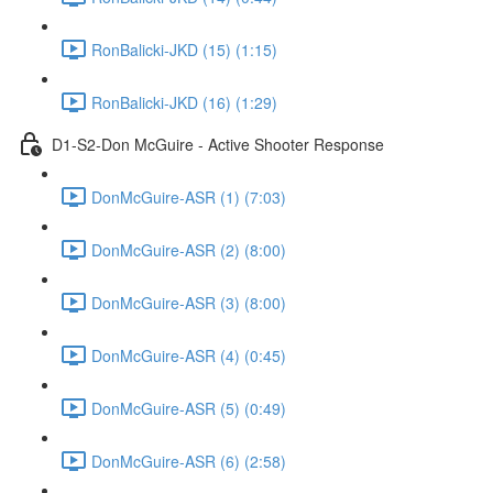
RonBalicki-JKD (15) (1:15)
RonBalicki-JKD (16) (1:29)
D1-S2-Don McGuire - Active Shooter Response
DonMcGuire-ASR (1) (7:03)
DonMcGuire-ASR (2) (8:00)
DonMcGuire-ASR (3) (8:00)
DonMcGuire-ASR (4) (0:45)
DonMcGuire-ASR (5) (0:49)
DonMcGuire-ASR (6) (2:58)