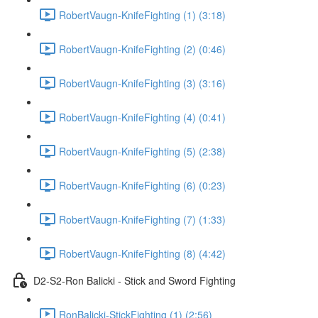
RobertVaugn-KnifeFighting (1) (3:18)
RobertVaugn-KnifeFighting (2) (0:46)
RobertVaugn-KnifeFighting (3) (3:16)
RobertVaugn-KnifeFighting (4) (0:41)
RobertVaugn-KnifeFighting (5) (2:38)
RobertVaugn-KnifeFighting (6) (0:23)
RobertVaugn-KnifeFighting (7) (1:33)
RobertVaugn-KnifeFighting (8) (4:42)
D2-S2-Ron Balicki - Stick and Sword Fighting
RonBalicki-StickFighting (1) (2:56)