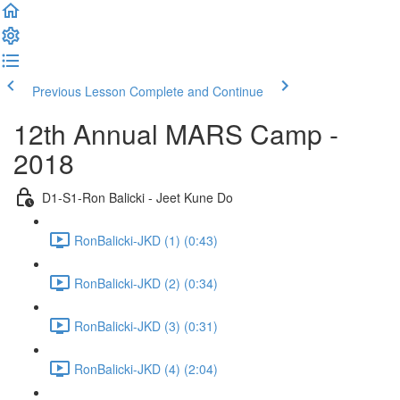
Previous Lesson
Complete and Continue
12th Annual MARS Camp -
2018
D1-S1-Ron Balicki - Jeet Kune Do
RonBalicki-JKD (1) (0:43)
RonBalicki-JKD (2) (0:34)
RonBalicki-JKD (3) (0:31)
RonBalicki-JKD (4) (2:04)