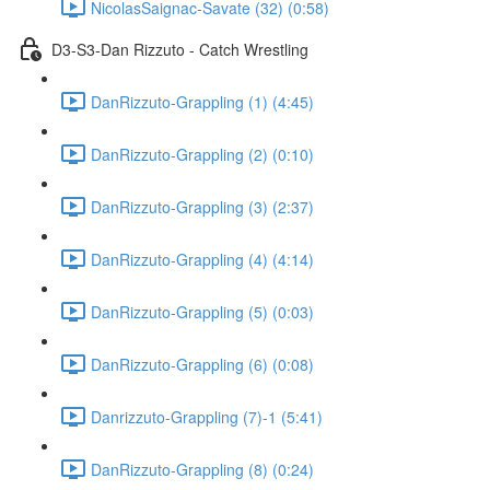
NicolasSaignac-Savate (32) (0:58)
D3-S3-Dan Rizzuto - Catch Wrestling
DanRizzuto-Grappling (1) (4:45)
DanRizzuto-Grappling (2) (0:10)
DanRizzuto-Grappling (3) (2:37)
DanRizzuto-Grappling (4) (4:14)
DanRizzuto-Grappling (5) (0:03)
DanRizzuto-Grappling (6) (0:08)
Danrizzuto-Grappling (7)-1 (5:41)
DanRizzuto-Grappling (8) (0:24)