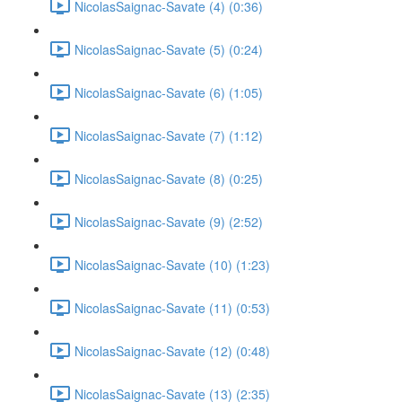
NicolasSaignac-Savate (4) (0:36)
NicolasSaignac-Savate (5) (0:24)
NicolasSaignac-Savate (6) (1:05)
NicolasSaignac-Savate (7) (1:12)
NicolasSaignac-Savate (8) (0:25)
NicolasSaignac-Savate (9) (2:52)
NicolasSaignac-Savate (10) (1:23)
NicolasSaignac-Savate (11) (0:53)
NicolasSaignac-Savate (12) (0:48)
NicolasSaignac-Savate (13) (2:35)