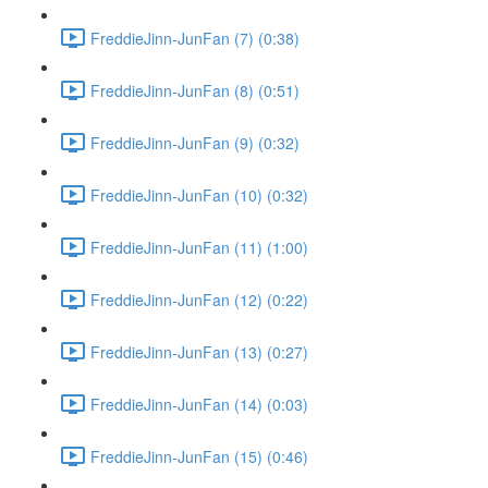
FreddieJinn-JunFan (7) (0:38)
FreddieJinn-JunFan (8) (0:51)
FreddieJinn-JunFan (9) (0:32)
FreddieJinn-JunFan (10) (0:32)
FreddieJinn-JunFan (11) (1:00)
FreddieJinn-JunFan (12) (0:22)
FreddieJinn-JunFan (13) (0:27)
FreddieJinn-JunFan (14) (0:03)
FreddieJinn-JunFan (15) (0:46)