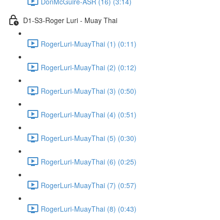
DonMcGuire-ASR (16) (3:14)
D1-S3-Roger Luri - Muay Thai
RogerLuri-MuayThai (1) (0:11)
RogerLuri-MuayThai (2) (0:12)
RogerLuri-MuayThai (3) (0:50)
RogerLuri-MuayThai (4) (0:51)
RogerLuri-MuayThai (5) (0:30)
RogerLuri-MuayThai (6) (0:25)
RogerLuri-MuayThai (7) (0:57)
RogerLuri-MuayThai (8) (0:43)