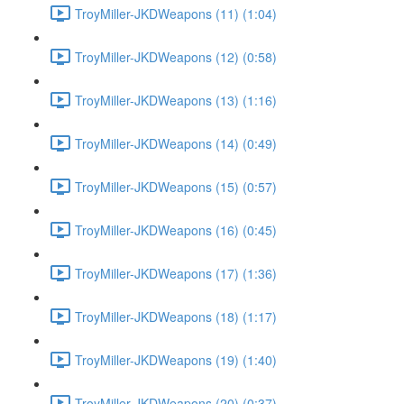
TroyMiller-JKDWeapons (11) (1:04)
TroyMiller-JKDWeapons (12) (0:58)
TroyMiller-JKDWeapons (13) (1:16)
TroyMiller-JKDWeapons (14) (0:49)
TroyMiller-JKDWeapons (15) (0:57)
TroyMiller-JKDWeapons (16) (0:45)
TroyMiller-JKDWeapons (17) (1:36)
TroyMiller-JKDWeapons (18) (1:17)
TroyMiller-JKDWeapons (19) (1:40)
TroyMiller-JKDWeapons (20) (0:37)