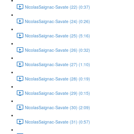
NicolasSaignac-Savate (22) (0:37)
NicolasSaignac-Savate (24) (0:26)
NicolasSaignac-Savate (25) (5:16)
NicolasSaignac-Savate (26) (0:32)
NicolasSaignac-Savate (27) (1:10)
NicolasSaignac-Savate (28) (0:19)
NicolasSaignac-Savate (29) (0:15)
NicolasSaignac-Savate (30) (2:09)
NicolasSaignac-Savate (31) (0:57)