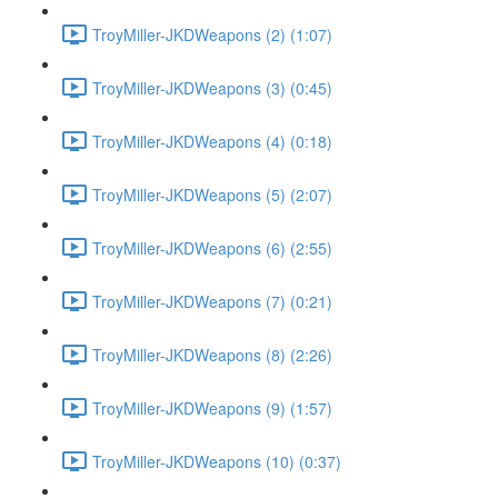
TroyMiller-JKDWeapons (2) (1:07)
TroyMiller-JKDWeapons (3) (0:45)
TroyMiller-JKDWeapons (4) (0:18)
TroyMiller-JKDWeapons (5) (2:07)
TroyMiller-JKDWeapons (6) (2:55)
TroyMiller-JKDWeapons (7) (0:21)
TroyMiller-JKDWeapons (8) (2:26)
TroyMiller-JKDWeapons (9) (1:57)
TroyMiller-JKDWeapons (10) (0:37)