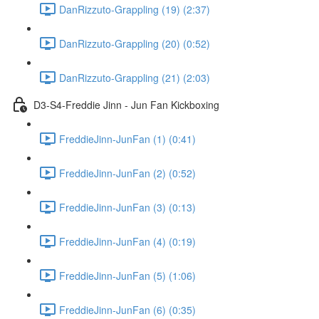
DanRizzuto-Grappling (19) (2:37)
DanRizzuto-Grappling (20) (0:52)
DanRizzuto-Grappling (21) (2:03)
D3-S4-Freddie Jinn - Jun Fan Kickboxing
FreddieJinn-JunFan (1) (0:41)
FreddieJinn-JunFan (2) (0:52)
FreddieJinn-JunFan (3) (0:13)
FreddieJinn-JunFan (4) (0:19)
FreddieJinn-JunFan (5) (1:06)
FreddieJinn-JunFan (6) (0:35)