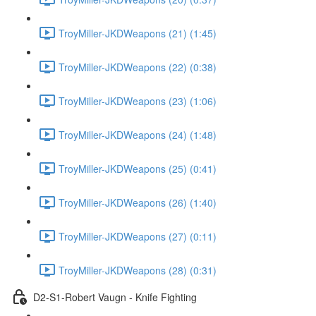
TroyMiller-JKDWeapons (21) (1:45)
TroyMiller-JKDWeapons (22) (0:38)
TroyMiller-JKDWeapons (23) (1:06)
TroyMiller-JKDWeapons (24) (1:48)
TroyMiller-JKDWeapons (25) (0:41)
TroyMiller-JKDWeapons (26) (1:40)
TroyMiller-JKDWeapons (27) (0:11)
TroyMiller-JKDWeapons (28) (0:31)
D2-S1-Robert Vaugn - Knife Fighting