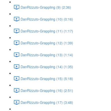
DanRizzuto-Grappling (9) (2:36)
DanRizzuto-Grappling (10) (0:16)
DanRizzuto-Grappling (11) (1:17)
DanRizzuto-Grappling (12) (1:39)
DanRizzuto-Grappling (13) (1:14)
DanRizzuto-Grappling (14) (1:35)
DanRizzuto-Grappling (15) (5:18)
DanRizzuto-Grappling (16) (2:51)
DanRizzuto-Grappling (17) (3:48)