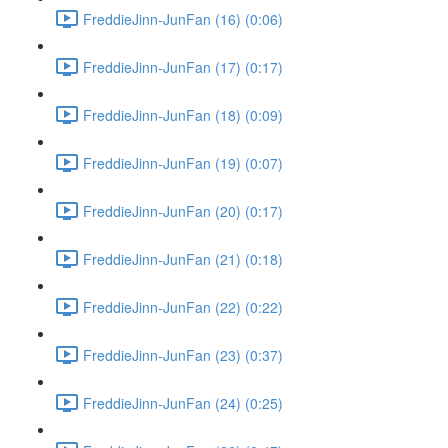
FreddieJinn-JunFan (16) (0:06)
FreddieJinn-JunFan (17) (0:17)
FreddieJinn-JunFan (18) (0:09)
FreddieJinn-JunFan (19) (0:07)
FreddieJinn-JunFan (20) (0:17)
FreddieJinn-JunFan (21) (0:18)
FreddieJinn-JunFan (22) (0:22)
FreddieJinn-JunFan (23) (0:37)
FreddieJinn-JunFan (24) (0:25)