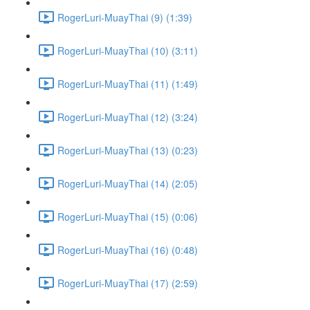
RogerLuri-MuayThai (9) (1:39)
RogerLuri-MuayThai (10) (3:11)
RogerLuri-MuayThai (11) (1:49)
RogerLuri-MuayThai (12) (3:24)
RogerLuri-MuayThai (13) (0:23)
RogerLuri-MuayThai (14) (2:05)
RogerLuri-MuayThai (15) (0:06)
RogerLuri-MuayThai (16) (0:48)
RogerLuri-MuayThai (17) (2:59)