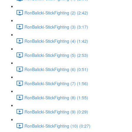
RonBalicki-StickFighting (2) (2:42)
RonBalicki-StickFighting (3) (3:17)
RonBalicki-StickFighting (4) (1:42)
RonBalicki-StickFighting (5) (2:53)
RonBalicki-StickFighting (6) (0:51)
RonBalicki-StickFighting (7) (1:56)
RonBalicki-StickFighting (8) (1:55)
RonBalicki-StickFighting (9) (0:29)
RonBalicki-StickFighting (10) (0:27)