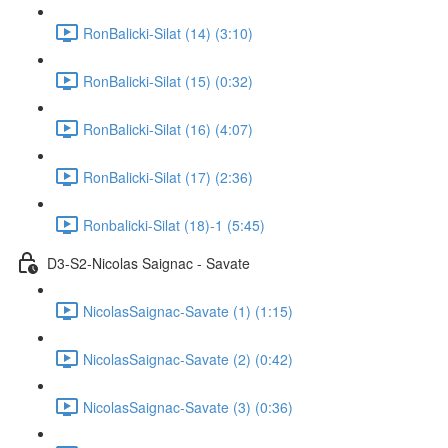
RonBalicki-Silat (14) (3:10)
RonBalicki-Silat (15) (0:32)
RonBalicki-Silat (16) (4:07)
RonBalicki-Silat (17) (2:36)
Ronbalicki-Silat (18)-1 (5:45)
D3-S2-Nicolas Saignac - Savate
NicolasSaignac-Savate (1) (1:15)
NicolasSaignac-Savate (2) (0:42)
NicolasSaignac-Savate (3) (0:36)