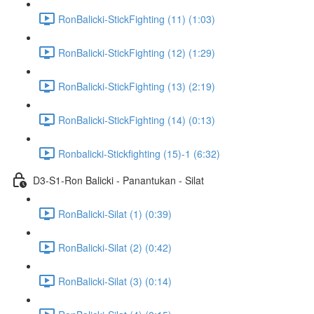
RonBalicki-StickFighting (11) (1:03)
RonBalicki-StickFighting (12) (1:29)
RonBalicki-StickFighting (13) (2:19)
RonBalicki-StickFighting (14) (0:13)
Ronbalicki-Stickfighting (15)-1 (6:32)
D3-S1-Ron Balicki - Panantukan - Silat
RonBalicki-Silat (1) (0:39)
RonBalicki-Silat (2) (0:42)
RonBalicki-Silat (3) (0:14)