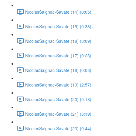
NicolasSaignac-Savate (14) (0:05)
NicolasSaignac-Savate (15) (0:38)
NicolasSaignac-Savate (16) (3:09)
NicolasSaignac-Savate (17) (0:23)
NicolasSaignac-Savate (18) (0:08)
NicolasSaignac-Savate (19) (2:57)
NicolasSaignac-Savate (20) (0:18)
NicolasSaignac-Savate (21) (3:19)
NicolasSaignac-Savate (23) (0:44)