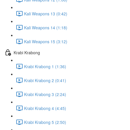
Kali Weapons 13 (0:42)
Kali Weapons 14 (1:18)
Kali Weapons 15 (3:12)
Krabi Krabong
Krabi Krabong 1 (1:36)
Krabi Krabong 2 (0:41)
Krabi Krabong 3 (2:24)
Krabi Krabong 4 (4:45)
Krabi Krabong 5 (2:50)