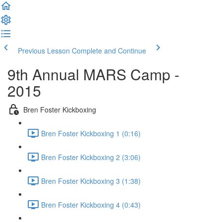
Previous Lesson
Complete and Continue
9th Annual MARS Camp -
2015
Bren Foster Kickboxing
Bren Foster Kickboxing 1 (0:16)
Bren Foster Kickboxing 2 (3:06)
Bren Foster Kickboxing 3 (1:38)
Bren Foster Kickboxing 4 (0:43)