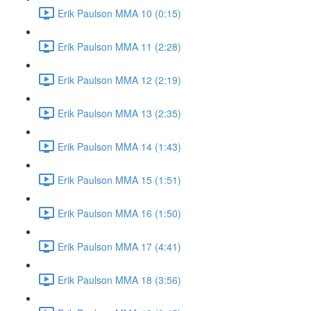
Erik Paulson MMA 10 (0:15)
Erik Paulson MMA 11 (2:28)
Erik Paulson MMA 12 (2:19)
Erik Paulson MMA 13 (2:35)
Erik Paulson MMA 14 (1:43)
Erik Paulson MMA 15 (1:51)
Erik Paulson MMA 16 (1:50)
Erik Paulson MMA 17 (4:41)
Erik Paulson MMA 18 (3:56)