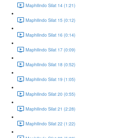
Maphilindo Silat 14 (1:21)
Maphilindo Silat 15 (0:12)
Maphilindo Silat 16 (0:14)
Maphilindo Silat 17 (0:09)
Maphilindo Silat 18 (0:52)
Maphilindo Silat 19 (1:05)
Maphilindo Silat 20 (0:55)
Maphilindo Silat 21 (2:28)
Maphilindo Silat 22 (1:22)