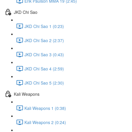
Erik Paulson MMA 19 (2:45)
JKD Chi Sao
JKD Chi Sao 1 (0:23)
JKD Chi Sao 2 (2:37)
JKD Chi Sao 3 (0:43)
JKD Chi Sao 4 (2:59)
JKD Chi Sao 5 (2:30)
Kali Weapons
Kali Weapons 1 (0:38)
Kali Weapons 2 (0:24)