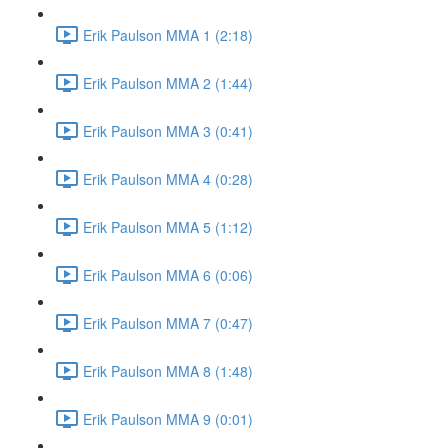
Erik Paulson MMA 1 (2:18)
Erik Paulson MMA 2 (1:44)
Erik Paulson MMA 3 (0:41)
Erik Paulson MMA 4 (0:28)
Erik Paulson MMA 5 (1:12)
Erik Paulson MMA 6 (0:06)
Erik Paulson MMA 7 (0:47)
Erik Paulson MMA 8 (1:48)
Erik Paulson MMA 9 (0:01)