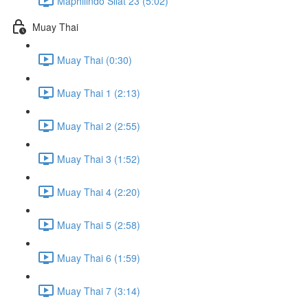
Maphilindo Silat 23 (5:02)
Muay Thai
Muay Thai (0:30)
Muay Thai 1 (2:13)
Muay Thai 2 (2:55)
Muay Thai 3 (1:52)
Muay Thai 4 (2:20)
Muay Thai 5 (2:58)
Muay Thai 6 (1:59)
Muay Thai 7 (3:14)