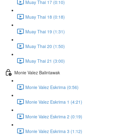
Muay Thai 17 (0:10)
Muay Thai 18 (0:18)
Muay Thai 19 (1:31)
Muay Thai 20 (1:50)
Muay Thai 21 (3:00)
Monie Valez Balintawak
Monie Valez Eskrima (0:56)
Monie Valez Eskrima 1 (4:21)
Monie Valez Eskrima 2 (0:19)
Monie Valez Eskrima 3 (1:12)