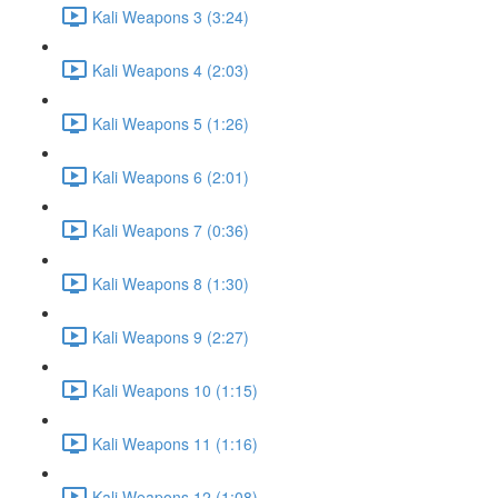
Kali Weapons 3 (3:24)
Kali Weapons 4 (2:03)
Kali Weapons 5 (1:26)
Kali Weapons 6 (2:01)
Kali Weapons 7 (0:36)
Kali Weapons 8 (1:30)
Kali Weapons 9 (2:27)
Kali Weapons 10 (1:15)
Kali Weapons 11 (1:16)
Kali Weapons 12 (1:08)