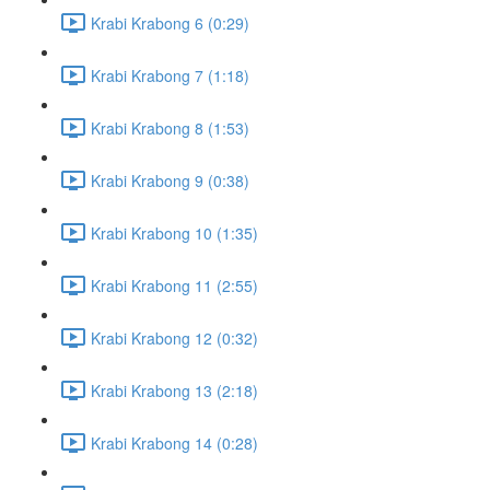
Krabi Krabong 6 (0:29)
Krabi Krabong 7 (1:18)
Krabi Krabong 8 (1:53)
Krabi Krabong 9 (0:38)
Krabi Krabong 10 (1:35)
Krabi Krabong 11 (2:55)
Krabi Krabong 12 (0:32)
Krabi Krabong 13 (2:18)
Krabi Krabong 14 (0:28)