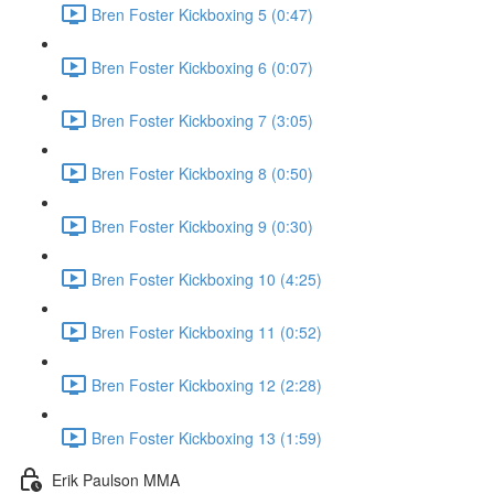
Bren Foster Kickboxing 5 (0:47)
Bren Foster Kickboxing 6 (0:07)
Bren Foster Kickboxing 7 (3:05)
Bren Foster Kickboxing 8 (0:50)
Bren Foster Kickboxing 9 (0:30)
Bren Foster Kickboxing 10 (4:25)
Bren Foster Kickboxing 11 (0:52)
Bren Foster Kickboxing 12 (2:28)
Bren Foster Kickboxing 13 (1:59)
Erik Paulson MMA