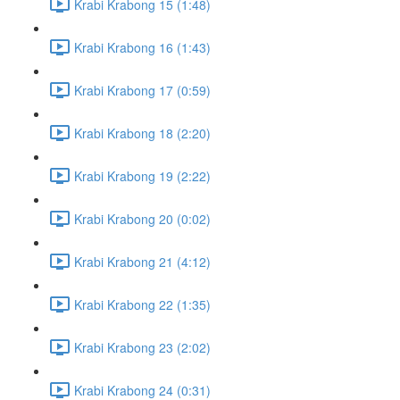
Krabi Krabong 15 (1:48)
Krabi Krabong 16 (1:43)
Krabi Krabong 17 (0:59)
Krabi Krabong 18 (2:20)
Krabi Krabong 19 (2:22)
Krabi Krabong 20 (0:02)
Krabi Krabong 21 (4:12)
Krabi Krabong 22 (1:35)
Krabi Krabong 23 (2:02)
Krabi Krabong 24 (0:31)