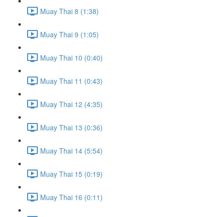
Muay Thai 8 (1:38)
Muay Thai 9 (1:05)
Muay Thai 10 (0:40)
Muay Thai 11 (0:43)
Muay Thai 12 (4:35)
Muay Thai 13 (0:36)
Muay Thai 14 (5:54)
Muay Thai 15 (0:19)
Muay Thai 16 (0:11)