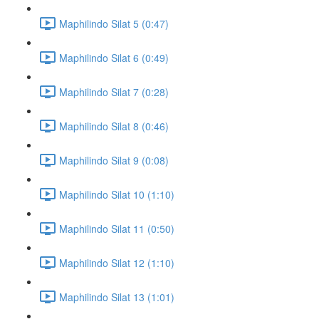
Maphilindo Silat 5 (0:47)
Maphilindo Silat 6 (0:49)
Maphilindo Silat 7 (0:28)
Maphilindo Silat 8 (0:46)
Maphilindo Silat 9 (0:08)
Maphilindo Silat 10 (1:10)
Maphilindo Silat 11 (0:50)
Maphilindo Silat 12 (1:10)
Maphilindo Silat 13 (1:01)