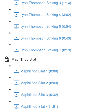
Lynn Thompson Striking 3 (1:14)
Lynn Thompson Striking 4 (3:02)
Lynn Thompson Striking 5 (0:54)
Lynn Thompson Striking 6 (0:43)
Lynn Thompson Striking 7 (0:19)
Maphilindo Silat
Maphilindo Silat 1 (0:08)
Maphilindo Silat 2 (0:03)
Maphilindo Silat 3 (0:32)
Maphilindo Silat 4 (1:51)