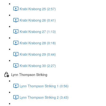
Krabi Krabong 25 (2:57)
Krabi Krabong 26 (0:41)
Krabi Krabong 27 (1:13)
Krabi Krabong 28 (0:18)
Krabi Krabong 29 (0:44)
Krabi Krabong 30 (2:27)
Lynn Thompson Striking
Lynn Thompson Striking 1 (0:56)
Lynn Thompson Striking 2 (3:43)