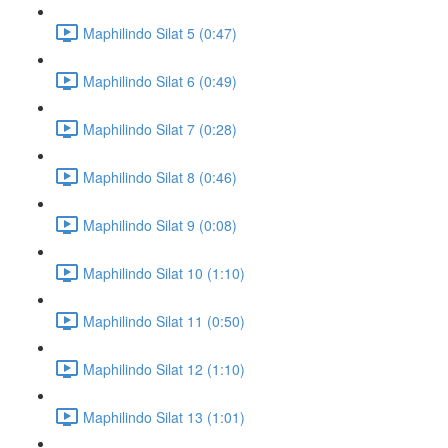
Maphilindo Silat 5 (0:47)
Maphilindo Silat 6 (0:49)
Maphilindo Silat 7 (0:28)
Maphilindo Silat 8 (0:46)
Maphilindo Silat 9 (0:08)
Maphilindo Silat 10 (1:10)
Maphilindo Silat 11 (0:50)
Maphilindo Silat 12 (1:10)
Maphilindo Silat 13 (1:01)