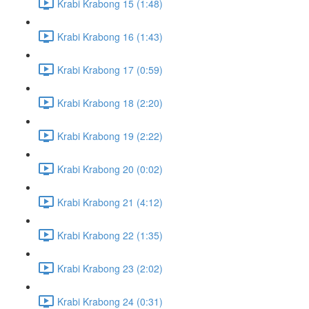
Krabi Krabong 15 (1:48)
Krabi Krabong 16 (1:43)
Krabi Krabong 17 (0:59)
Krabi Krabong 18 (2:20)
Krabi Krabong 19 (2:22)
Krabi Krabong 20 (0:02)
Krabi Krabong 21 (4:12)
Krabi Krabong 22 (1:35)
Krabi Krabong 23 (2:02)
Krabi Krabong 24 (0:31)