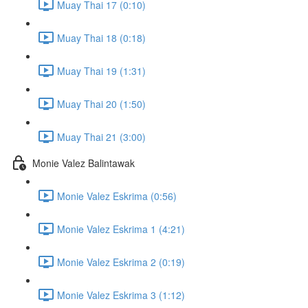
Muay Thai 17 (0:10)
Muay Thai 18 (0:18)
Muay Thai 19 (1:31)
Muay Thai 20 (1:50)
Muay Thai 21 (3:00)
Monie Valez Balintawak
Monie Valez Eskrima (0:56)
Monie Valez Eskrima 1 (4:21)
Monie Valez Eskrima 2 (0:19)
Monie Valez Eskrima 3 (1:12)