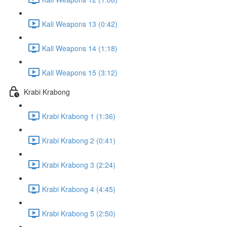
Kali Weapons 13 (0:42)
Kali Weapons 14 (1:18)
Kali Weapons 15 (3:12)
Krabi Krabong
Krabi Krabong 1 (1:36)
Krabi Krabong 2 (0:41)
Krabi Krabong 3 (2:24)
Krabi Krabong 4 (4:45)
Krabi Krabong 5 (2:50)