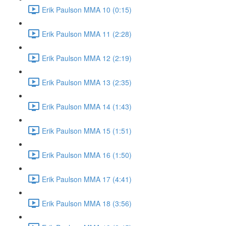
Erik Paulson MMA 10 (0:15)
Erik Paulson MMA 11 (2:28)
Erik Paulson MMA 12 (2:19)
Erik Paulson MMA 13 (2:35)
Erik Paulson MMA 14 (1:43)
Erik Paulson MMA 15 (1:51)
Erik Paulson MMA 16 (1:50)
Erik Paulson MMA 17 (4:41)
Erik Paulson MMA 18 (3:56)