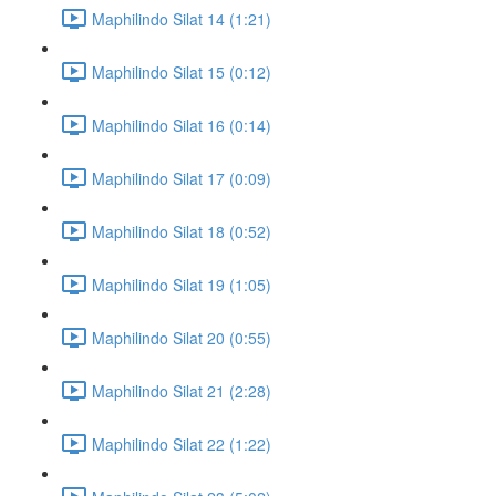
Maphilindo Silat 14 (1:21)
Maphilindo Silat 15 (0:12)
Maphilindo Silat 16 (0:14)
Maphilindo Silat 17 (0:09)
Maphilindo Silat 18 (0:52)
Maphilindo Silat 19 (1:05)
Maphilindo Silat 20 (0:55)
Maphilindo Silat 21 (2:28)
Maphilindo Silat 22 (1:22)