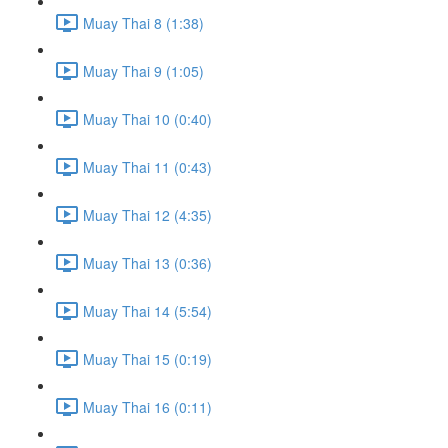
Muay Thai 8 (1:38)
Muay Thai 9 (1:05)
Muay Thai 10 (0:40)
Muay Thai 11 (0:43)
Muay Thai 12 (4:35)
Muay Thai 13 (0:36)
Muay Thai 14 (5:54)
Muay Thai 15 (0:19)
Muay Thai 16 (0:11)