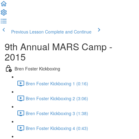
Previous Lesson
Complete and Continue
9th Annual MARS Camp -
2015
Bren Foster Kickboxing
Bren Foster Kickboxing 1 (0:16)
Bren Foster Kickboxing 2 (3:06)
Bren Foster Kickboxing 3 (1:38)
Bren Foster Kickboxing 4 (0:43)