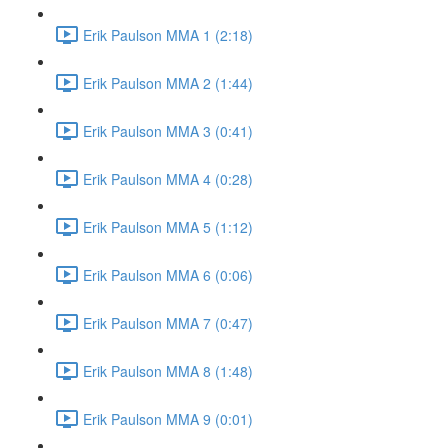
Erik Paulson MMA 1 (2:18)
Erik Paulson MMA 2 (1:44)
Erik Paulson MMA 3 (0:41)
Erik Paulson MMA 4 (0:28)
Erik Paulson MMA 5 (1:12)
Erik Paulson MMA 6 (0:06)
Erik Paulson MMA 7 (0:47)
Erik Paulson MMA 8 (1:48)
Erik Paulson MMA 9 (0:01)