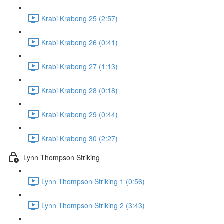
Krabi Krabong 25 (2:57)
Krabi Krabong 26 (0:41)
Krabi Krabong 27 (1:13)
Krabi Krabong 28 (0:18)
Krabi Krabong 29 (0:44)
Krabi Krabong 30 (2:27)
Lynn Thompson Striking
Lynn Thompson Striking 1 (0:56)
Lynn Thompson Striking 2 (3:43)