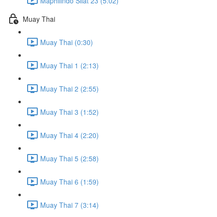
Maphilindo Silat 23 (5:02)
Muay Thai
Muay Thai (0:30)
Muay Thai 1 (2:13)
Muay Thai 2 (2:55)
Muay Thai 3 (1:52)
Muay Thai 4 (2:20)
Muay Thai 5 (2:58)
Muay Thai 6 (1:59)
Muay Thai 7 (3:14)