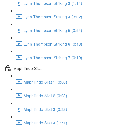
Lynn Thompson Striking 3 (1:14)
Lynn Thompson Striking 4 (3:02)
Lynn Thompson Striking 5 (0:54)
Lynn Thompson Striking 6 (0:43)
Lynn Thompson Striking 7 (0:19)
Maphilindo Silat
Maphilindo Silat 1 (0:08)
Maphilindo Silat 2 (0:03)
Maphilindo Silat 3 (0:32)
Maphilindo Silat 4 (1:51)