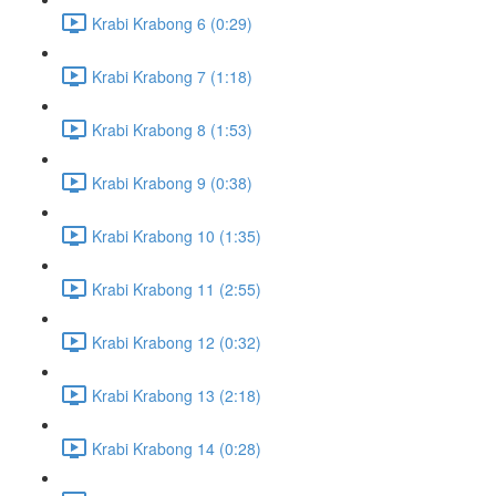
Krabi Krabong 6 (0:29)
Krabi Krabong 7 (1:18)
Krabi Krabong 8 (1:53)
Krabi Krabong 9 (0:38)
Krabi Krabong 10 (1:35)
Krabi Krabong 11 (2:55)
Krabi Krabong 12 (0:32)
Krabi Krabong 13 (2:18)
Krabi Krabong 14 (0:28)