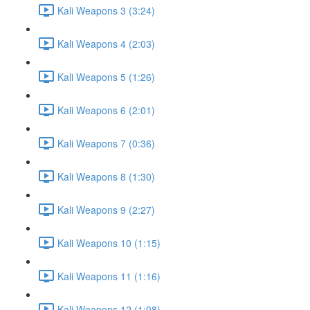
Kali Weapons 3 (3:24)
Kali Weapons 4 (2:03)
Kali Weapons 5 (1:26)
Kali Weapons 6 (2:01)
Kali Weapons 7 (0:36)
Kali Weapons 8 (1:30)
Kali Weapons 9 (2:27)
Kali Weapons 10 (1:15)
Kali Weapons 11 (1:16)
Kali Weapons 12 (1:08)