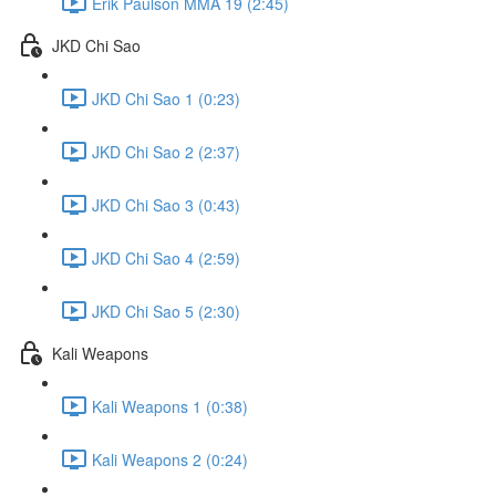
Erik Paulson MMA 19 (2:45)
JKD Chi Sao
JKD Chi Sao 1 (0:23)
JKD Chi Sao 2 (2:37)
JKD Chi Sao 3 (0:43)
JKD Chi Sao 4 (2:59)
JKD Chi Sao 5 (2:30)
Kali Weapons
Kali Weapons 1 (0:38)
Kali Weapons 2 (0:24)