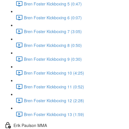
Bren Foster Kickboxing 5 (0:47)
Bren Foster Kickboxing 6 (0:07)
Bren Foster Kickboxing 7 (3:05)
Bren Foster Kickboxing 8 (0:50)
Bren Foster Kickboxing 9 (0:30)
Bren Foster Kickboxing 10 (4:25)
Bren Foster Kickboxing 11 (0:52)
Bren Foster Kickboxing 12 (2:28)
Bren Foster Kickboxing 13 (1:59)
Erik Paulson MMA