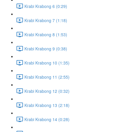
Krabi Krabong 6 (0:29)
Krabi Krabong 7 (1:18)
Krabi Krabong 8 (1:53)
Krabi Krabong 9 (0:38)
Krabi Krabong 10 (1:35)
Krabi Krabong 11 (2:55)
Krabi Krabong 12 (0:32)
Krabi Krabong 13 (2:18)
Krabi Krabong 14 (0:28)