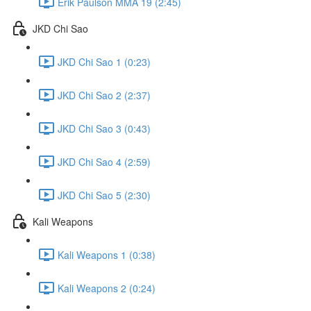
Erik Paulson MMA 19 (2:45)
JKD Chi Sao
JKD Chi Sao 1 (0:23)
JKD Chi Sao 2 (2:37)
JKD Chi Sao 3 (0:43)
JKD Chi Sao 4 (2:59)
JKD Chi Sao 5 (2:30)
Kali Weapons
Kali Weapons 1 (0:38)
Kali Weapons 2 (0:24)