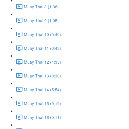
Muay Thai 8 (1:38)
Muay Thai 9 (1:05)
Muay Thai 10 (0:40)
Muay Thai 11 (0:43)
Muay Thai 12 (4:35)
Muay Thai 13 (0:36)
Muay Thai 14 (5:54)
Muay Thai 15 (0:19)
Muay Thai 16 (0:11)