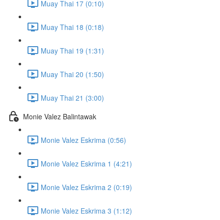
Muay Thai 17 (0:10)
Muay Thai 18 (0:18)
Muay Thai 19 (1:31)
Muay Thai 20 (1:50)
Muay Thai 21 (3:00)
Monie Valez Balintawak
Monie Valez Eskrima (0:56)
Monie Valez Eskrima 1 (4:21)
Monie Valez Eskrima 2 (0:19)
Monie Valez Eskrima 3 (1:12)