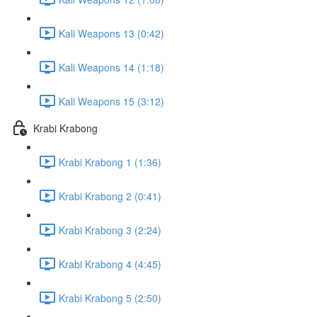
Kali Weapons 13 (0:42)
Kali Weapons 14 (1:18)
Kali Weapons 15 (3:12)
Krabi Krabong
Krabi Krabong 1 (1:36)
Krabi Krabong 2 (0:41)
Krabi Krabong 3 (2:24)
Krabi Krabong 4 (4:45)
Krabi Krabong 5 (2:50)