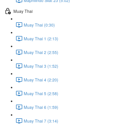
Maphilindo Silat 23 (5:02)
Muay Thai
Muay Thai (0:30)
Muay Thai 1 (2:13)
Muay Thai 2 (2:55)
Muay Thai 3 (1:52)
Muay Thai 4 (2:20)
Muay Thai 5 (2:58)
Muay Thai 6 (1:59)
Muay Thai 7 (3:14)