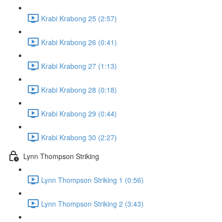
Krabi Krabong 25 (2:57)
Krabi Krabong 26 (0:41)
Krabi Krabong 27 (1:13)
Krabi Krabong 28 (0:18)
Krabi Krabong 29 (0:44)
Krabi Krabong 30 (2:27)
Lynn Thompson Striking
Lynn Thompson Striking 1 (0:56)
Lynn Thompson Striking 2 (3:43)