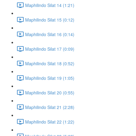
Maphilindo Silat 14 (1:21)
Maphilindo Silat 15 (0:12)
Maphilindo Silat 16 (0:14)
Maphilindo Silat 17 (0:09)
Maphilindo Silat 18 (0:52)
Maphilindo Silat 19 (1:05)
Maphilindo Silat 20 (0:55)
Maphilindo Silat 21 (2:28)
Maphilindo Silat 22 (1:22)