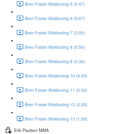
Bren Foster Kickboxing 5 (0:47)
Bren Foster Kickboxing 6 (0:07)
Bren Foster Kickboxing 7 (3:05)
Bren Foster Kickboxing 8 (0:50)
Bren Foster Kickboxing 9 (0:30)
Bren Foster Kickboxing 10 (4:25)
Bren Foster Kickboxing 11 (0:52)
Bren Foster Kickboxing 12 (2:28)
Bren Foster Kickboxing 13 (1:59)
Erik Paulson MMA