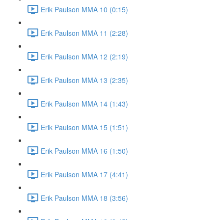
Erik Paulson MMA 10 (0:15)
Erik Paulson MMA 11 (2:28)
Erik Paulson MMA 12 (2:19)
Erik Paulson MMA 13 (2:35)
Erik Paulson MMA 14 (1:43)
Erik Paulson MMA 15 (1:51)
Erik Paulson MMA 16 (1:50)
Erik Paulson MMA 17 (4:41)
Erik Paulson MMA 18 (3:56)