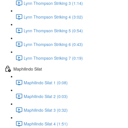
Lynn Thompson Striking 3 (1:14)
Lynn Thompson Striking 4 (3:02)
Lynn Thompson Striking 5 (0:54)
Lynn Thompson Striking 6 (0:43)
Lynn Thompson Striking 7 (0:19)
Maphilindo Silat
Maphilindo Silat 1 (0:08)
Maphilindo Silat 2 (0:03)
Maphilindo Silat 3 (0:32)
Maphilindo Silat 4 (1:51)