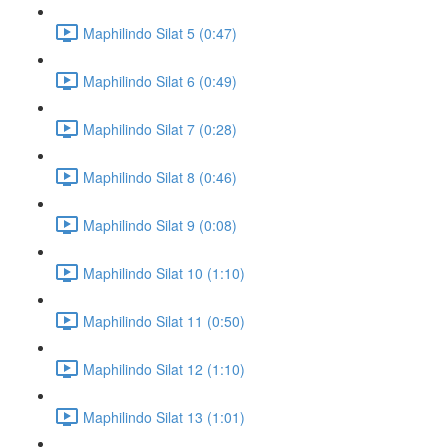
Maphilindo Silat 5 (0:47)
Maphilindo Silat 6 (0:49)
Maphilindo Silat 7 (0:28)
Maphilindo Silat 8 (0:46)
Maphilindo Silat 9 (0:08)
Maphilindo Silat 10 (1:10)
Maphilindo Silat 11 (0:50)
Maphilindo Silat 12 (1:10)
Maphilindo Silat 13 (1:01)