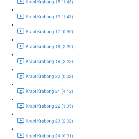
Krabi Krabong 15 (1:48)
Krabi Krabong 16 (1:43)
Krabi Krabong 17 (0:59)
Krabi Krabong 18 (2:20)
Krabi Krabong 19 (2:22)
Krabi Krabong 20 (0:02)
Krabi Krabong 21 (4:12)
Krabi Krabong 22 (1:35)
Krabi Krabong 23 (2:02)
Krabi Krabong 24 (0:31)