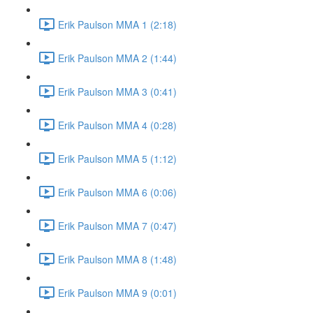
Erik Paulson MMA 1 (2:18)
Erik Paulson MMA 2 (1:44)
Erik Paulson MMA 3 (0:41)
Erik Paulson MMA 4 (0:28)
Erik Paulson MMA 5 (1:12)
Erik Paulson MMA 6 (0:06)
Erik Paulson MMA 7 (0:47)
Erik Paulson MMA 8 (1:48)
Erik Paulson MMA 9 (0:01)