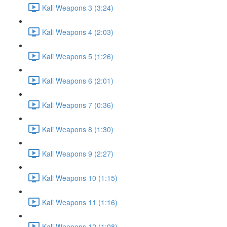
Kali Weapons 3 (3:24)
Kali Weapons 4 (2:03)
Kali Weapons 5 (1:26)
Kali Weapons 6 (2:01)
Kali Weapons 7 (0:36)
Kali Weapons 8 (1:30)
Kali Weapons 9 (2:27)
Kali Weapons 10 (1:15)
Kali Weapons 11 (1:16)
Kali Weapons 12 (1:08)