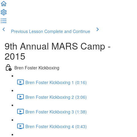
Previous Lesson
Complete and Continue
9th Annual MARS Camp -
2015
Bren Foster Kickboxing
Bren Foster Kickboxing 1 (0:16)
Bren Foster Kickboxing 2 (3:06)
Bren Foster Kickboxing 3 (1:38)
Bren Foster Kickboxing 4 (0:43)