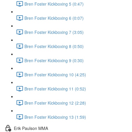
Bren Foster Kickboxing 5 (0:47)
Bren Foster Kickboxing 6 (0:07)
Bren Foster Kickboxing 7 (3:05)
Bren Foster Kickboxing 8 (0:50)
Bren Foster Kickboxing 9 (0:30)
Bren Foster Kickboxing 10 (4:25)
Bren Foster Kickboxing 11 (0:52)
Bren Foster Kickboxing 12 (2:28)
Bren Foster Kickboxing 13 (1:59)
Erik Paulson MMA