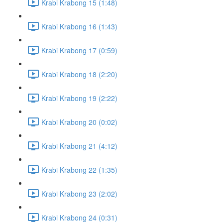
Krabi Krabong 15 (1:48)
Krabi Krabong 16 (1:43)
Krabi Krabong 17 (0:59)
Krabi Krabong 18 (2:20)
Krabi Krabong 19 (2:22)
Krabi Krabong 20 (0:02)
Krabi Krabong 21 (4:12)
Krabi Krabong 22 (1:35)
Krabi Krabong 23 (2:02)
Krabi Krabong 24 (0:31)