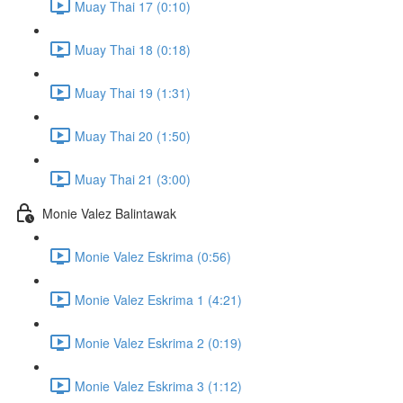
Muay Thai 17 (0:10)
Muay Thai 18 (0:18)
Muay Thai 19 (1:31)
Muay Thai 20 (1:50)
Muay Thai 21 (3:00)
Monie Valez Balintawak
Monie Valez Eskrima (0:56)
Monie Valez Eskrima 1 (4:21)
Monie Valez Eskrima 2 (0:19)
Monie Valez Eskrima 3 (1:12)