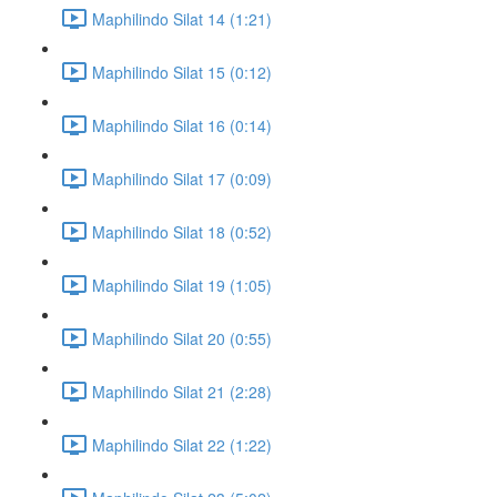
Maphilindo Silat 14 (1:21)
Maphilindo Silat 15 (0:12)
Maphilindo Silat 16 (0:14)
Maphilindo Silat 17 (0:09)
Maphilindo Silat 18 (0:52)
Maphilindo Silat 19 (1:05)
Maphilindo Silat 20 (0:55)
Maphilindo Silat 21 (2:28)
Maphilindo Silat 22 (1:22)