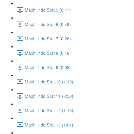
Maphilindo Silat 5 (0:47)
Maphilindo Silat 6 (0:49)
Maphilindo Silat 7 (0:28)
Maphilindo Silat 8 (0:46)
Maphilindo Silat 9 (0:08)
Maphilindo Silat 10 (1:10)
Maphilindo Silat 11 (0:50)
Maphilindo Silat 12 (1:10)
Maphilindo Silat 13 (1:01)