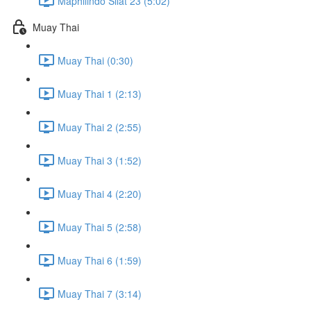
Maphilindo Silat 23 (5:02)
Muay Thai
Muay Thai (0:30)
Muay Thai 1 (2:13)
Muay Thai 2 (2:55)
Muay Thai 3 (1:52)
Muay Thai 4 (2:20)
Muay Thai 5 (2:58)
Muay Thai 6 (1:59)
Muay Thai 7 (3:14)