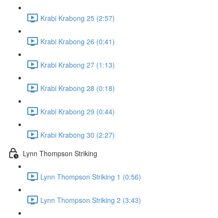
Krabi Krabong 25 (2:57)
Krabi Krabong 26 (0:41)
Krabi Krabong 27 (1:13)
Krabi Krabong 28 (0:18)
Krabi Krabong 29 (0:44)
Krabi Krabong 30 (2:27)
Lynn Thompson Striking
Lynn Thompson Striking 1 (0:56)
Lynn Thompson Striking 2 (3:43)