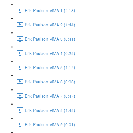
Erik Paulson MMA 1 (2:18)
Erik Paulson MMA 2 (1:44)
Erik Paulson MMA 3 (0:41)
Erik Paulson MMA 4 (0:28)
Erik Paulson MMA 5 (1:12)
Erik Paulson MMA 6 (0:06)
Erik Paulson MMA 7 (0:47)
Erik Paulson MMA 8 (1:48)
Erik Paulson MMA 9 (0:01)