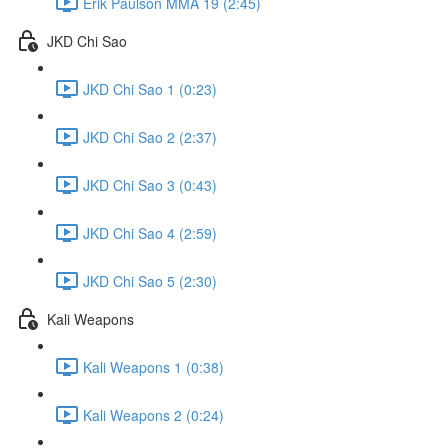
Erik Paulson MMA 19 (2:45)
JKD Chi Sao
JKD Chi Sao 1 (0:23)
JKD Chi Sao 2 (2:37)
JKD Chi Sao 3 (0:43)
JKD Chi Sao 4 (2:59)
JKD Chi Sao 5 (2:30)
Kali Weapons
Kali Weapons 1 (0:38)
Kali Weapons 2 (0:24)