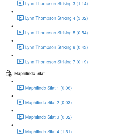
Lynn Thompson Striking 3 (1:14)
Lynn Thompson Striking 4 (3:02)
Lynn Thompson Striking 5 (0:54)
Lynn Thompson Striking 6 (0:43)
Lynn Thompson Striking 7 (0:19)
Maphilindo Silat
Maphilindo Silat 1 (0:08)
Maphilindo Silat 2 (0:03)
Maphilindo Silat 3 (0:32)
Maphilindo Silat 4 (1:51)