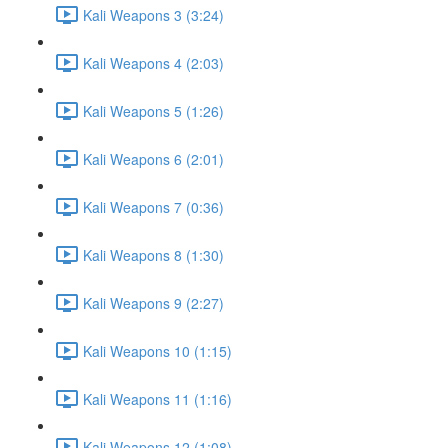
Kali Weapons 3 (3:24)
Kali Weapons 4 (2:03)
Kali Weapons 5 (1:26)
Kali Weapons 6 (2:01)
Kali Weapons 7 (0:36)
Kali Weapons 8 (1:30)
Kali Weapons 9 (2:27)
Kali Weapons 10 (1:15)
Kali Weapons 11 (1:16)
Kali Weapons 12 (1:08)