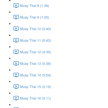
Muay Thai 8 (1:38)
Muay Thai 9 (1:05)
Muay Thai 10 (0:40)
Muay Thai 11 (0:43)
Muay Thai 12 (4:35)
Muay Thai 13 (0:36)
Muay Thai 14 (5:54)
Muay Thai 15 (0:19)
Muay Thai 16 (0:11)