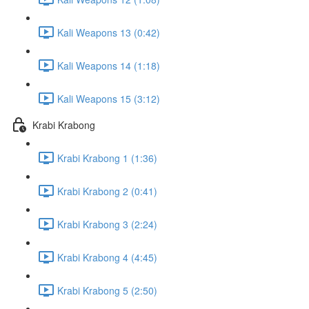
Kali Weapons 13 (0:42)
Kali Weapons 14 (1:18)
Kali Weapons 15 (3:12)
Krabi Krabong
Krabi Krabong 1 (1:36)
Krabi Krabong 2 (0:41)
Krabi Krabong 3 (2:24)
Krabi Krabong 4 (4:45)
Krabi Krabong 5 (2:50)