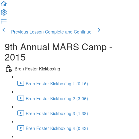
Previous Lesson
Complete and Continue
9th Annual MARS Camp -
2015
Bren Foster Kickboxing
Bren Foster Kickboxing 1 (0:16)
Bren Foster Kickboxing 2 (3:06)
Bren Foster Kickboxing 3 (1:38)
Bren Foster Kickboxing 4 (0:43)