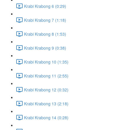
Krabi Krabong 6 (0:29)
Krabi Krabong 7 (1:18)
Krabi Krabong 8 (1:53)
Krabi Krabong 9 (0:38)
Krabi Krabong 10 (1:35)
Krabi Krabong 11 (2:55)
Krabi Krabong 12 (0:32)
Krabi Krabong 13 (2:18)
Krabi Krabong 14 (0:28)