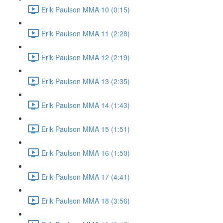
Erik Paulson MMA 10 (0:15)
Erik Paulson MMA 11 (2:28)
Erik Paulson MMA 12 (2:19)
Erik Paulson MMA 13 (2:35)
Erik Paulson MMA 14 (1:43)
Erik Paulson MMA 15 (1:51)
Erik Paulson MMA 16 (1:50)
Erik Paulson MMA 17 (4:41)
Erik Paulson MMA 18 (3:56)