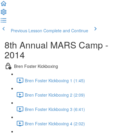
Previous Lesson
Complete and Continue
8th Annual MARS Camp -
2014
Bren Foster Kickboxing
Bren Foster Kickboxing 1 (1:45)
Bren Foster Kickboxing 2 (2:09)
Bren Foster Kickboxing 3 (6:41)
Bren Foster Kickboxing 4 (2:02)