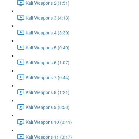
Kali Weapons 2 (1:51)
Kali Weapons 3 (4:13)
Kali Weapons 4 (3:30)
Kali Weapons 5 (0:49)
Kali Weapons 6 (1:07)
Kali Weapons 7 (0:44)
Kali Weapons 8 (1:21)
Kali Weapons 9 (0:56)
Kali Weapons 10 (0:41)
Kali Weapons 11 (3:17)