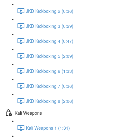
JKD Kickboxing 2 (0:36)
JKD Kickboxing 3 (0:29)
JKD Kickboxing 4 (0:47)
JKD Kickboxing 5 (2:09)
JKD Kickboxing 6 (1:33)
JKD Kickboxing 7 (0:36)
JKD Kickboxing 8 (2:06)
Kali Weapons
Kali Weapons 1 (1:31)