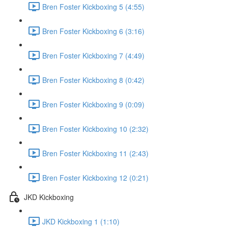
Bren Foster Kickboxing 5 (4:55)
Bren Foster Kickboxing 6 (3:16)
Bren Foster Kickboxing 7 (4:49)
Bren Foster Kickboxing 8 (0:42)
Bren Foster Kickboxing 9 (0:09)
Bren Foster Kickboxing 10 (2:32)
Bren Foster Kickboxing 11 (2:43)
Bren Foster Kickboxing 12 (0:21)
JKD Kickboxing
JKD Kickboxing 1 (1:10)