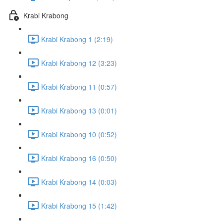
Krabi Krabong
Krabi Krabong 1 (2:19)
Krabi Krabong 12 (3:23)
Krabi Krabong 11 (0:57)
Krabi Krabong 13 (0:01)
Krabi Krabong 10 (0:52)
Krabi Krabong 16 (0:50)
Krabi Krabong 14 (0:03)
Krabi Krabong 15 (1:42)