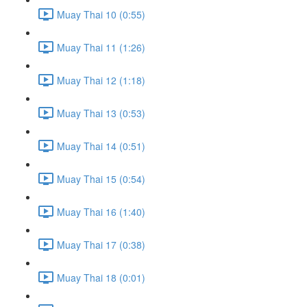
Muay Thai 10 (0:55)
Muay Thai 11 (1:26)
Muay Thai 12 (1:18)
Muay Thai 13 (0:53)
Muay Thai 14 (0:51)
Muay Thai 15 (0:54)
Muay Thai 16 (1:40)
Muay Thai 17 (0:38)
Muay Thai 18 (0:01)