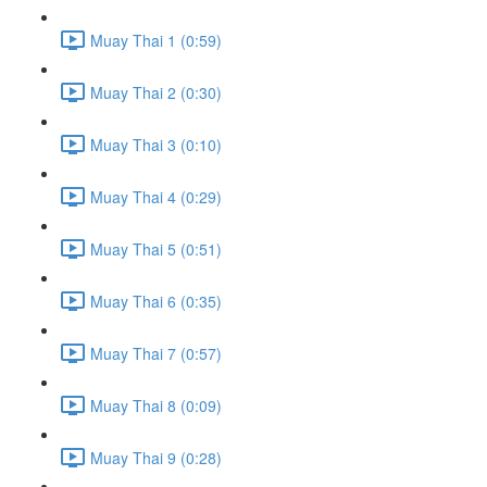
Muay Thai 1 (0:59)
Muay Thai 2 (0:30)
Muay Thai 3 (0:10)
Muay Thai 4 (0:29)
Muay Thai 5 (0:51)
Muay Thai 6 (0:35)
Muay Thai 7 (0:57)
Muay Thai 8 (0:09)
Muay Thai 9 (0:28)