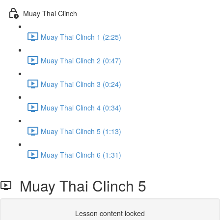
Muay Thai Clinch
Muay Thai Clinch 1 (2:25)
Muay Thai Clinch 2 (0:47)
Muay Thai Clinch 3 (0:24)
Muay Thai Clinch 4 (0:34)
Muay Thai Clinch 5 (1:13)
Muay Thai Clinch 6 (1:31)
Muay Thai Clinch 5
Lesson content locked