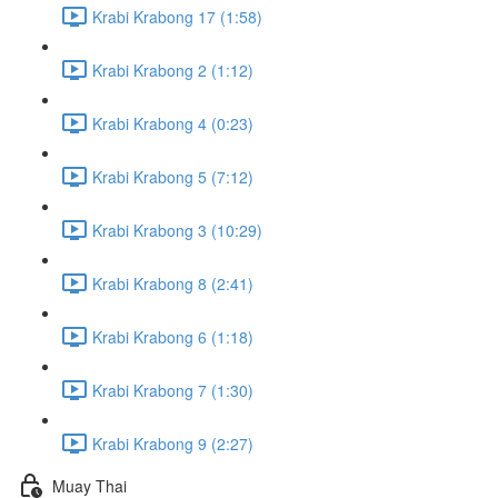
Krabi Krabong 17 (1:58)
Krabi Krabong 2 (1:12)
Krabi Krabong 4 (0:23)
Krabi Krabong 5 (7:12)
Krabi Krabong 3 (10:29)
Krabi Krabong 8 (2:41)
Krabi Krabong 6 (1:18)
Krabi Krabong 7 (1:30)
Krabi Krabong 9 (2:27)
Muay Thai