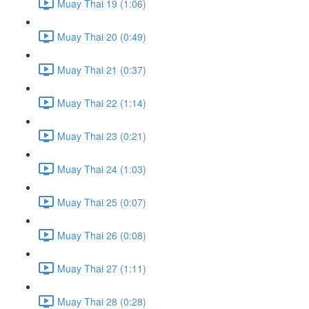
Muay Thai 19 (1:06)
Muay Thai 20 (0:49)
Muay Thai 21 (0:37)
Muay Thai 22 (1:14)
Muay Thai 23 (0:21)
Muay Thai 24 (1:03)
Muay Thai 25 (0:07)
Muay Thai 26 (0:08)
Muay Thai 27 (1:11)
Muay Thai 28 (0:28)