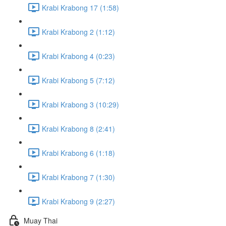
Krabi Krabong 17 (1:58)
Krabi Krabong 2 (1:12)
Krabi Krabong 4 (0:23)
Krabi Krabong 5 (7:12)
Krabi Krabong 3 (10:29)
Krabi Krabong 8 (2:41)
Krabi Krabong 6 (1:18)
Krabi Krabong 7 (1:30)
Krabi Krabong 9 (2:27)
Muay Thai