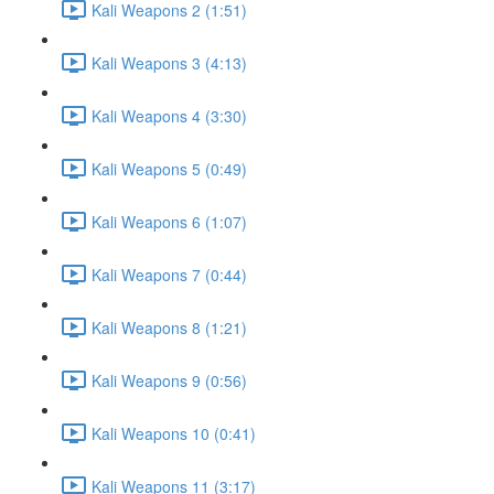
Kali Weapons 2 (1:51)
Kali Weapons 3 (4:13)
Kali Weapons 4 (3:30)
Kali Weapons 5 (0:49)
Kali Weapons 6 (1:07)
Kali Weapons 7 (0:44)
Kali Weapons 8 (1:21)
Kali Weapons 9 (0:56)
Kali Weapons 10 (0:41)
Kali Weapons 11 (3:17)