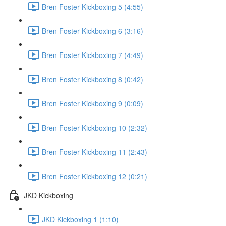
Bren Foster Kickboxing 5 (4:55)
Bren Foster Kickboxing 6 (3:16)
Bren Foster Kickboxing 7 (4:49)
Bren Foster Kickboxing 8 (0:42)
Bren Foster Kickboxing 9 (0:09)
Bren Foster Kickboxing 10 (2:32)
Bren Foster Kickboxing 11 (2:43)
Bren Foster Kickboxing 12 (0:21)
JKD Kickboxing
JKD Kickboxing 1 (1:10)