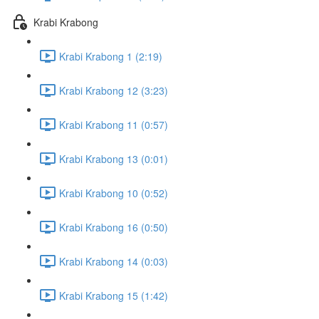
Krabi Krabong
Krabi Krabong 1 (2:19)
Krabi Krabong 12 (3:23)
Krabi Krabong 11 (0:57)
Krabi Krabong 13 (0:01)
Krabi Krabong 10 (0:52)
Krabi Krabong 16 (0:50)
Krabi Krabong 14 (0:03)
Krabi Krabong 15 (1:42)