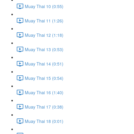
Muay Thai 10 (0:55)
Muay Thai 11 (1:26)
Muay Thai 12 (1:18)
Muay Thai 13 (0:53)
Muay Thai 14 (0:51)
Muay Thai 15 (0:54)
Muay Thai 16 (1:40)
Muay Thai 17 (0:38)
Muay Thai 18 (0:01)