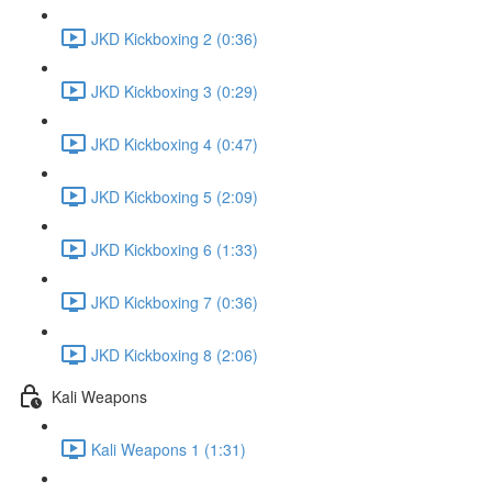
JKD Kickboxing 2 (0:36)
JKD Kickboxing 3 (0:29)
JKD Kickboxing 4 (0:47)
JKD Kickboxing 5 (2:09)
JKD Kickboxing 6 (1:33)
JKD Kickboxing 7 (0:36)
JKD Kickboxing 8 (2:06)
Kali Weapons
Kali Weapons 1 (1:31)