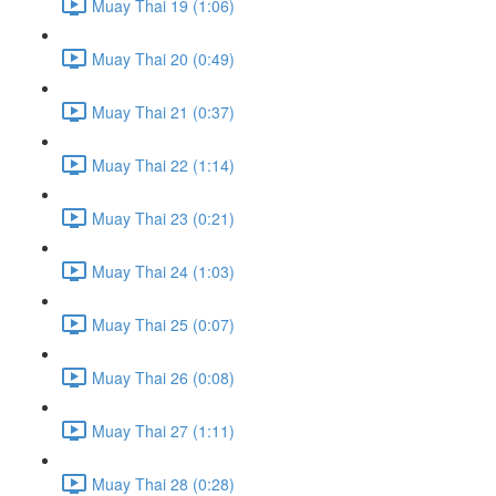
Muay Thai 19 (1:06)
Muay Thai 20 (0:49)
Muay Thai 21 (0:37)
Muay Thai 22 (1:14)
Muay Thai 23 (0:21)
Muay Thai 24 (1:03)
Muay Thai 25 (0:07)
Muay Thai 26 (0:08)
Muay Thai 27 (1:11)
Muay Thai 28 (0:28)