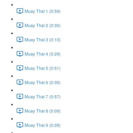
Muay Thai 1 (0:59)
Muay Thai 2 (0:30)
Muay Thai 3 (0:10)
Muay Thai 4 (0:29)
Muay Thai 5 (0:51)
Muay Thai 6 (0:35)
Muay Thai 7 (0:57)
Muay Thai 8 (0:09)
Muay Thai 9 (0:28)