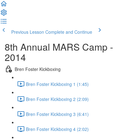
Previous Lesson
Complete and Continue
8th Annual MARS Camp -
2014
Bren Foster Kickboxing
Bren Foster Kickboxing 1 (1:45)
Bren Foster Kickboxing 2 (2:09)
Bren Foster Kickboxing 3 (6:41)
Bren Foster Kickboxing 4 (2:02)