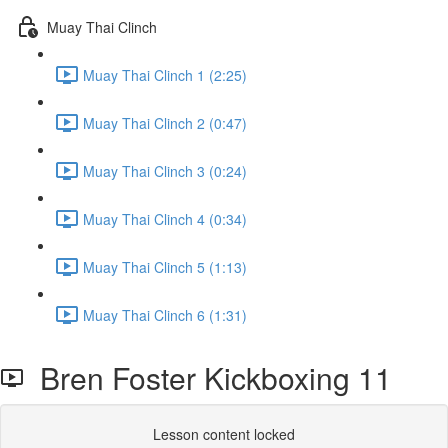
Muay Thai Clinch
Muay Thai Clinch 1 (2:25)
Muay Thai Clinch 2 (0:47)
Muay Thai Clinch 3 (0:24)
Muay Thai Clinch 4 (0:34)
Muay Thai Clinch 5 (1:13)
Muay Thai Clinch 6 (1:31)
Bren Foster Kickboxing 11
Lesson content locked