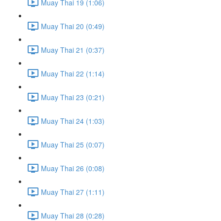
Muay Thai 19 (1:06)
Muay Thai 20 (0:49)
Muay Thai 21 (0:37)
Muay Thai 22 (1:14)
Muay Thai 23 (0:21)
Muay Thai 24 (1:03)
Muay Thai 25 (0:07)
Muay Thai 26 (0:08)
Muay Thai 27 (1:11)
Muay Thai 28 (0:28)