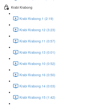
Krabi Krabong
Krabi Krabong 1 (2:19)
Krabi Krabong 12 (3:23)
Krabi Krabong 11 (0:57)
Krabi Krabong 13 (0:01)
Krabi Krabong 10 (0:52)
Krabi Krabong 16 (0:50)
Krabi Krabong 14 (0:03)
Krabi Krabong 15 (1:42)