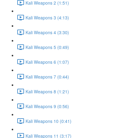
Kali Weapons 2 (1:51)
Kali Weapons 3 (4:13)
Kali Weapons 4 (3:30)
Kali Weapons 5 (0:49)
Kali Weapons 6 (1:07)
Kali Weapons 7 (0:44)
Kali Weapons 8 (1:21)
Kali Weapons 9 (0:56)
Kali Weapons 10 (0:41)
Kali Weapons 11 (3:17)