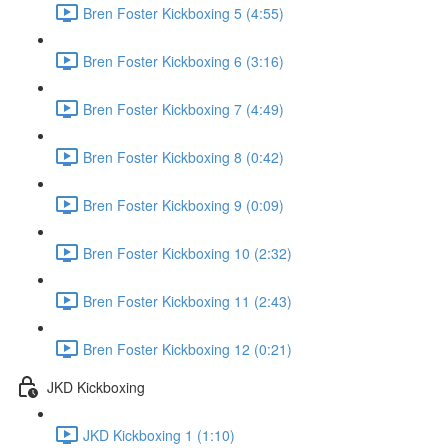
Bren Foster Kickboxing 5 (4:55)
Bren Foster Kickboxing 6 (3:16)
Bren Foster Kickboxing 7 (4:49)
Bren Foster Kickboxing 8 (0:42)
Bren Foster Kickboxing 9 (0:09)
Bren Foster Kickboxing 10 (2:32)
Bren Foster Kickboxing 11 (2:43)
Bren Foster Kickboxing 12 (0:21)
JKD Kickboxing
JKD Kickboxing 1 (1:10)