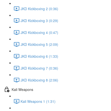
JKD Kickboxing 2 (0:36)
JKD Kickboxing 3 (0:29)
JKD Kickboxing 4 (0:47)
JKD Kickboxing 5 (2:09)
JKD Kickboxing 6 (1:33)
JKD Kickboxing 7 (0:36)
JKD Kickboxing 8 (2:06)
Kali Weapons
Kali Weapons 1 (1:31)