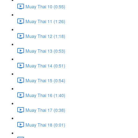
Muay Thai 10 (0:55)
Muay Thai 11 (1:26)
Muay Thai 12 (1:18)
Muay Thai 13 (0:53)
Muay Thai 14 (0:51)
Muay Thai 15 (0:54)
Muay Thai 16 (1:40)
Muay Thai 17 (0:38)
Muay Thai 18 (0:01)