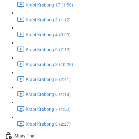
Krabi Krabong 17 (1:58)
Krabi Krabong 2 (1:12)
Krabi Krabong 4 (0:23)
Krabi Krabong 5 (7:12)
Krabi Krabong 3 (10:29)
Krabi Krabong 8 (2:41)
Krabi Krabong 6 (1:18)
Krabi Krabong 7 (1:30)
Krabi Krabong 9 (2:27)
Muay Thai