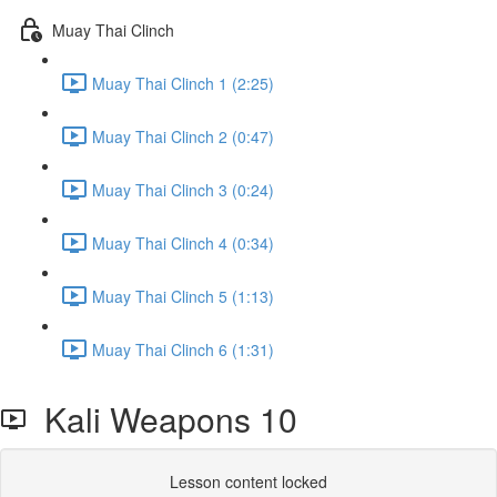
Muay Thai Clinch
Muay Thai Clinch 1 (2:25)
Muay Thai Clinch 2 (0:47)
Muay Thai Clinch 3 (0:24)
Muay Thai Clinch 4 (0:34)
Muay Thai Clinch 5 (1:13)
Muay Thai Clinch 6 (1:31)
Kali Weapons 10
Lesson content locked