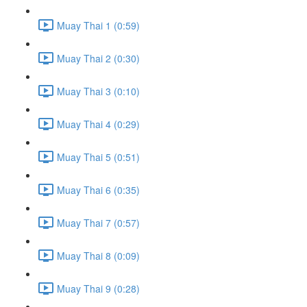
Muay Thai 1 (0:59)
Muay Thai 2 (0:30)
Muay Thai 3 (0:10)
Muay Thai 4 (0:29)
Muay Thai 5 (0:51)
Muay Thai 6 (0:35)
Muay Thai 7 (0:57)
Muay Thai 8 (0:09)
Muay Thai 9 (0:28)