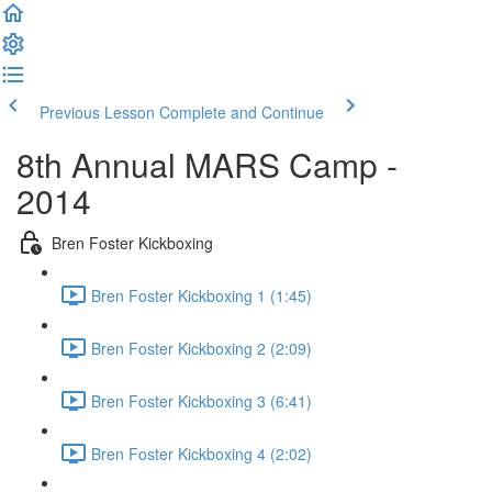
Previous Lesson
Complete and Continue
8th Annual MARS Camp -
2014
Bren Foster Kickboxing
Bren Foster Kickboxing 1 (1:45)
Bren Foster Kickboxing 2 (2:09)
Bren Foster Kickboxing 3 (6:41)
Bren Foster Kickboxing 4 (2:02)