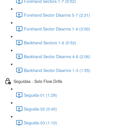
Forehand Sectors 1-7 (0:52)
Forehand Sector Disarms 5-7 (2:31)
Forehand Sector Disarms 1-4 (3:00)
Backhand Sectors 1-6 (0:52)
Backhand Sector Disarms 4-6 (2:06)
Backhand Sector Disarms 1-3 (1:55)
Seguidas - Solo Flow Drills
Seguida-01 (1:29)
Seguida-02 (0:40)
Seguida-03 (1:10)