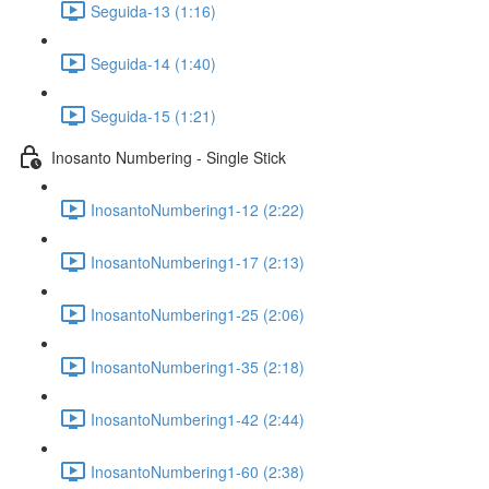
Seguida-13 (1:16)
Seguida-14 (1:40)
Seguida-15 (1:21)
Inosanto Numbering - Single Stick
InosantoNumbering1-12 (2:22)
InosantoNumbering1-17 (2:13)
InosantoNumbering1-25 (2:06)
InosantoNumbering1-35 (2:18)
InosantoNumbering1-42 (2:44)
InosantoNumbering1-60 (2:38)