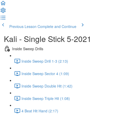
Previous Lesson
Complete and Continue
Kali - Single Stick 5-2021
Inside Sweep Drills
Inside Sweep Drill 1-3 (2:13)
Inside Sweep Sector 4 (1:09)
Inside Sweep Double Hit (1:42)
Inside Sweep Triple Hit (1:08)
4 Beat Hit Hand (2:17)