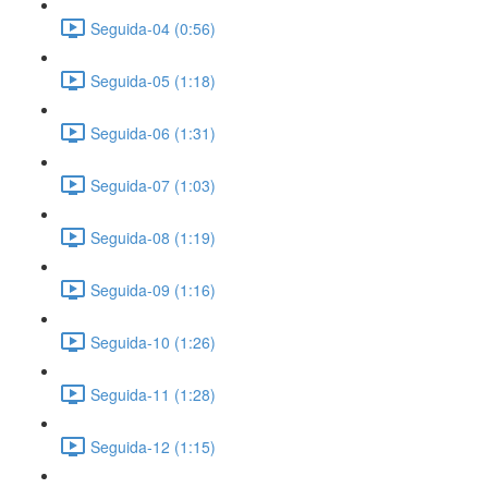
Seguida-04 (0:56)
Seguida-05 (1:18)
Seguida-06 (1:31)
Seguida-07 (1:03)
Seguida-08 (1:19)
Seguida-09 (1:16)
Seguida-10 (1:26)
Seguida-11 (1:28)
Seguida-12 (1:15)