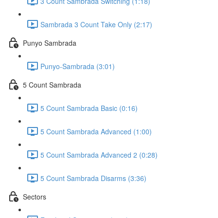
3 Count Sambrada Switching (1:18)
Sambrada 3 Count Take Only (2:17)
Punyo Sambrada
Punyo-Sambrada (3:01)
5 Count Sambrada
5 Count Sambrada Basic (0:16)
5 Count Sambrada Advanced (1:00)
5 Count Sambrada Advanced 2 (0:28)
5 Count Sambrada Disarms (3:36)
Sectors