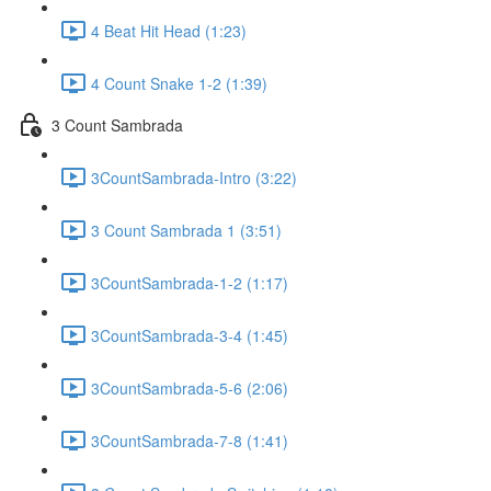
4 Beat Hit Head (1:23)
4 Count Snake 1-2 (1:39)
3 Count Sambrada
3CountSambrada-Intro (3:22)
3 Count Sambrada 1 (3:51)
3CountSambrada-1-2 (1:17)
3CountSambrada-3-4 (1:45)
3CountSambrada-5-6 (2:06)
3CountSambrada-7-8 (1:41)