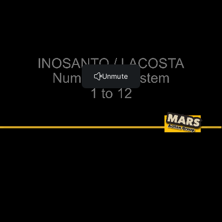
Forehand Sectors 1-7 (0:52)
Forehand Sector Disarms 5-7 (2:31)
Forehand Sector Disarms 1-4 (3:00)
Backhand Sectors 1-6 (0:52)
Backhand Sector Disarms 4-6 (2:06)
Backhand Sector Disarms 1-3 (1:55)
Seguidas - Solo Flow Drills
Seguida-01 (1:29)
Seguida-02 (0:40)
Seguida-03 (1:10)