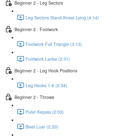
Beginner 2 - Leg Sectors
Leg Sectors Stand-Kneel-Lying (4:14)
Beginner 2 - Footwork
Footwork Full Triangle (3:13)
Footwork Lanka (2:31)
Beginner 2 - Leg Hook Positions
Leg Hooks 1-6 (2:34)
Beginner 2 - Throws
Puter Kepala (2:03)
Biset Luar (2:20)