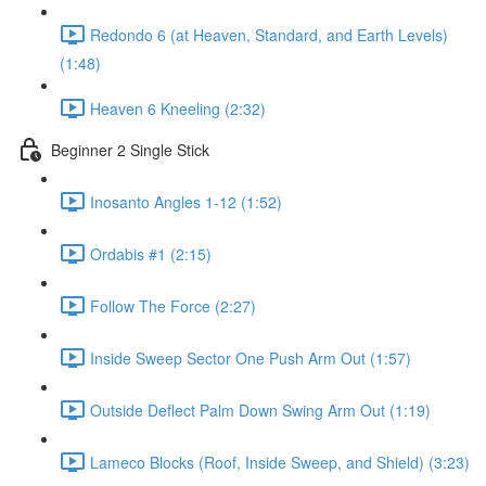
Redondo 6 (at Heaven, Standard, and Earth Levels)
(1:48)
Heaven 6 Kneeling (2:32)
Beginner 2 Single Stick
Inosanto Angles 1-12 (1:52)
Ordabis #1 (2:15)
Follow The Force (2:27)
Inside Sweep Sector One Push Arm Out (1:57)
Outside Deflect Palm Down Swing Arm Out (1:19)
Lameco Blocks (Roof, Inside Sweep, and Shield) (3:23)