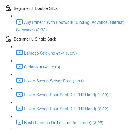
Beginner 3 Double Stick
Any Pattern With Footwork (Circling, Advance, Retreat,
Sideways) (3:33)
Beginner 3 Single Stick
Lameco Stroking #1-4 (3:09)
Ordabis #1-2 (3:13)
Inside Sweep Sector Four (3:41)
Inside Sweep Four Beat Drill (Hit Hand) (1:09)
Inside Sweep Four Beat Drill (Hit Head) (2:02)
Basic Lameco Drill (Three for Three) (3:25)