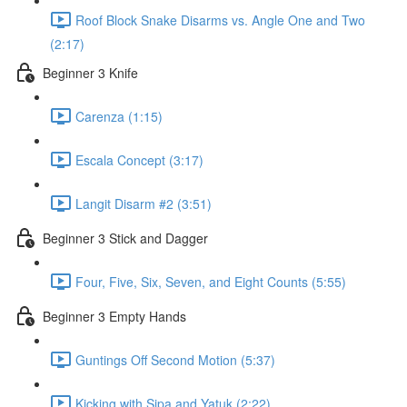
Roof Block Snake Disarms vs. Angle One and Two
(2:17)
Beginner 3 Knife
Carenza (1:15)
Escala Concept (3:17)
Langit Disarm #2 (3:51)
Beginner 3 Stick and Dagger
Four, Five, Six, Seven, and Eight Counts (5:55)
Beginner 3 Empty Hands
Guntings Off Second Motion (5:37)
Kicking with Sipa and Yatuk (2:22)