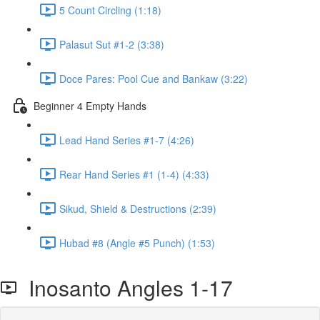
5 Count Circling (1:18)
Palasut Sut #1-2 (3:38)
Doce Pares: Pool Cue and Bankaw (3:22)
Beginner 4 Empty Hands
Lead Hand Series #1-7 (4:26)
Rear Hand Series #1 (1-4) (4:33)
Sikud, Shield & Destructions (2:39)
Hubad #8 (Angle #5 Punch) (1:53)
Inosanto Angles 1-17