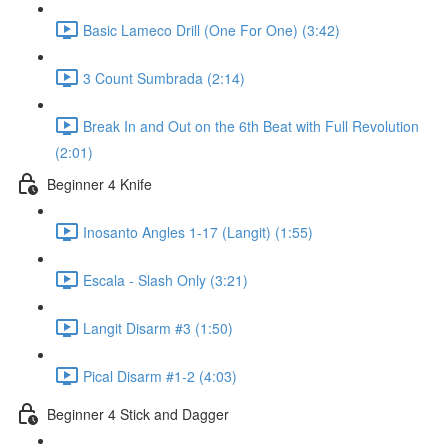
Basic Lameco Drill (One For One) (3:42)
3 Count Sumbrada (2:14)
Break In and Out on the 6th Beat with Full Revolution
(2:01)
Beginner 4 Knife
Inosanto Angles 1-17 (Langit) (1:55)
Escala - Slash Only (3:21)
Langit Disarm #3 (1:50)
Pical Disarm #1-2 (4:03)
Beginner 4 Stick and Dagger