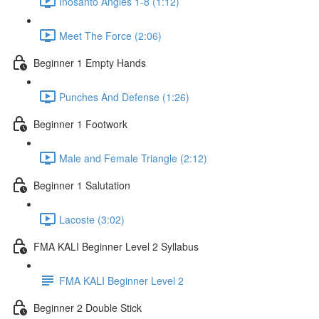
Inosanto Angles 1-8 (1:12)
Meet The Force (2:06)
Beginner 1 Empty Hands
Punches And Defense (1:26)
Beginner 1 Footwork
Male and Female Triangle (2:12)
Beginner 1 Salutation
Lacoste (3:02)
FMA KALI Beginner Level 2 Syllabus
FMA KALI Beginner Level 2
Beginner 2 Double Stick