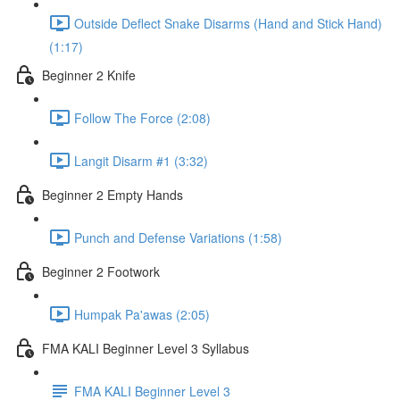
Outside Deflect Snake Disarms (Hand and Stick Hand)
(1:17)
Beginner 2 Knife
Follow The Force (2:08)
Langit Disarm #1 (3:32)
Beginner 2 Empty Hands
Punch and Defense Variations (1:58)
Beginner 2 Footwork
Humpak Pa'awas (2:05)
FMA KALI Beginner Level 3 Syllabus
FMA KALI Beginner Level 3