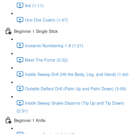
Ikis (1:11)
Uno Dos Cuatro (1:47)
Beginner 1 Single Stick
Inosanto Numbering 1-8 (1:21)
Meet The Force (2:32)
Inside Sweep Drill (Hit the Body, Leg, and Hand) (1:40)
Outside Deflect Drill (Palm Up and Palm Down) (3:09)
Inside Sweep Snake Disarms (Tip Up and Tip Down)
(2:31)
Beginner 1 Knife