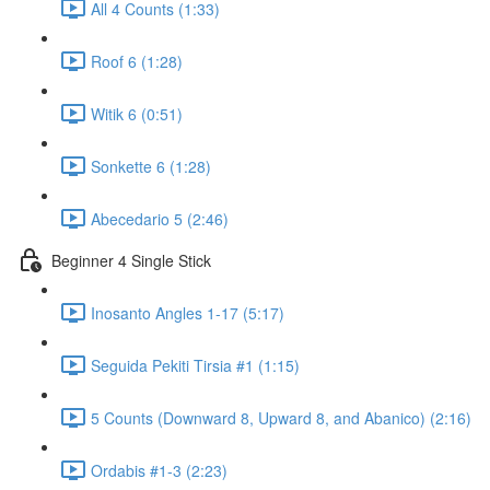
All 4 Counts (1:33)
Roof 6 (1:28)
Witik 6 (0:51)
Sonkette 6 (1:28)
Abecedario 5 (2:46)
Beginner 4 Single Stick
Inosanto Angles 1-17 (5:17)
Seguida Pekiti Tirsia #1 (1:15)
5 Counts (Downward 8, Upward 8, and Abanico) (2:16)
Ordabis #1-3 (2:23)