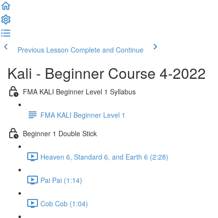
Previous Lesson
Complete and Continue
Kali - Beginner Course 4-2022
FMA KALI Beginner Level 1 Syllabus
FMA KALI Beginner Level 1
Beginner 1 Double Stick
Heaven 6, Standard 6, and Earth 6 (2:28)
Pai Pai (1:14)
Cob Cob (1:04)