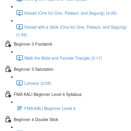
Hubad (One for One, Palasut, and Segung) (4:26)
Hubad with a Stick (One for One, Palasut, and Segung)
(1:55)
Beginner 3 Footwork
Walk the Male and Female Triangle (3:17)
Beginner 3 Salutation
Lameco (2:08)
FMA KALI Beginner Level 4 Syllabus
FMA KALI Beginner Level 4
Beginner 4 Double Stick