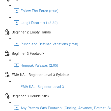
Follow The Force (2:08)
Langit Disarm #1 (3:32)
Beginner 2 Empty Hands
Punch and Defense Variations (1:58)
Beginner 2 Footwork
Humpak Pa'awas (2:05)
FMA KALI Beginner Level 3 Syllabus
FMA KALI Beginner Level 3
Beginner 3 Double Stick
Any Pattern With Footwork (Circling, Advance, Retreat, S