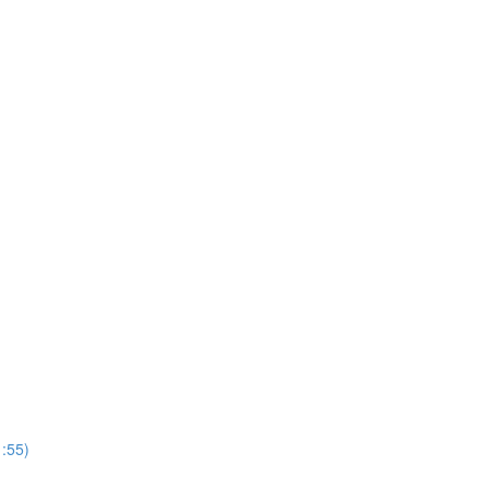
1:55)