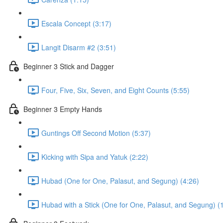
Escala Concept (3:17)
Langit Disarm #2 (3:51)
Beginner 3 Stick and Dagger
Four, Five, Six, Seven, and Eight Counts (5:55)
Beginner 3 Empty Hands
Guntings Off Second Motion (5:37)
Kicking with Sipa and Yatuk (2:22)
Hubad (One for One, Palasut, and Segung) (4:26)
Hubad with a Stick (One for One, Palasut, and Segung) (