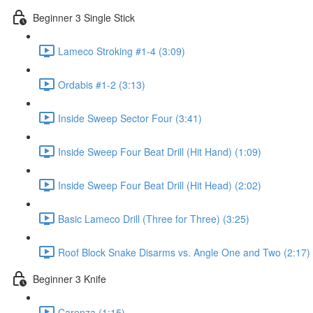
Beginner 3 Single Stick
Lameco Stroking #1-4 (3:09)
Ordabis #1-2 (3:13)
Inside Sweep Sector Four (3:41)
Inside Sweep Four Beat Drill (Hit Hand) (1:09)
Inside Sweep Four Beat Drill (Hit Head) (2:02)
Basic Lameco Drill (Three for Three) (3:25)
Roof Block Snake Disarms vs. Angle One and Two (2:17)
Beginner 3 Knife
Carenza (1:15)