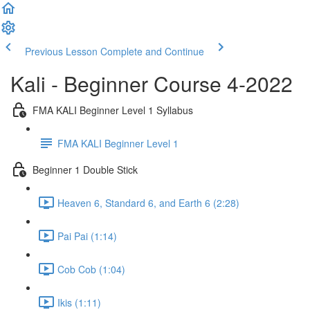
Previous Lesson
Complete and Continue
Kali - Beginner Course 4-2022
FMA KALI Beginner Level 1 Syllabus
FMA KALI Beginner Level 1
Beginner 1 Double Stick
Heaven 6, Standard 6, and Earth 6 (2:28)
Pai Pai (1:14)
Cob Cob (1:04)
Ikis (1:11)