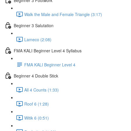
Beginner 3 Footwork
Walk the Male and Female Triangle (3:17)
Beginner 3 Salutation
Lameco (2:08)
FMA KALI Beginner Level 4 Syllabus
FMA KALI Beginner Level 4
Beginner 4 Double Stick
All 4 Counts (1:33)
Roof 6 (1:28)
Witik 6 (0:51)