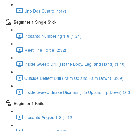
Uno Dos Cuatro (1:47)
Beginner 1 Single Stick
Inosanto Numbering 1-8 (1:21)
Meet The Force (2:32)
Inside Sweep Drill (Hit the Body, Leg, and Hand) (1:40)
Outside Deflect Drill (Palm Up and Palm Down) (3:09)
Inside Sweep Snake Disarms (Tip Up and Tip Down) (2:3
Beginner 1 Knife
Inosanto Angles 1-8 (1:12)