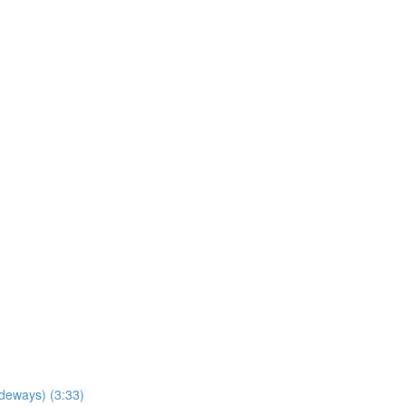
ideways) (3:33)