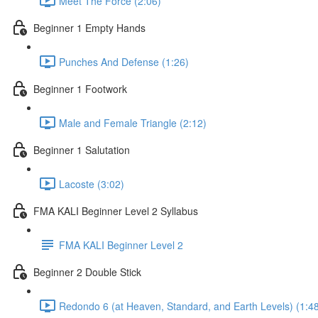
Meet The Force (2:06)
Beginner 1 Empty Hands
Punches And Defense (1:26)
Beginner 1 Footwork
Male and Female Triangle (2:12)
Beginner 1 Salutation
Lacoste (3:02)
FMA KALI Beginner Level 2 Syllabus
FMA KALI Beginner Level 2
Beginner 2 Double Stick
Redondo 6 (at Heaven, Standard, and Earth Levels) (1:4