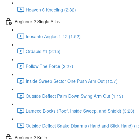
Heaven 6 Kneeling (2:32)
Beginner 2 Single Stick
Inosanto Angles 1-12 (1:52)
Ordabis #1 (2:15)
Follow The Force (2:27)
Inside Sweep Sector One Push Arm Out (1:57)
Outside Deflect Palm Down Swing Arm Out (1:19)
Lameco Blocks (Roof, Inside Sweep, and Shield) (3:23)
Outside Deflect Snake Disarms (Hand and Stick Hand) (1
Beginner 2 Knife