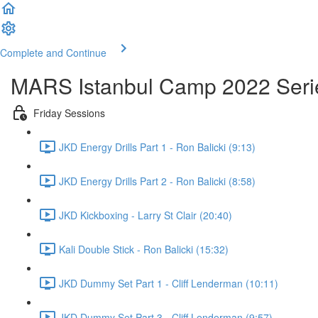
Complete and Continue
MARS Istanbul Camp 2022 Seri
Friday Sessions
JKD Energy Drills Part 1 - Ron Balicki (9:13)
JKD Energy Drills Part 2 - Ron Balicki (8:58)
JKD Kickboxing - Larry St Clair (20:40)
Kali Double Stick - Ron Balicki (15:32)
JKD Dummy Set Part 1 - Cliff Lenderman (10:11)
JKD Dummy Set Part 3 - Cliff Lenderman (9:57)