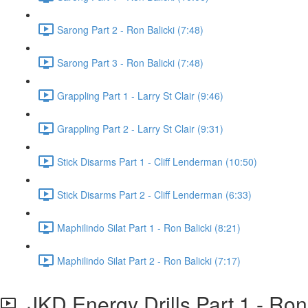
Sarong Part 2 - Ron Balicki (7:48)
Sarong Part 3 - Ron Balicki (7:48)
Grappling Part 1 - Larry St Clair (9:46)
Grappling Part 2 - Larry St Clair (9:31)
Stick Disarms Part 1 - Cliff Lenderman (10:50)
Stick Disarms Part 2 - Cliff Lenderman (6:33)
Maphilindo Silat Part 1 - Ron Balicki (8:21)
Maphilindo Silat Part 2 - Ron Balicki (7:17)
JKD Energy Drills Part 1 - Ron 