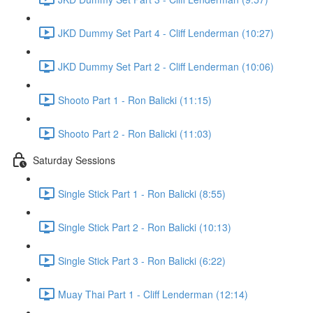
JKD Dummy Set Part 4 - Cliff Lenderman (10:27)
JKD Dummy Set Part 2 - Cliff Lenderman (10:06)
Shooto Part 1 - Ron Balicki (11:15)
Shooto Part 2 - Ron Balicki (11:03)
Saturday Sessions
Single Stick Part 1 - Ron Balicki (8:55)
Single Stick Part 2 - Ron Balicki (10:13)
Single Stick Part 3 - Ron Balicki (6:22)
Muay Thai Part 1 - Cliff Lenderman (12:14)