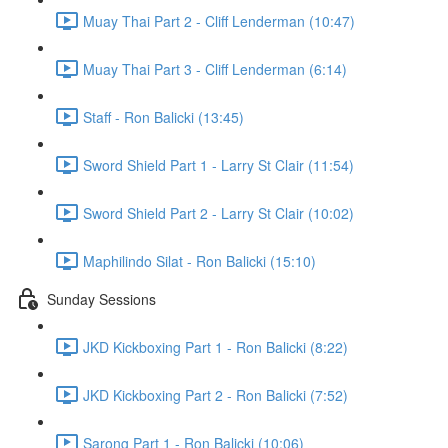
Muay Thai Part 2 - Cliff Lenderman (10:47)
Muay Thai Part 3 - Cliff Lenderman (6:14)
Staff - Ron Balicki (13:45)
Sword Shield Part 1 - Larry St Clair (11:54)
Sword Shield Part 2 - Larry St Clair (10:02)
Maphilindo Silat - Ron Balicki (15:10)
Sunday Sessions
JKD Kickboxing Part 1 - Ron Balicki (8:22)
JKD Kickboxing Part 2 - Ron Balicki (7:52)
Sarong Part 1 - Ron Balicki (10:06)