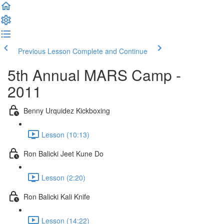
Previous Lesson
Complete and Continue
5th Annual MARS Camp -
2011
Benny Urquidez Kickboxing
Lesson (10:13)
Ron Balicki Jeet Kune Do
Lesson (2:20)
Ron Balicki Kali Knife
Lesson (14:22)