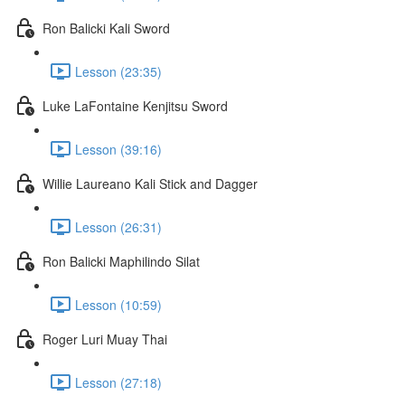
Ron Balicki Kali Sword
Lesson (23:35)
Luke LaFontaine Kenjitsu Sword
Lesson (39:16)
Willie Laureano Kali Stick and Dagger
Lesson (26:31)
Ron Balicki Maphilindo Silat
Lesson (10:59)
Roger Luri Muay Thai
Lesson (27:18)