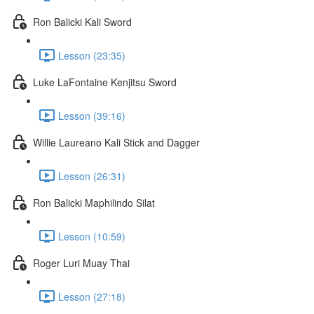
Ron Balicki Kali Sword
Lesson (23:35)
Luke LaFontaine Kenjitsu Sword
Lesson (39:16)
Willie Laureano Kali Stick and Dagger
Lesson (26:31)
Ron Balicki Maphilindo Silat
Lesson (10:59)
Roger Luri Muay Thai
Lesson (27:18)