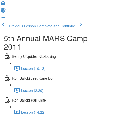
Previous Lesson
Complete and Continue
5th Annual MARS Camp -
2011
Benny Urquidez Kickboxing
Lesson (10:13)
Ron Balicki Jeet Kune Do
Lesson (2:20)
Ron Balicki Kali Knife
Lesson (14:22)