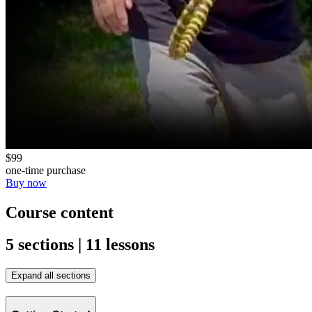
$99
one-time purchase
Buy now
Course content
5 sections | 11 lessons
Expand all sections