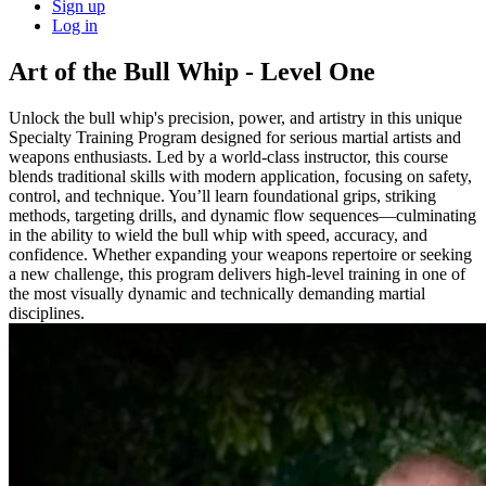
Sign up
Log in
Art of the Bull Whip - Level One
Unlock the bull whip's precision, power, and artistry in this unique
Specialty Training Program designed for serious martial artists and
weapons enthusiasts. Led by a world-class instructor, this course
blends traditional skills with modern application, focusing on safety,
control, and technique. You’ll learn foundational grips, striking
methods, targeting drills, and dynamic flow sequences—culminating
in the ability to wield the bull whip with speed, accuracy, and
confidence. Whether expanding your weapons repertoire or seeking
a new challenge, this program delivers high-level training in one of
the most visually dynamic and technically demanding martial
disciplines.