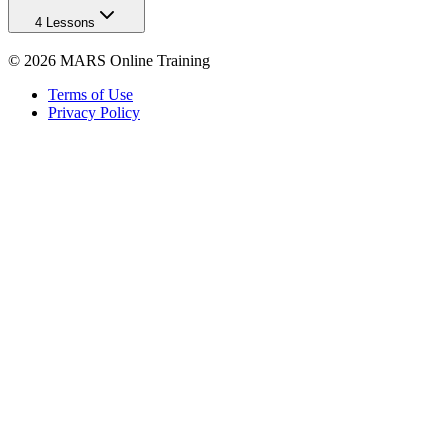
4 Lessons
©
2026
MARS Online Training
Terms of Use
Privacy Policy